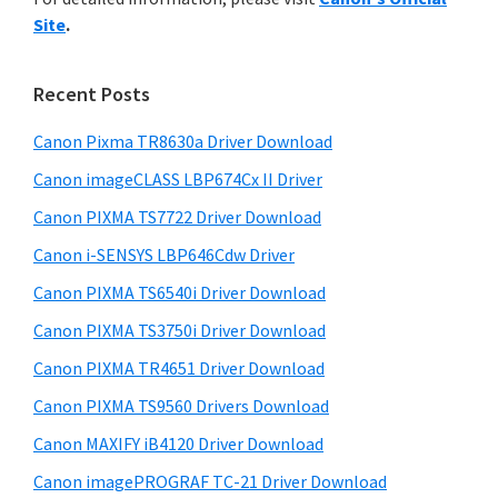
y
n
i
Site
.
s
t
S
w
e
i
e
Recent Posts
r
d
b
w
s
Canon Pixma TR8630a Driver Download
e
i
i
Canon imageCLASS LBP674Cx II Driver
b
t
t
a
Canon PIXMA TS7722 Driver Download
e
h
r
Canon i-SENSYS LBP646Cdw Driver
C
Canon PIXMA TS6540i Driver Download
a
n
Canon PIXMA TS3750i Driver Download
o
Canon PIXMA TR4651 Driver Download
n
Canon PIXMA TS9560 Drivers Download
I
Canon MAXIFY iB4120 Driver Download
J
Canon imagePROGRAF TC-21 Driver Download
S