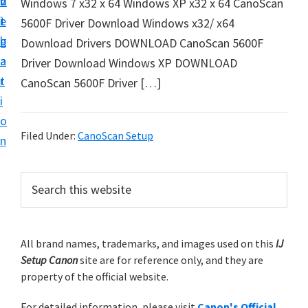
v
n
d
Windows 7 x32 x 64 Windows XP x32 x 64 CanoScan
t
i
t
e
5600F Driver Download Windows x32/ x64
u
g
b
Download Drivers DOWNLOAD CanoScan 5600F
p
a
a
Driver Download Windows XP DOWNLOAD
y
t
r
CanoScan 5600F Driver […]
o
i
u
o
r
Filed Under:
CanoScan Setup
n
C
a
P
S
n
e
r
o
a
i
r
n
m
All brand names, trademarks, and images used on this
IJ
c
p
Setup Canon
site are for reference only, and they are
h
a
r
property of the official website.
t
r
i
h
For detailed information, please visit
Canon's Official