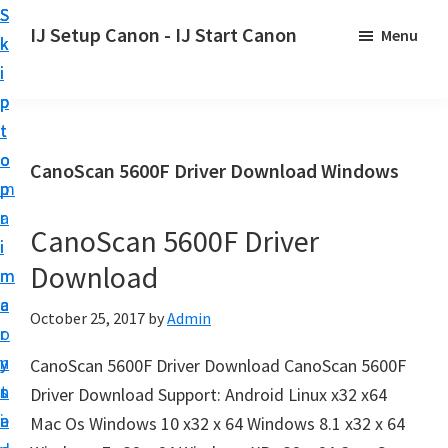
S
S
S
IJ Setup Canon - IJ Start Canon
Menu
k
k
k
E
i
i
i
f
p
p
p
f
t
t
t
o
o
o
o
CanoScan 5600F Driver Download Windows
r
p
m
p
t
r
a
r
l
CanoScan 5600F Driver
i
i
i
e
Download
m
n
m
s
a
c
a
October 25, 2017
by
Admin
s
r
o
r
l
y
n
y
CanoScan 5600F Driver Download CanoScan 5600F
y
n
t
s
Driver Download Support: Android Linux x32 x64
s
a
e
i
Mac Os Windows 10 x32 x 64 Windows 8.1 x32 x 64
e