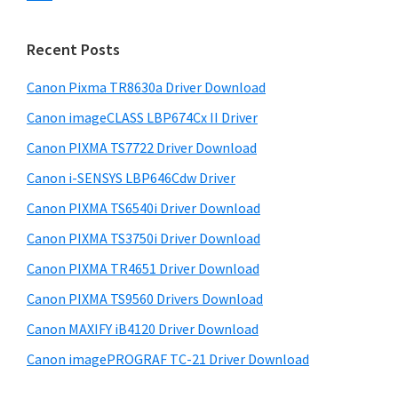
s
n
S
w
t
i
e
Recent Posts
e
d
b
r
s
Canon Pixma TR8630a Driver Download
e
w
i
Canon imageCLASS LBP674Cx II Driver
b
t
i
a
Canon PIXMA TS7722 Driver Download
e
t
r
Canon i-SENSYS LBP646Cdw Driver
h
Canon PIXMA TS6540i Driver Download
C
a
Canon PIXMA TS3750i Driver Download
n
Canon PIXMA TR4651 Driver Download
o
Canon PIXMA TS9560 Drivers Download
n
Canon MAXIFY iB4120 Driver Download
I
Canon imagePROGRAF TC-21 Driver Download
J
S