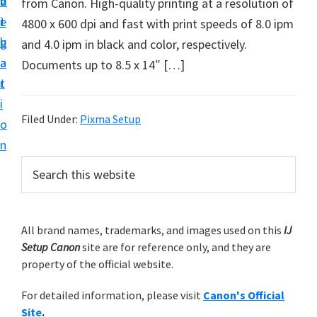
v
n
d
from Canon. High-quality printing at a resolution of
t
i
t
e
4800 x 600 dpi and fast with print speeds of 8.0 ipm
u
g
b
and 4.0 ipm in black and color, respectively.
p
a
a
Documents up to 8.5 x 14″ […]
y
t
r
o
i
u
Filed Under:
Pixma Setup
o
r
n
C
P
S
a
e
r
n
a
i
r
o
m
All brand names, trademarks, and images used on this
IJ
c
n
Setup Canon
site are for reference only, and they are
h
a
p
property of the official website.
t
r
r
h
For detailed information, please visit
Canon's Official
y
i
i
Site
.