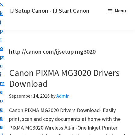
S
S
S
IJ Setup Canon - IJ Start Canon
Menu
k
k
k
E
i
i
i
f
p
p
p
f
t
t
t
o
o
o
o
http //canon com/ijsetup mg3020
r
p
m
p
t
r
a
r
l
Canon PIXMA MG3020 Drivers
i
i
i
e
Download
m
n
m
s
a
c
a
September 14, 2016
by
Admin
s
r
o
r
l
y
n
y
Canon PIXMA MG3020 Drivers Download- Easily
y
n
t
s
print, scan and copy documents at home with the
s
a
e
i
PIXMA MG3020 Wireless All-in-One Inkjet Printer
e