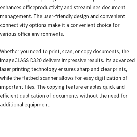
enhances officeproductivity and streamlines document
management. The user-friendly design and convenient
connectivity options make it a convenient choice for
various office environments.
Whether you need to print, scan, or copy documents, the
imageCLASS D320 delivers impressive results. Its advanced
laser printing technology ensures sharp and clear prints,
while the flatbed scanner allows for easy digitization of
important files. The copying feature enables quick and
efficient duplication of documents without the need for
additional equipment.