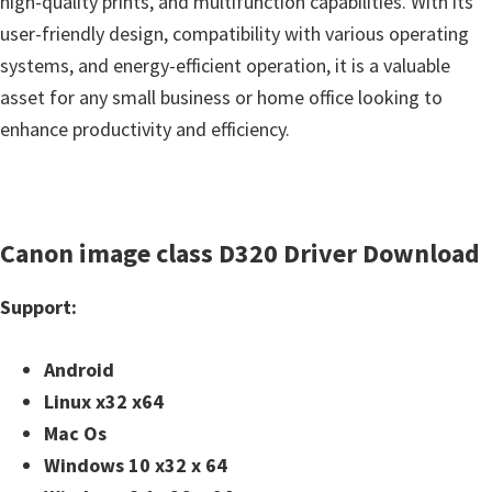
high-quality prints, and multifunction capabilities. With its
user-friendly design, compatibility with various operating
systems, and energy-efficient operation, it is a valuable
asset for any small business or home office looking to
enhance productivity and efficiency.
Canon image class D320 Driver Download
Support:
Android
Linux x32 x64
Mac Os
Windows 10 x32 x 64