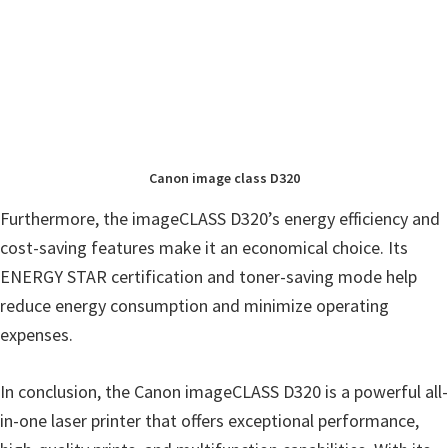
Canon image class D320
Furthermore, the imageCLASS D320’s energy efficiency and
cost-saving features make it an economical choice. Its
ENERGY STAR certification and toner-saving mode help
reduce energy consumption and minimize operating
expenses.
In conclusion, the Canon imageCLASS D320 is a powerful all-
in-one laser printer that offers exceptional performance,