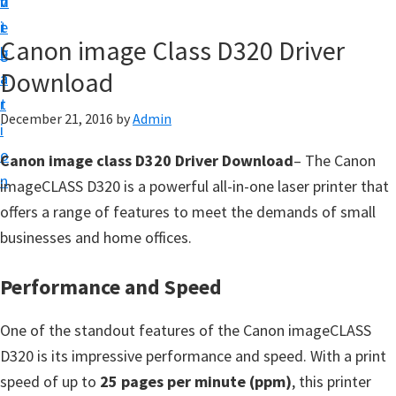
v
n
d
t
i
t
e
u
Canon image Class D320 Driver
g
b
p
Download
a
a
y
t
r
o
December 21, 2016
by
Admin
i
u
o
Canon image class D320 Driver Download
– The Canon
r
n
imageCLASS D320 is a powerful all-in-one laser printer that
C
offers a range of features to meet the demands of small
a
businesses and home offices.
n
o
Performance and Speed
n
p
One of the standout features of the Canon imageCLASS
r
D320 is its impressive performance and speed. With a print
i
speed of up to
25 pages per minute (ppm)
, this printer