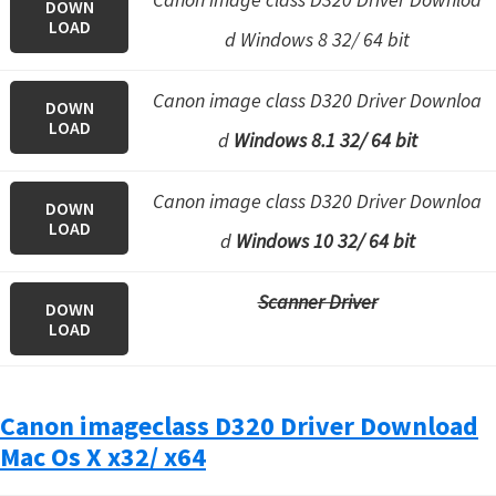
DOWN
LOAD
d Windows 8 32/ 64 bit
Canon image class D320 Driver Downloa
DOWN
LOAD
d
Windows 8.1 32/ 64 bit
Canon image class D320 Driver Downloa
DOWN
LOAD
d
Windows 10 32/ 64 bit
Scanner Driver
DOWN
LOAD
Canon imageclass D320 Driver Download
Mac Os X x32/ x64