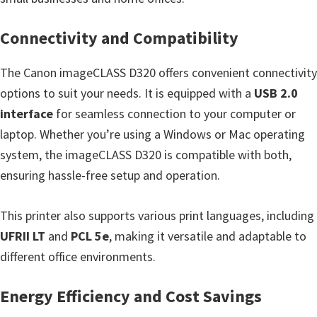
Connectivity and Compatibility
The Canon imageCLASS D320 offers convenient connectivity
options to suit your needs. It is equipped with a
USB 2.0
interface
for seamless connection to your computer or
laptop. Whether you’re using a Windows or Mac operating
system, the imageCLASS D320 is compatible with both,
ensuring hassle-free setup and operation.
This printer also supports various print languages, including
UFRII LT
and
PCL 5e
, making it versatile and adaptable to
different office environments.
Energy Efficiency and Cost Savings