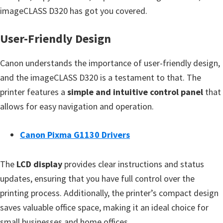
n
imageCLASS D320 has got you covered.
o
n
User-Friendly Design
.
Canon understands the importance of user-friendly design,
and the imageCLASS D320 is a testament to that. The
printer features a
simple and intuitive control panel
that
allows for easy navigation and operation.
Canon Pixma G1130 Drivers
The
LCD display
provides clear instructions and status
updates, ensuring that you have full control over the
printing process. Additionally, the printer’s compact design
saves valuable office space, making it an ideal choice for
small businesses and home offices.