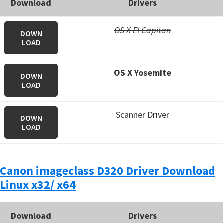
Download
Drivers
OS X El Capitan
DOWN
LOAD
OS X Yosemite
DOWN
LOAD
Scanner Driver
DOWN
LOAD
Canon imageclass D320 Driver Download
Linux x32/ x64
Download
Drivers