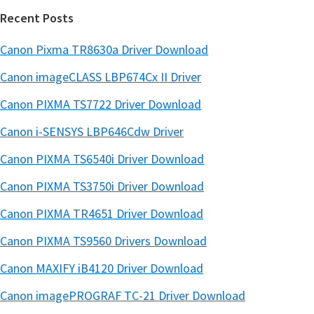
Recent Posts
Canon Pixma TR8630a Driver Download
Canon imageCLASS LBP674Cx II Driver
Canon PIXMA TS7722 Driver Download
Canon i-SENSYS LBP646Cdw Driver
Canon PIXMA TS6540i Driver Download
Canon PIXMA TS3750i Driver Download
Canon PIXMA TR4651 Driver Download
Canon PIXMA TS9560 Drivers Download
Canon MAXIFY iB4120 Driver Download
Canon imagePROGRAF TC-21 Driver Download