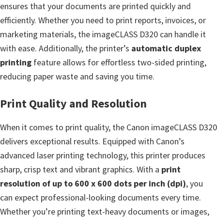
n
ensures that your documents are printed quickly and
t
efficiently. Whether you need to print reports, invoices, or
e
marketing materials, the imageCLASS D320 can handle it
r
with ease. Additionally, the printer’s
automatic duplex
w
printing
feature allows for effortless two-sided printing,
i
reducing paper waste and saving you time.
t
h
Print Quality and Resolution
C
When it comes to print quality, the Canon imageCLASS D320
a
delivers exceptional results. Equipped with Canon’s
n
advanced laser printing technology, this printer produces
o
sharp, crisp text and vibrant graphics. With a
print
n
resolution of up to 600 x 600 dots per inch (dpi)
, you
I
can expect professional-looking documents every time.
J
Whether you’re printing text-heavy documents or images,
S