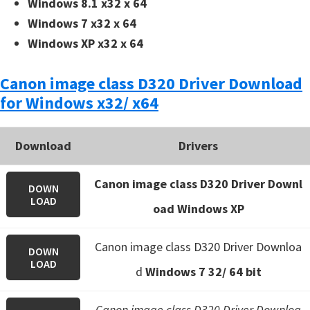
Windows 8.1 x32 x 64
Windows 7 x32 x 64
Windows XP x32 x 64
Canon image class D320 Driver Download
for Windows x32/ x64
Download
Drivers
Canon image class D320 Driver Downl
DOWN
LOAD
oad Windows XP
Canon image class D320 Driver Downloa
DOWN
LOAD
d
Windows 7 32/ 64 bit
Canon image class D320 Driver Downloa