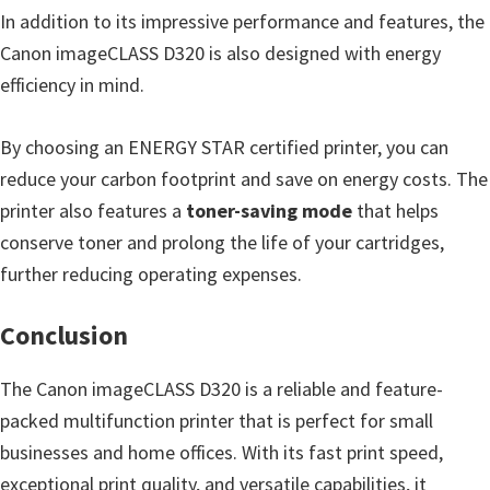
In addition to its impressive performance and features, the
Canon imageCLASS D320 is also designed with energy
efficiency in mind.
By choosing an ENERGY STAR certified printer, you can
reduce your carbon footprint and save on energy costs. The
printer also features a
toner-saving mode
that helps
conserve toner and prolong the life of your cartridges,
further reducing operating expenses.
Conclusion
The Canon imageCLASS D320 is a reliable and feature-
packed multifunction printer that is perfect for small
businesses and home offices. With its fast print speed,
exceptional print quality, and versatile capabilities, it