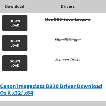
Download
Drivers
Mac OS X Snow Leopard
DOWN
LOAD
Mac OS X Tiger
DOWN
LOAD
Scanner Driver
DOWN
LOAD
Canon imageclass D320 Driver Download
Os X x32/ x64