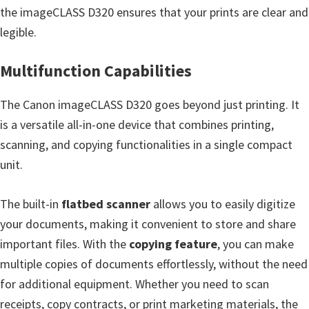
the imageCLASS D320 ensures that your prints are clear and
e
legible.
t
u
Multifunction Capabilities
p
/
The Canon imageCLASS D320 goes beyond just printing. It
I
is a versatile all-in-one device that combines printing,
J
scanning, and copying functionalities in a single compact
.
unit.
S
t
The built-in
flatbed scanner
allows you to easily digitize
a
your documents, making it convenient to store and share
r
important files. With the
copying feature
, you can make
t
multiple copies of documents effortlessly, without the need
C
for additional equipment. Whether you need to scan
a
receipts, copy contracts, or print marketing materials, the