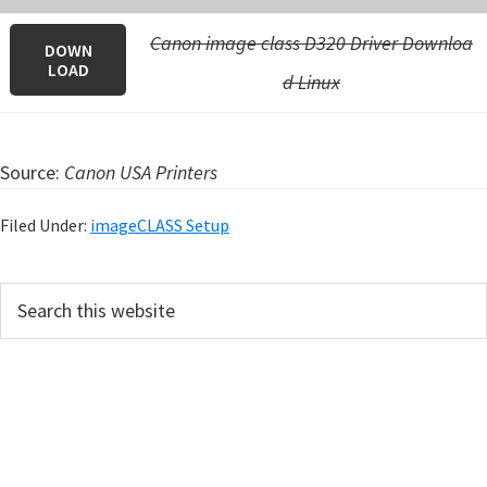
Canon image class D320 Driver Downloa
DOWN
LOAD
d Linux
Source:
Canon USA Printers
Filed Under:
imageCLASS Setup
P
S
e
r
a
i
r
m
c
h
a
t
r
h