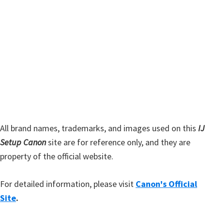
y
i
s
S
w
i
e
d
b
s
e
i
b
t
a
e
r
All brand names, trademarks, and images used on this
IJ
Setup Canon
site are for reference only, and they are
property of the official website.
For detailed information, please visit
Canon's Official
Site
.