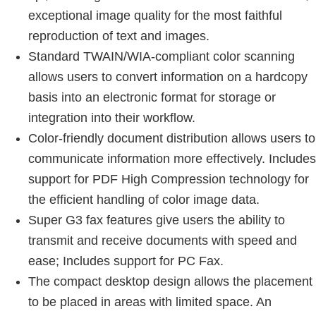
exceptional image quality for the most faithful
reproduction of text and images.
Standard TWAIN/WIA-compliant color scanning
allows users to convert information on a hardcopy
basis into an electronic format for storage or
integration into their workflow.
Color-friendly document distribution allows users to
communicate information more effectively. Includes
support for PDF High Compression technology for
the efficient handling of color image data.
Super G3 fax features give users the ability to
transmit and receive documents with speed and
ease; Includes support for PC Fax.
The compact desktop design allows the placement
to be placed in areas with limited space. An