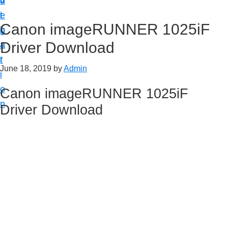
v
n
d
t
i
t
e
u
Canon imageRUNNER 1025iF
g
b
p
Driver Download
a
a
y
t
r
o
June 18, 2019
by
Admin
i
u
o
Canon imageRUNNER 1025iF
r
n
Driver Download
C
a
n
o
n
p
r
i