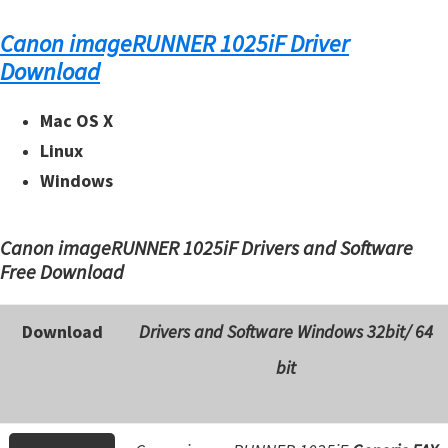
n
t
Canon imageRUNNER 1025iF Driver
e
Download
r
Mac OS X
w
i
Linux
t
Windows
h
C
Canon imageRUNNER 1025iF Drivers and Software
a
Free Download
n
o
Download
Drivers and Software Windows 32bit/ 64
n
bit
I
J
S