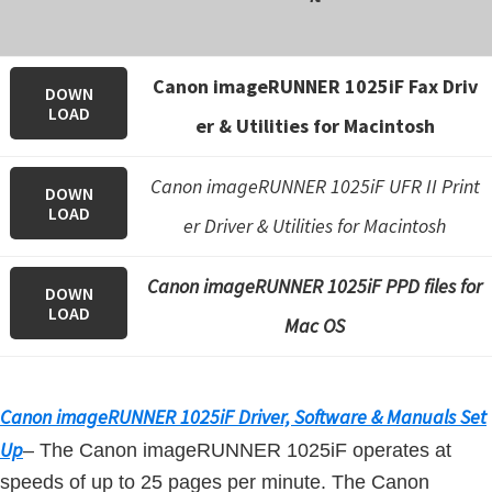
n
o
n
Canon imageRUNNER 1025iF Fax Driv
DOWN
.
LOAD
er & Utilities for Macintosh
Canon imageRUNNER 1025iF UFR II Print
DOWN
LOAD
er Driver & Utilities for Macintosh
Canon imageRUNNER 1025iF PPD files for
DOWN
LOAD
Mac OS
Canon imageRUNNER 1025iF Driver, Software & Manuals Set
Up
– The Canon imageRUNNER 1025iF operates at
speeds of up to 25 pages per minute. The Canon