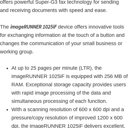
offers powerful Super-G3 fax technology for sending
and receiving documents with speed and ease.
imageRUNNER 1025iF
The
device offers innovative tools
for exchanging information at the touch of a button and
changes the communication of your small business or
working group.
At up to 25 pages per minute (LTR), the
imageRUNNER 1025iF is equipped with 256 MB of
RAM. Exceptional storage capacity provides users
with rapid image processing of the data and
simultaneous processing of each function.
With a scanning resolution of 600 x 600 dpi and a
pressure/copy resolution of improved 1200 x 600
dpi, the imageRUNNER 1025iF delivers excellent,