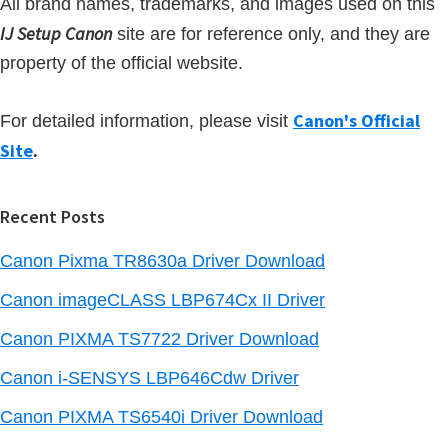
All brand names, trademarks, and images used on this
IJ Setup Canon
site are for reference only, and they are
property of the official website.
Canon's Official
For detailed information, please visit
Site
.
Recent Posts
Canon Pixma TR8630a Driver Download
Canon imageCLASS LBP674Cx II Driver
Canon PIXMA TS7722 Driver Download
Canon i-SENSYS LBP646Cdw Driver
Canon PIXMA TS6540i Driver Download