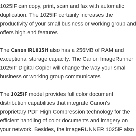
1025IF can copy, print, scan and fax with automatic
duplication. The 1025IF certainly increases the
productivity of your small business or working group and
offers high-end features.
Canon IR1025if
The
also has a 256MB of RAM and
exceptional storage capacity. The Canon ImageRunner
1025IF Digital Copier will change the way your small
business or working group communicates.
1025iF
The
model provides full color document
distribution capabilities that integrate Canon’s
proprietary PDF High Compression technology for the
efficient handling of color documents and imagery on
your network. Besides, the imageRUNNER 1025iF also