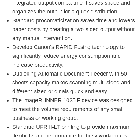
integrated output compartment saves space and
organizes the output for a quick distribution.
Standard procomaticization saves time and lowers
paper costs by creating a two-sided output without
any manual intervention.
Develop Canon’s RAPID Fusing technology to
significantly reduce energy consumption and
increase productivity.
Duplexing Automatic Document Feeder with 50
sheets capacity makes scanning multi-sided and
different-sized originals quick and easy.
The imageRUNNER 1025iF device was designed
to meet the volume requirements of any small
business or working group.
Standard UFR II-LT printing to provide maximum
flexibility and performance for busy workgroups