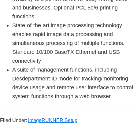
and businesses. Optional PCL 5e/6 printing
functions.
State-of-the-art image processing technology
enables rapid image data processing and
simultaneous processing of multiple functions.
Standard 10/100 BaseTX Ethernet and USB
connectivity
A suite of management functions, including
Desdepartment ID mode for tracking/monitoring
device usage and remote user interface to control
system functions through a web browser.
Filed Under:
imageRUNNER Setup