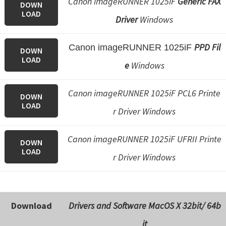
Canon imageRUNNER 1025iF
Generic FAX
DOWN
e
LOAD
Driver
Windows
t
u
PPD Fil
Canon imageRUNNER 1025iF
DOWN
p
LOAD
e
Windows
/
I
Canon imageRUNNER 1025iF PCL6 Printe
DOWN
J
LOAD
r Driver Windows
.
S
Canon imageRUNNER 1025iF UFRII Printe
t
DOWN
LOAD
a
r Driver Windows
r
t
C
Download
Drivers and Software
MacOS X 32bit/ 64b
a
it