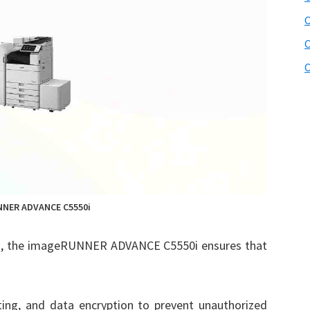
C
C
C
NER ADVANCE C5550i
es, the imageRUNNER ADVANCE C5550i ensures that
inting, and data encryption to prevent unauthorized