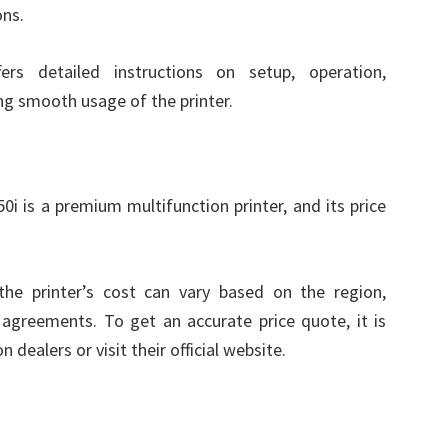
ons.
s detailed instructions on setup, operation,
ng smooth usage of the printer.
s a premium multifunction printer, and its price
the printer’s cost can vary based on the region,
agreements. To get an accurate price quote, it is
ealers or visit their official website.