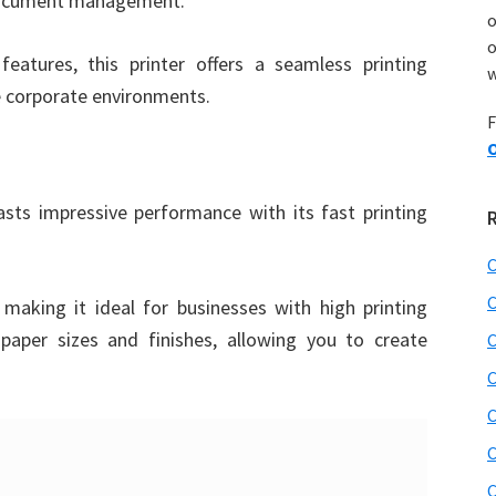
 document management.
o
features, this printer offers a seamless printing
w
ge corporate environments.
F
O
 impressive performance with its fast printing
C
C
making it ideal for businesses with high printing
paper sizes and finishes, allowing you to create
C
C
C
C
C