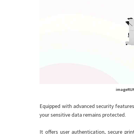
imageRUN
Equipped with advanced security featur
your sensitive data remains protected.
It offers user authentication, secure pr