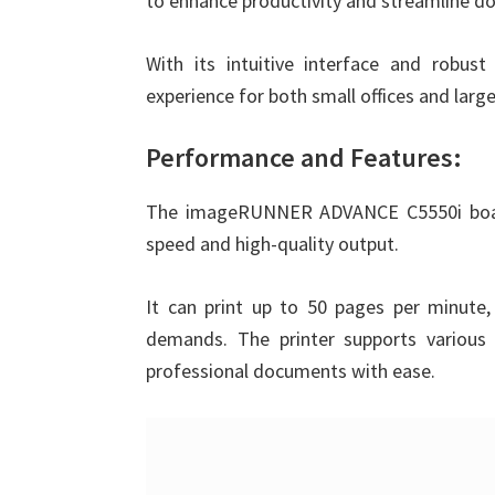
to enhance productivity and streamline
With its intuitive interface and robust 
experience for both small offices and lar
Performance and Features:
The imageRUNNER ADVANCE C5550i boasts
speed and high-quality output.
It can print up to 50 pages per minute, 
demands. The printer supports various 
professional documents with ease.