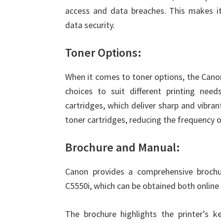
access and data breaches. This makes it 
data security.
Toner Options:
When it comes to toner options, the Ca
choices to suit different printing needs
cartridges, which deliver sharp and vibrant
toner cartridges, reducing the frequency o
Brochure and Manual:
Canon provides a comprehensive broc
C5550i, which can be obtained both online 
The brochure highlights the printer’s ke