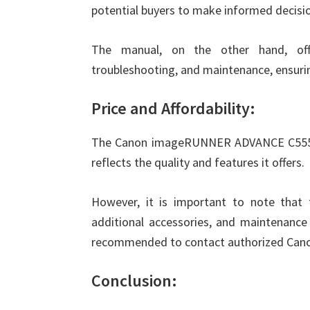
potential buyers to make informed decisi
The manual, on the other hand, offer
troubleshooting, and maintenance, ensuri
Price and Affordability:
The Canon imageRUNNER ADVANCE C5550i i
reflects the quality and features it offers.
However, it is important to note that 
additional accessories, and maintenance 
recommended to contact authorized Canon d
Conclusion: