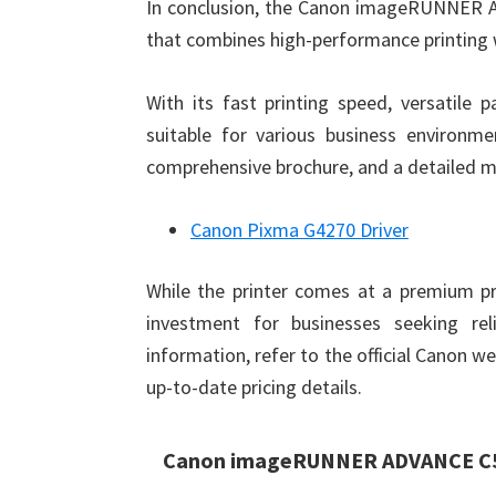
In conclusion, the Canon imageRUNNER AD
that combines high-performance printing 
With its fast printing speed, versatile 
suitable for various business environmen
comprehensive brochure, and a detailed ma
Canon Pixma G4270 Driver
While the printer comes at a premium pri
investment for businesses seeking reli
information, refer to the official Canon w
up-to-date pricing details.
Canon imageRUNNER ADVANCE C55