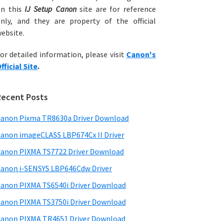
on this
IJ Setup Canon
site are for reference
nly, and they are property of the official
ebsite.
or detailed information, please visit
Canon's
fficial Site
.
Recent Posts
anon Pixma TR8630a Driver Download
anon imageCLASS LBP674Cx II Driver
anon PIXMA TS7722 Driver Download
anon i-SENSYS LBP646Cdw Driver
anon PIXMA TS6540i Driver Download
anon PIXMA TS3750i Driver Download
anon PIXMA TR4651 Driver Download