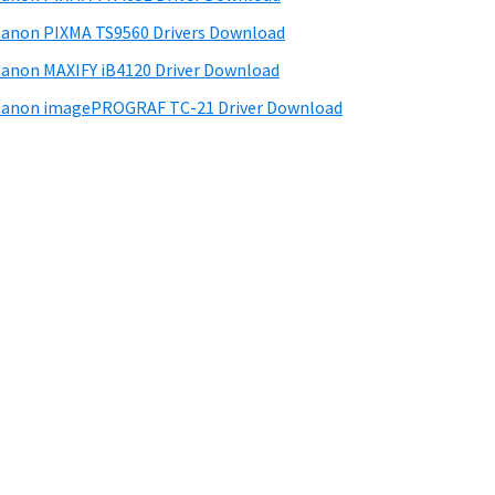
anon PIXMA TS9560 Drivers Download
anon MAXIFY iB4120 Driver Download
anon imagePROGRAF TC-21 Driver Download