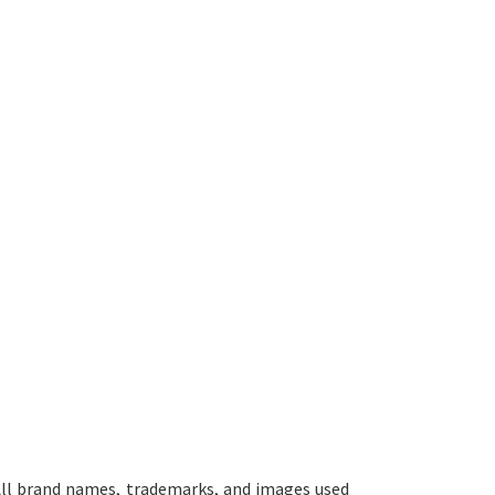
ll brand names, trademarks, and images used