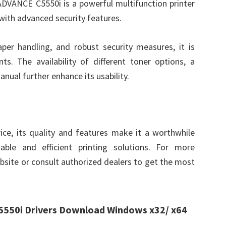
VANCE C5550i is a powerful multifunction printer
with advanced security features.
paper handling, and robust security measures, it is
ts. The availability of different toner options, a
nual further enhance its usability.
ce, its quality and features make it a worthwhile
able and efficient printing solutions. For more
ebsite or consult authorized dealers to get the most
50i Drivers Download Windows x32/ x64