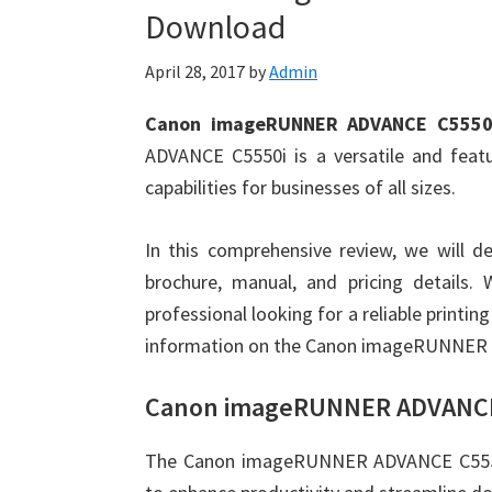
Download
April 28, 2017
by
Admin
Canon imageRUNNER ADVANCE C5550i
ADVANCE C5550i is a versatile and featur
capabilities for businesses of all sizes.
In this comprehensive review, we will de
brochure, manual, and pricing details.
professional looking for a reliable printing 
information on the Canon imageRUNNER
Canon imageRUNNER ADVANCE 
The Canon imageRUNNER ADVANCE C5550i i