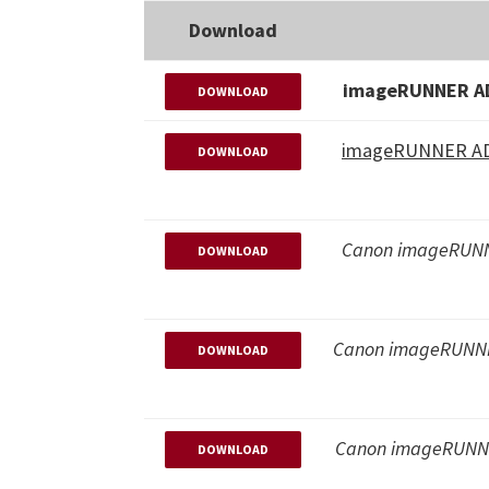
Download
imageRUNNER AD
DOWNLOAD
imageRUNNER ADV
DOWNLOAD
Canon imageRUNN
DOWNLOAD
Canon imageRUNNE
DOWNLOAD
Canon imageRUNNE
DOWNLOAD