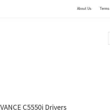
About Us
Terms 
S
t
w
ANCE C5550i Drivers