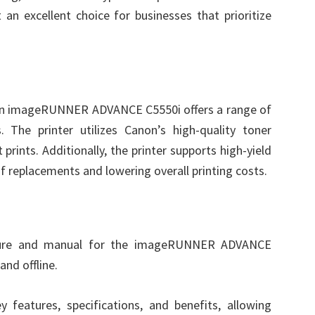
an excellent choice for businesses that prioritize
non imageRUNNER ADVANCE C5550i offers a range of
. The printer utilizes Canon’s high-quality toner
 prints. Additionally, the printer supports high-yield
f replacements and lowering overall printing costs.
hure and manual for the imageRUNNER ADVANCE
and offline.
y features, specifications, and benefits, allowing