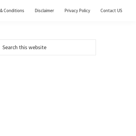
& Conditions
Disclaimer
Privacy Policy
Contact US
Primary
earch
his
Sidebar
ebsite