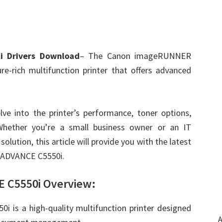
 Drivers Download
– The Canon imageRUNNER
e-rich multifunction printer that offers advanced
lve into the printer’s performance, toner options,
 Whether you’re a small business owner or an IT
solution, this article will provide you with the latest
 ADVANCE C5550i.
C5550i Overview:
s a high-quality multifunction printer designed
A