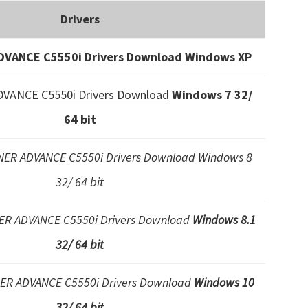
Drivers
VANCE C5550i Drivers Download Windows XP
ANCE C5550i Drivers Download
Windows 7 32/
64 bit
ER ADVANCE C5550i Drivers Download Windows 8
32/ 64 bit
R ADVANCE C5550i Drivers Download
Windows 8.1
32/ 64 bit
R ADVANCE C5550i Drivers Download
Windows 10
32/ 64 bit