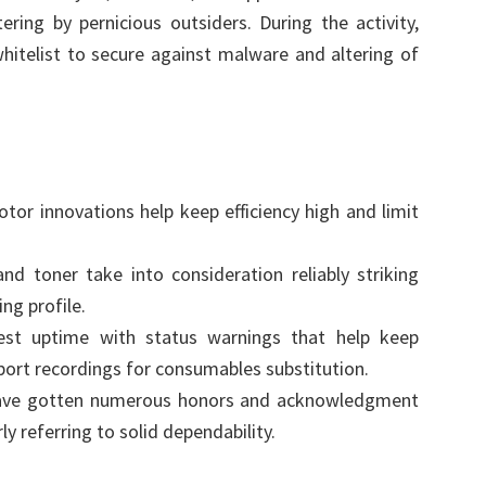
ering by pernicious outsiders. During the activity,
telist to secure against malware and altering of
tor innovations help keep efficiency high and limit
nd toner take into consideration reliably striking
ng profile.
est uptime with status warnings that help keep
port recordings for consumables substitution.
e gotten numerous honors and acknowledgment
ly referring to solid dependability.