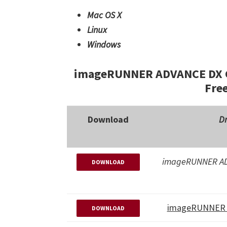
Mac OS X
Linux
Windows
imageRUNNER ADVANCE DX C3
Fre
Download
Dr
imageRUNNER AD
DOWNLOAD
imageRUNNER 
DOWNLOAD