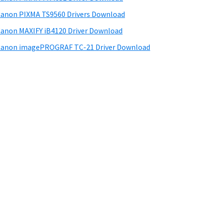
anon PIXMA TS9560 Drivers Download
anon MAXIFY iB4120 Driver Download
anon imagePROGRAF TC-21 Driver Download