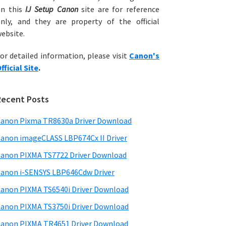
on this
IJ Setup Canon
site are for reference
nly, and they are property of the official
ebsite.
or detailed information, please visit
Canon's
fficial Site
.
Recent Posts
anon Pixma TR8630a Driver Download
anon imageCLASS LBP674Cx II Driver
anon PIXMA TS7722 Driver Download
anon i-SENSYS LBP646Cdw Driver
anon PIXMA TS6540i Driver Download
anon PIXMA TS3750i Driver Download
anon PIXMA TR4651 Driver Download