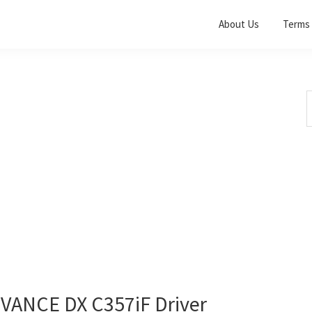
About Us
Terms 
S
t
w
ANCE DX C357iF Driver