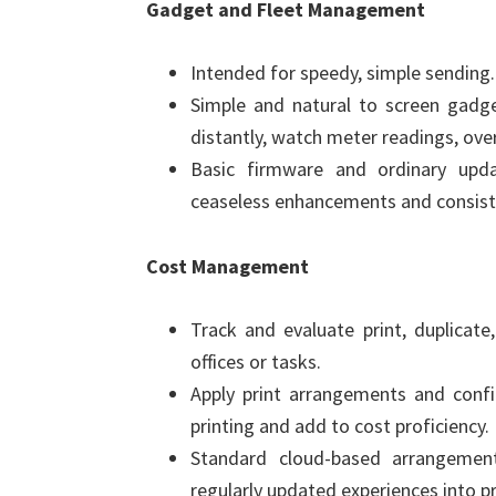
Gadget and Fleet Management
Intended for speedy, simple sending.
Simple and natural to screen gadge
distantly, watch meter readings, over
Basic firmware and ordinary upd
ceaseless enhancements and consist
Cost Management
Track and evaluate print, duplicate
offices or tasks.
Apply print arrangements and confi
printing and add to cost proficiency.
Standard cloud-based arrangemen
regularly updated experiences into pr