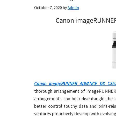
October 7, 2020
by
Admin
Canon imageRUNNER 
Canon imageRUNNER ADVANCE DX C357i
thorough arrangement of imageRUNNER A
arrangements can help disentangle the e
better control touchy data and print-rel
ventures proactively develop with evolvin