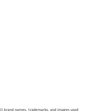
ll brand names, trademarks, and images used