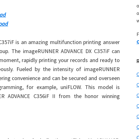
o
oad
w
load
F
iF is an amazing multifunction printing answer
O
group. The imageRUNNER ADVANCE DX C357iF can
 moment, rapidly printing your records and ready to
eously. Fueled by the intensity of imageRUNNER
C
ring convenience and can be secured and overseen
C
rogramming, for example, uniFLOW. This model is
C
ER ADVANCE C356iF II from the honor winning
C
C
C
C