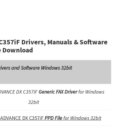
57iF Drivers, Manuals & Software
e Download
ivers and Software Windows 32bit
VANCE DX C357iF
Generic FAX Driver
for Windows
32bit
ADVANCE DX C357iF
PPD File
for Windows 32bit