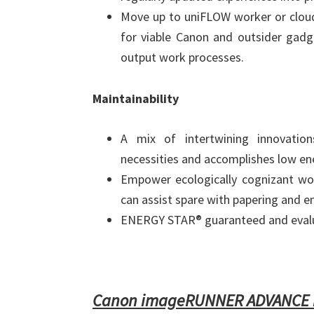
Move up to uniFLOW worker or cloud
for viable Canon and outsider gadget
output work processes.
Maintainability
A mix of intertwining innovation
necessities and accomplishes low ene
Empower ecologically cognizant wo
can assist spare with papering and e
ENERGY STAR® guaranteed and eval
Canon imageRUNNER ADVANCE D