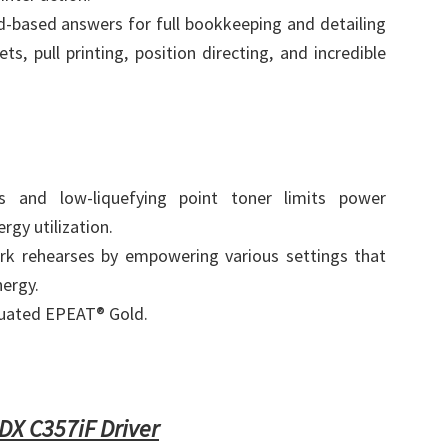
-based answers for full bookkeeping and detailing
s, pull printing, position directing, and incredible
s and low-liquefying point toner limits power
rgy utilization.
rk rehearses by empowering various settings that
nergy.
uated EPEAT® Gold.
X C357iF Driver