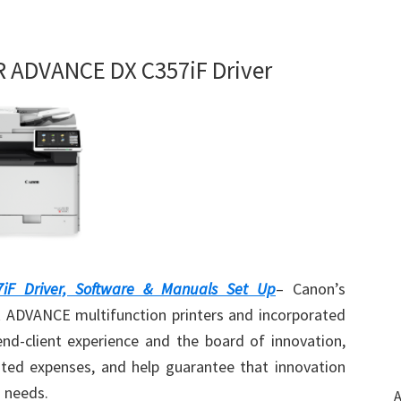
ADVANCE DX C357iF Driver
F Driver, Software & Manuals Set Up
– Canon’s
DVANCE multifunction printers and incorporated
nd-client experience and the board of innovation,
ated expenses, and help guarantee that innovation
g needs.
A