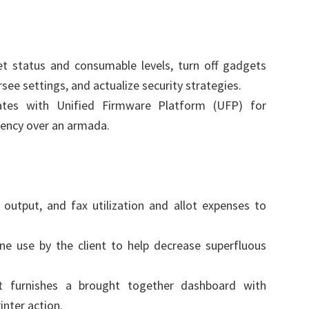
t status and consumable levels, turn off gadgets
see settings, and actualize security strategies.
ates with Unified Firmware Platform (UFP) for
ency over an armada.
, output, and fax utilization and allot expenses to
ne use by the client to help decrease superfluous
t furnishes a brought together dashboard with
inter action.