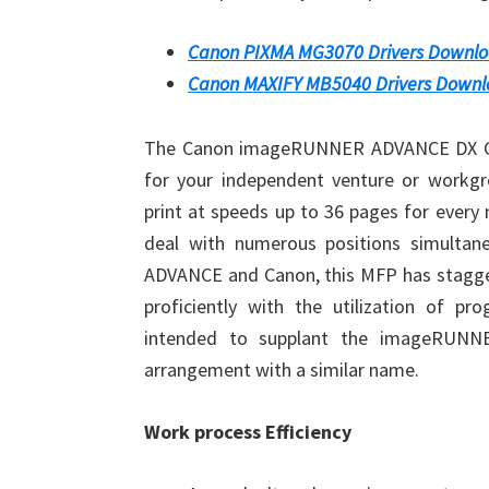
Canon PIXMA MG3070 Drivers Downl
Canon MAXIFY MB5040 Drivers Down
The Canon imageRUNNER ADVANCE DX C357
for your independent venture or work
print at speeds up to 36 pages for every
deal with numerous positions simultan
ADVANCE and Canon, this MFP has stagge
proficiently with the utilization of p
intended to supplant the imageRUNN
arrangement with a similar name.
Work process Efficiency