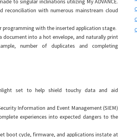
made to singular inclinations utilizing My ADVANCE.
C
nd reconciliation with numerous mainstream cloud
C
r programming with the inserted application stage.
C
a document into a hot envelope, and naturally print
example, number of duplicates and completing
hlight set to help shield touchy data and aid
 Security Information and Event Management (SIEM)
omplete experiences into expected dangers to the
t boot cycle, firmware, and applications instate at