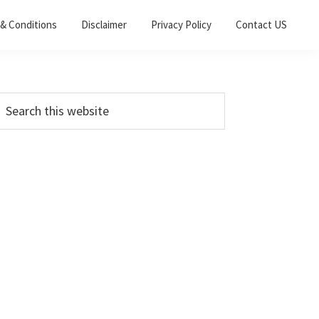
& Conditions
Disclaimer
Privacy Policy
Contact US
Primary
earch
his
Sidebar
ebsite