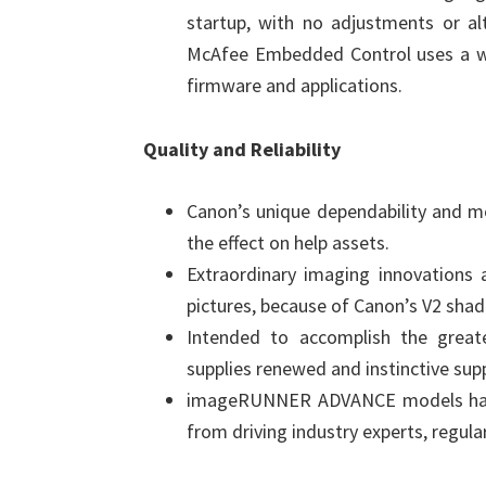
startup, with no adjustments or alt
McAfee Embedded Control uses a whi
firmware and applications.
Quality and Reliability
Canon’s unique dependability and mo
the effect on help assets.
Extraordinary imaging innovations a
pictures, because of Canon’s V2 shadi
Intended to accomplish the great
supplies renewed and instinctive sup
imageRUNNER ADVANCE models hav
from driving industry experts, regular