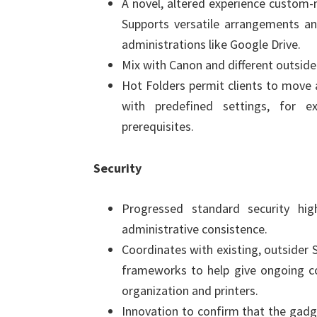
A novel, altered experience custom-
Supports versatile arrangements a
administrations like Google Drive.
Mix with Canon and different outside
Hot Folders permit clients to move 
with predefined settings, for 
prerequisites.
Security
Progressed standard security hig
administrative consistence.
Coordinates with existing, outsider
frameworks to help give ongoing c
organization and printers.
Innovation to confirm that the gadge