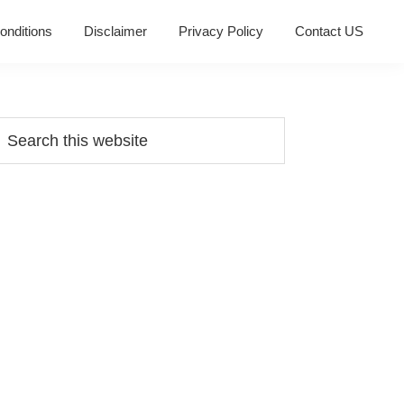
onditions
Disclaimer
Privacy Policy
Contact US
Primary
earch
his
Sidebar
ebsite