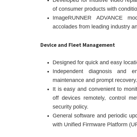
Developed for intuitive video re
of consumer products with conditio
ImageRUNNER ADVANCE model
accolades from leading industry ana
Device and Fleet Management
Designed for quick and easy locati
Independent diagnosis and en
maintenance and prompt recovery
It is easy and convenient to moni
off devices remotely, control m
security policy.
General software and periodic up
with Unified Firmware Platform (UF