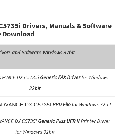
735i Drivers, Manuals & Software
e Download
ivers and Software Windows 32bit
VANCE DX C5735i
Generic FAX Driver
for Windows
32bit
PPD File
for Windows 32bit
ADVANCE DX C5735i
VANCE DX C5735i
Generic Plus UFR II
Printer Driver
for Windows 32bit