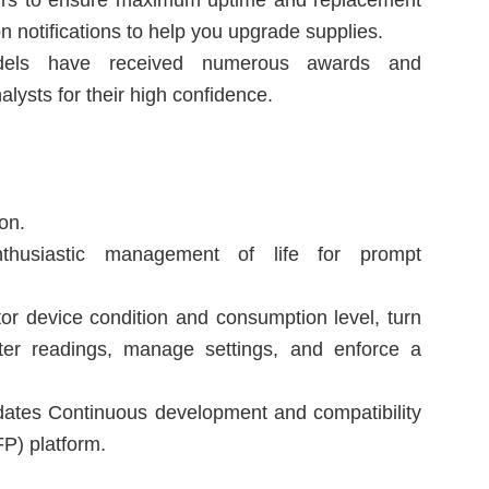
pairs to ensure maximum uptime and replacement
n notifications to help you upgrade supplies.
s have received numerous awards and
lysts for their high confidence.
on.
thusiastic management of life for prompt
.
tor device condition and consumption level, turn
eter readings, manage settings, and enforce a
dates Continuous development and compatibility
P) platform.