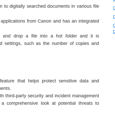
to digitally searched documents in various file
ty applications from Canon and has an integrated
 and drop a file into a hot folder and it is
ned settings, such as the number of copies and
eature that helps protect sensitive data and
ents.
with third-party security and incident management
a comprehensive look at potential threats to