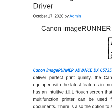
Driver
October 17, 2020
by
Admin
Canon imageRUNNER 
Canon imageRUNNER ADVANCE DX C5735i D
deliver perfect print quality, t
equipped with the latest features in mu
has an intuitive 10.1 “touch screen t
multifunction printer can be used f
documents. There is also the option to 