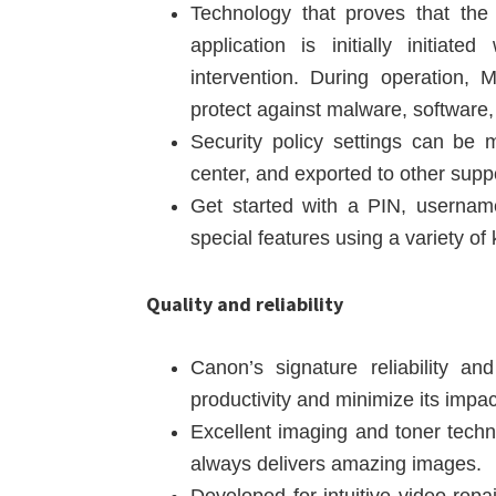
Technology that proves that the
application is initially initiate
intervention. During operation,
protect against malware, software,
Security policy settings can be
center, and exported to other supp
Get started with a PIN, usernam
special features using a variety o
Quality and reliability
Canon’s signature reliability a
productivity and minimize its impa
Excellent imaging and toner techno
always delivers amazing images.