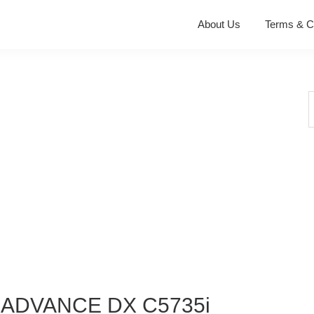
About Us
Terms & C
S
t
w
 ADVANCE DX C5735i