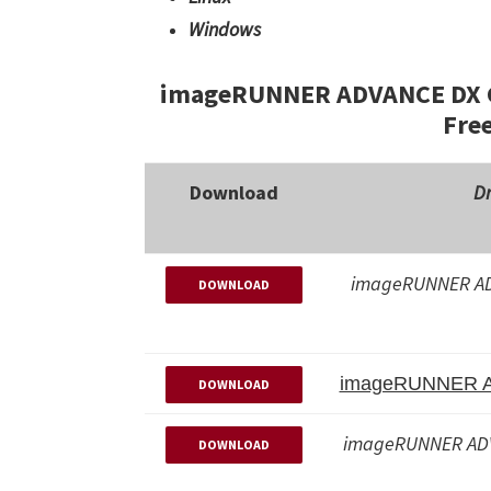
Windows
imageRUNNER ADVANCE DX C5
Fre
Download
Dr
imageRUNNER AD
DOWNLOAD
imageRUNNER 
DOWNLOAD
imageRUNNER AD
DOWNLOAD