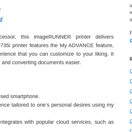
d
r
d
o
F
ssor, this imageRUNNER printer delivers
O
735i printer features the My ADVANCE feature,
ience that you can customize to your liking. It
g and converting documents easier.
 used smartphone.
nce tailored to one’s personal desires using my
integrates with popular cloud services, such as