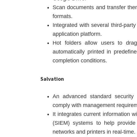
Scan documents and transfer them 
formats.
Integrated with several third-par
application platform.
Hot folders allow users to drag
automatically printed in predefi
completion conditions.
Salvation
An advanced standard security f
comply with management requirem
It integrates current information 
(SIEM) systems to help provide 
networks and printers in real-time.