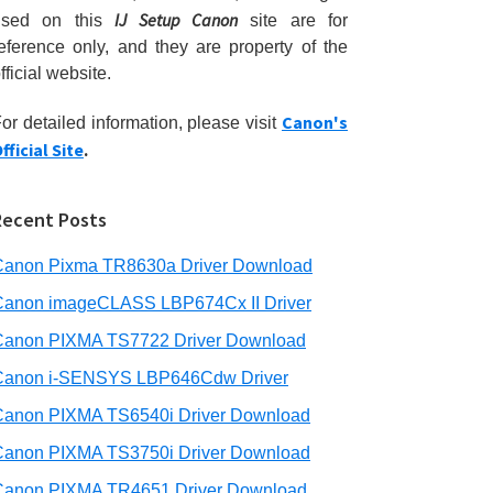
IJ Setup Canon
used on this
site are for
eference only, and they are property of the
fficial website.
Canon's
or detailed information, please visit
fficial Site
.
Recent Posts
Canon Pixma TR8630a Driver Download
Canon imageCLASS LBP674Cx II Driver
Canon PIXMA TS7722 Driver Download
Canon i-SENSYS LBP646Cdw Driver
Canon PIXMA TS6540i Driver Download
Canon PIXMA TS3750i Driver Download
Canon PIXMA TR4651 Driver Download