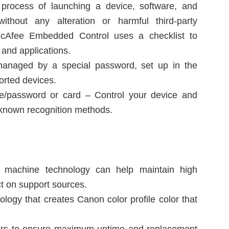
 process of launching a device, software, and
d without any alteration or harmful third-party
 McAfee Embedded Control uses a checklist to
 and applications.
 managed by a special password, set up in the
orted devices.
e/password or card – Control your device and
f known recognition methods.
nd machine technology can help maintain high
ct on support sources.
logy that creates Canon color profile color that