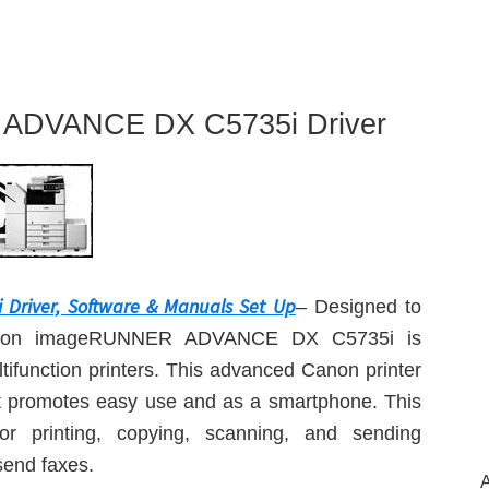
ADVANCE DX C5735i Driver
river, Software & Manuals Set Up
– Designed to
he Canon imageRUNNER ADVANCE DX C5735i is
ltifunction printers. This advanced Canon printer
hat promotes easy use and as a smartphone. This
or printing, copying, scanning, and sending
send faxes.