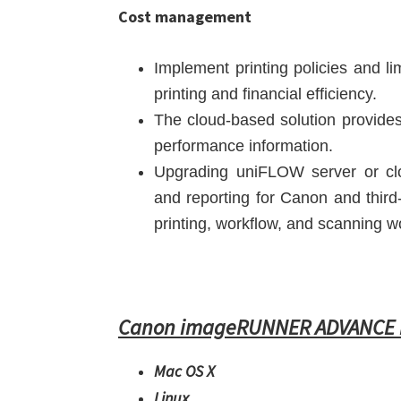
Cost management
Implement printing policies and l
printing and financial efficiency.
The cloud-based solution provides 
performance information.
Upgrading uniFLOW server or clo
and reporting for Canon and third
printing, workflow, and scanning w
Canon imageRUNNER ADVANCE D
Mac OS X
Linux