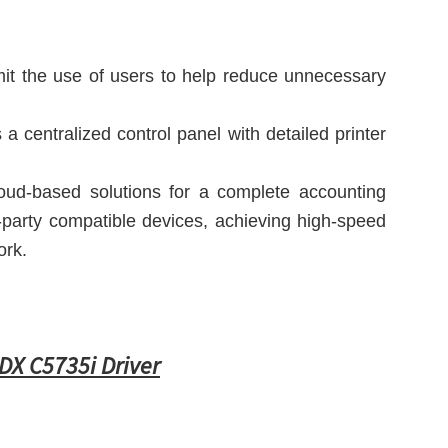
imit the use of users to help reduce unnecessary
a centralized control panel with detailed printer
ud-based solutions for a complete accounting
-party compatible devices, achieving high-speed
ork.
X C5735i Driver