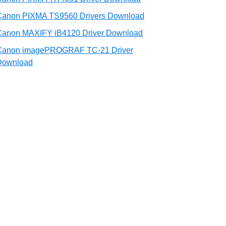
Canon PIXMA TS9560 Drivers Download
Canon MAXIFY iB4120 Driver Download
Canon imagePROGRAF TC-21 Driver
Download