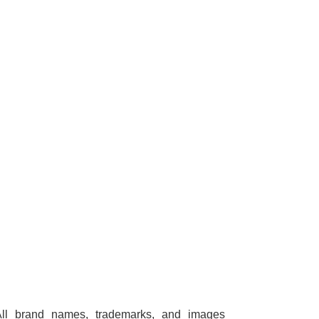
All brand names, trademarks, and images