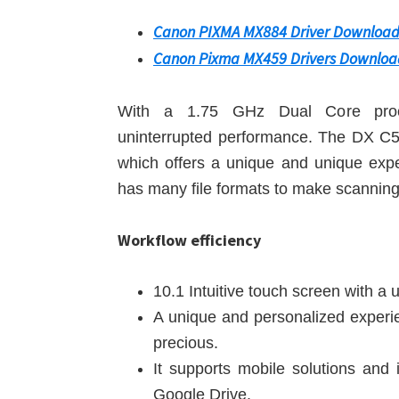
Canon PIXMA MX884 Driver Downloa
Canon Pixma MX459 Drivers Downloa
With a 1.75 GHz Dual Core proce
uninterrupted performance. The DX C5
which offers a unique and unique exper
has many file formats to make scannin
Workflow efficiency
10.1 Intuitive touch screen with a
A unique and personalized experie
precious.
It supports mobile solutions and 
Google Drive.