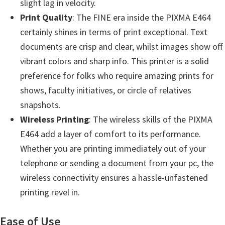
slight lag in velocity.
n
Print Quality
: The FINE era inside the PIXMA E464
o
certainly shines in terms of print exceptional. Text
n
documents are crisp and clear, whilst images show off
.
vibrant colors and sharp info. This printer is a solid
preference for folks who require amazing prints for
shows, faculty initiatives, or circle of relatives
snapshots.
Wireless Printing
: The wireless skills of the PIXMA
E464 add a layer of comfort to its performance.
Whether you are printing immediately out of your
telephone or sending a document from your pc, the
wireless connectivity ensures a hassle-unfastened
printing revel in.
Ease of Use