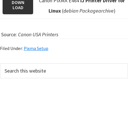
Canon PIXMA E464
IJ Printer Driver for
DOWN
LOAD
Linux
(d
ebian Packagearchive
)
Source:
Canon USA Printers
Filed Under:
Pixma Setup
P
S
e
r
a
i
r
m
c
h
a
t
r
h
y
i