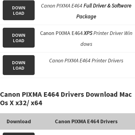
Canon PIXMA E464
Full Driver & Software
DOWN
LOAD
Package
Canon PIXMA E464
XPS
Printer Driver Win
DOWN
LOAD
dows
Canon PIXMA E464 Printer Drivers
DOWN
LOAD
Canon PIXMA E464 Drivers Download Mac
Os X x32/ x64
Download
Canon PIXMA E464 Drivers