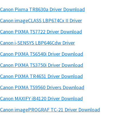
Canon Pixma TR8630a Driver Download
Canon imageCLASS LBP674Cx II Driver
Canon PIXMA TS7722 Driver Download
Canon i-SENSYS LBP646Cdw Driver
Canon PIXMA TS6540i Driver Download
Canon PIXMA TS3750i Driver Download
Canon PIXMA TR4651 Driver Download
Canon PIXMA TS9560 Drivers Download
Canon MAXIFY iB4120 Driver Download
Canon imagePROGRAF TC-21 Driver Download