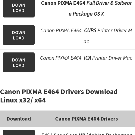
Canon PIXMA E464
Full Driver & Softwar
DOWN
LOAD
e Package OS X
Canon PIXMA E464
CUPS
Printer Driver M
DOWN
LOAD
ac
Canon PIXMA E464
ICA
Printer Driver Mac
DOWN
LOAD
Canon PIXMA E464 Drivers Download
Linux x32/ x64
Download
Canon PIXMA E464 Drivers