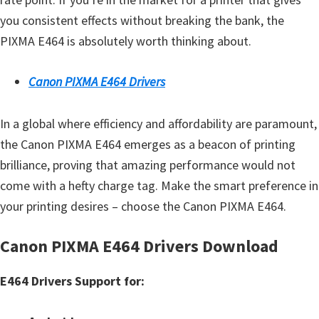
you consistent effects without breaking the bank, the
PIXMA E464 is absolutely worth thinking about.
Canon PIXMA E464 Drivers
In a global where efficiency and affordability are paramount,
the Canon PIXMA E464 emerges as a beacon of printing
brilliance, proving that amazing performance would not
come with a hefty charge tag. Make the smart preference in
your printing desires – choose the Canon PIXMA E464.
Canon PIXMA E464 Drivers Download
E464 Drivers Support for: