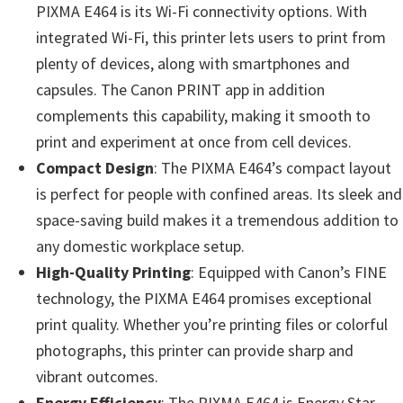
n
PIXMA E464 is its Wi-Fi connectivity options. With
t
integrated Wi-Fi, this printer lets users to print from
e
plenty of devices, along with smartphones and
r
capsules. The Canon PRINT app in addition
w
complements this capability, making it smooth to
i
print and experiment at once from cell devices.
t
Compact Design
: The PIXMA E464’s compact layout
h
is perfect for people with confined areas. Its sleek and
C
space-saving build makes it a tremendous addition to
a
any domestic workplace setup.
n
High-Quality Printing
: Equipped with Canon’s FINE
o
technology, the PIXMA E464 promises exceptional
n
print quality. Whether you’re printing files or colorful
I
photographs, this printer can provide sharp and
J
vibrant outcomes.
S
Energy Efficiency
: The PIXMA E464 is Energy Star