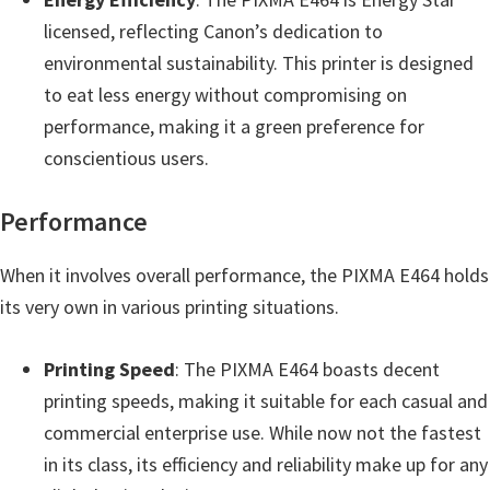
e
licensed, reflecting Canon’s dedication to
t
environmental sustainability. This printer is designed
u
to eat less energy without compromising on
p
performance, making it a green preference for
/
conscientious users.
I
J
Performance
.
When it involves overall performance, the PIXMA E464 holds
S
its very own in various printing situations.
t
a
Printing Speed
: The PIXMA E464 boasts decent
r
printing speeds, making it suitable for each casual and
t
commercial enterprise use. While now not the fastest
C
in its class, its efficiency and reliability make up for any
a