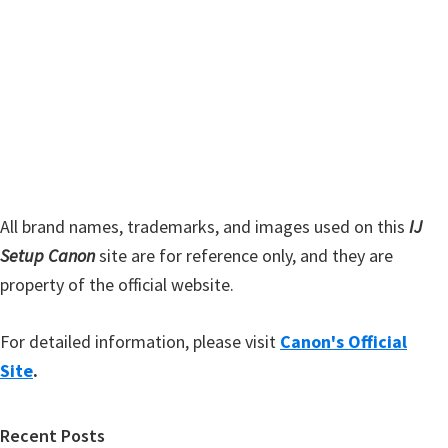
s
S
w
i
e
d
b
s
e
i
b
t
a
e
r
All brand names, trademarks, and images used on this
IJ
Setup Canon
site are for reference only, and they are
property of the official website.
For detailed information, please visit
Canon's Official
Site
.
Recent Posts