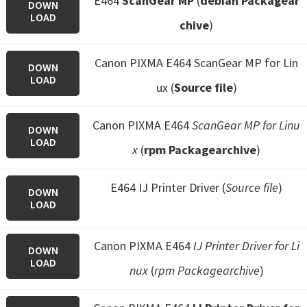
E464
ScanGear MP
(
debian Packagear
DOWN
LOAD
chive
)
Canon PIXMA E464 ScanGear MP for Lin
DOWN
LOAD
ux (
Source file
)
Canon PIXMA E464
ScanGear MP for Linu
DOWN
LOAD
x
(
rpm Packagearchive
)
E464 IJ Printer Driver (
Source file
)
DOWN
LOAD
Canon PIXMA E464
IJ Printer Driver for Li
DOWN
LOAD
nux
(
rpm Packagearchive
)