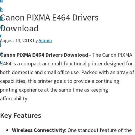
v
n
d
t
i
t
e
u
Canon PIXMA E464 Drivers
g
b
p
Download
a
a
y
t
r
o
August 13, 2018
by
Admin
i
u
o
Canon PIXMA E464 Drivers Download
– The Canon PIXMA
r
n
E464 is a compact and multifunctional printer designed for
C
both domestic and small office use. Packed with an array of
a
capabilities, this printer goals to provide a continuing
n
printing experience at the same time as keeping
o
affordability.
n
p
Key Features
r
i
Wireless Connectivity
: One standout feature of the