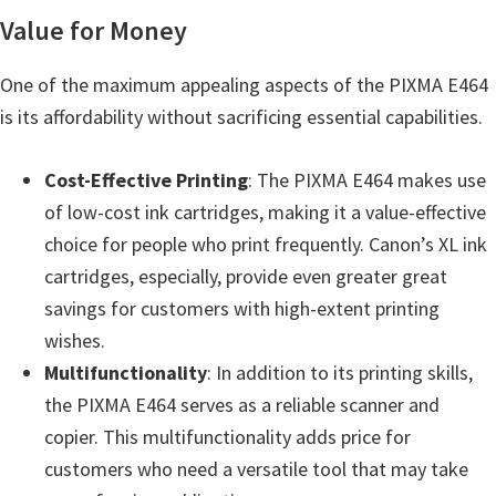
Value for Money
One of the maximum appealing aspects of the PIXMA E464
is its affordability without sacrificing essential capabilities.
Cost-Effective Printing
: The PIXMA E464 makes use
of low-cost ink cartridges, making it a value-effective
choice for people who print frequently. Canon’s XL ink
cartridges, especially, provide even greater great
savings for customers with high-extent printing
wishes.
Multifunctionality
: In addition to its printing skills,
the PIXMA E464 serves as a reliable scanner and
copier. This multifunctionality adds price for
customers who need a versatile tool that may take