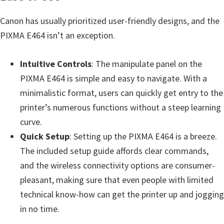
Canon has usually prioritized user-friendly designs, and the
PIXMA E464 isn’t an exception.
Intuitive Controls
: The manipulate panel on the
PIXMA E464 is simple and easy to navigate. With a
minimalistic format, users can quickly get entry to the
printer’s numerous functions without a steep learning
curve.
Quick Setup
: Setting up the PIXMA E464 is a breeze.
The included setup guide affords clear commands,
and the wireless connectivity options are consumer-
pleasant, making sure that even people with limited
technical know-how can get the printer up and jogging
in no time.