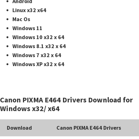
Android
Linux x32 x64
Mac Os
Windows 11
Windows 10 x32 x 64
Windows 8.1 x32 x 64
Windows 7 x32 x 64
Windows XP x32 x 64
Canon PIXMA E464 Drivers Download for
Windows x32/ x64
Download
Canon PIXMA E464 Drivers