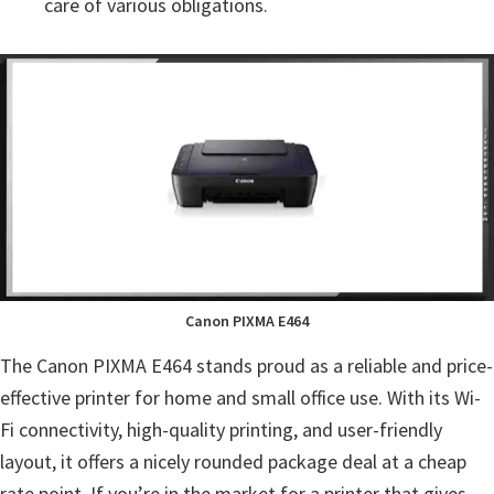
care of various obligations.
Canon PIXMA E464
The Canon PIXMA E464 stands proud as a reliable and price-
effective printer for home and small office use. With its Wi-
Fi connectivity, high-quality printing, and user-friendly
layout, it offers a nicely rounded package deal at a cheap
rate point. If you’re in the market for a printer that gives