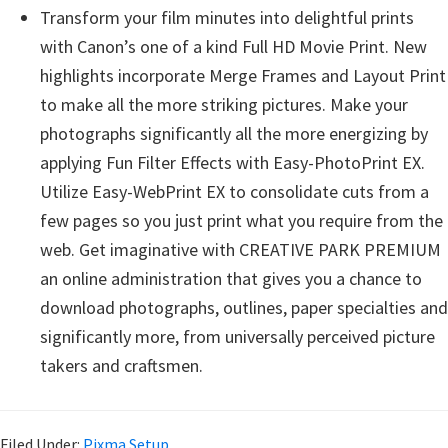
Transform your film minutes into delightful prints
with Canon’s one of a kind Full HD Movie Print. New
highlights incorporate Merge Frames and Layout Print
to make all the more striking pictures. Make your
photographs significantly all the more energizing by
applying Fun Filter Effects with Easy-PhotoPrint EX.
Utilize Easy-WebPrint EX to consolidate cuts from a
few pages so you just print what you require from the
web. Get imaginative with CREATIVE PARK PREMIUM
an online administration that gives you a chance to
download photographs, outlines, paper specialties and
significantly more, from universally perceived picture
takers and craftsmen.
Filed Under:
Pixma Setup