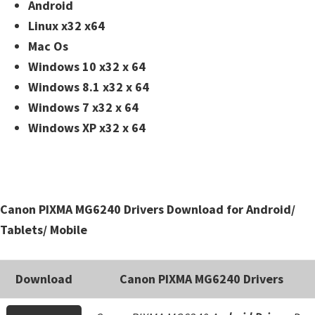
n
Android
t
Linux x32 x64
e
Mac Os
r
Windows 10 x32 x 64
w
Windows 8.1 x32 x 64
i
Windows 7 x32 x 64
t
Windows XP x32 x 64
h
C
a
n
Canon PIXMA MG6240 Drivers Download for Android/
o
Tablets/ Mobile
n
I
Download
Canon PIXMA MG6240 Drivers
J
S