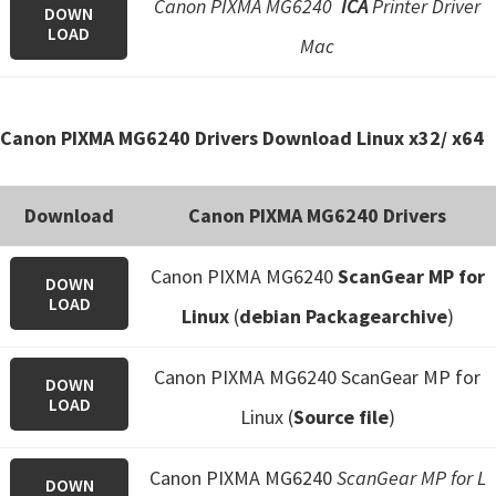
Canon PIXMA MG6240
ICA
Printer Driver
DOWN
LOAD
Mac
Canon PIXMA MG6240 Drivers Download Linux x32/ x64
Download
Canon PIXMA MG6240 Drivers
Canon PIXMA MG6240
ScanGear MP for
DOWN
LOAD
Linux
(
debian Packagearchive
)
Canon PIXMA MG6240 ScanGear MP for
DOWN
LOAD
Linux (
Source file
)
Canon PIXMA MG6240
ScanGear MP for L
DOWN