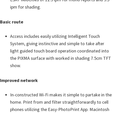
ipm for shading.
Basic route
Access includes easily utilizing Intelligent Touch
System, giving instinctive and simple to take after
light guided touch board operation coordinated into
the PIXMA surface with worked in shading 7.5cm TFT
show.
Improved network
In-constructed Wi-Fi makes it simple to partake in the
home. Print from and filter straightforwardly to cell
phones utilizing the Easy-PhotoPrint App. Macintosh