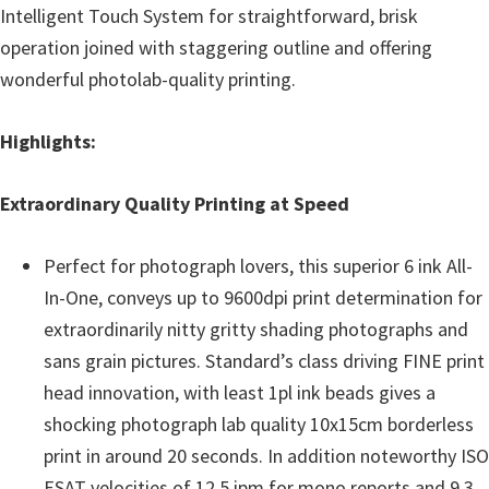
Intelligent Touch System for straightforward, brisk
operation joined with staggering outline and offering
wonderful photolab-quality printing.
Highlights:
Extraordinary Quality Printing at Speed
Perfect for photograph lovers, this superior 6 ink All-
In-One, conveys up to 9600dpi print determination for
extraordinarily nitty gritty shading photographs and
sans grain pictures. Standard’s class driving FINE print
head innovation, with least 1pl ink beads gives a
shocking photograph lab quality 10x15cm borderless
print in around 20 seconds. In addition noteworthy ISO
ESAT velocities of 12.5 ipm for mono reports and 9.3