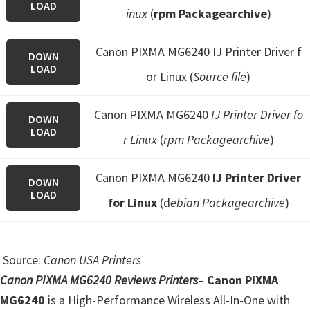
LOAD
inux
(
rpm Packagearchive
)
Canon PIXMA MG6240 IJ Printer Driver f
DOWN
LOAD
or Linux (
Source file
)
Canon PIXMA MG6240
IJ Printer Driver fo
DOWN
LOAD
r Linux
(
rpm Packagearchive
)
Canon PIXMA MG6240
IJ Printer Driver
DOWN
LOAD
for Linux
(d
ebian Packagearchive
)
Source:
Canon USA Printers
Canon PIXMA MG6240 Reviews Printers
–
Canon PIXMA
MG6240
is a High-Performance Wireless All-In-One with