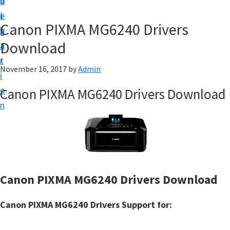
v
n
d
t
i
t
e
u
Canon PIXMA MG6240 Drivers
g
b
p
Download
a
a
y
t
r
o
November 16, 2017
by
Admin
i
u
o
Canon PIXMA MG6240 Drivers Download
r
n
C
a
n
o
n
Canon PIXMA MG6240 Drivers Download
p
r
Canon PIXMA MG6240 Drivers Support for:
i