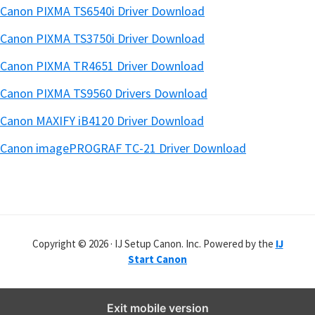
Canon PIXMA TS6540i Driver Download
Canon PIXMA TS3750i Driver Download
Canon PIXMA TR4651 Driver Download
Canon PIXMA TS9560 Drivers Download
Canon MAXIFY iB4120 Driver Download
Canon imagePROGRAF TC-21 Driver Download
Copyright © 2026 · IJ Setup Canon. Inc. Powered by the
IJ
Start Canon
Exit mobile version