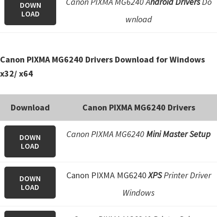
Canon PIXMA MG6240 A
ndroid Drivers
Do
DOWN
e
LOAD
wnload
t
u
p
Canon PIXMA MG6240 Drivers Download for Windows
/
x32/ x64
I
J
Download
Canon PIXMA MG6240 Drivers
.
S
Canon PIXMA MG6240
Mini Master Setup
t
DOWN
LOAD
a
r
Canon PIXMA MG6240
XPS
Printer Driver
t
DOWN
LOAD
C
Windows
a