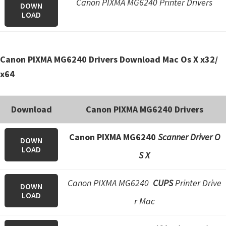
Canon PIXMA MG6240 Printer Drivers
n
DOWN
LOAD
o
n
.
Canon PIXMA MG6240 Drivers Download Mac Os X x32/
x64
Download
Canon PIXMA MG6240 Drivers
Canon PIXMA MG6240
Scanner Driver O
DOWN
LOAD
S X
Canon PIXMA MG6240
CUPS
Printer Drive
DOWN
LOAD
r Mac