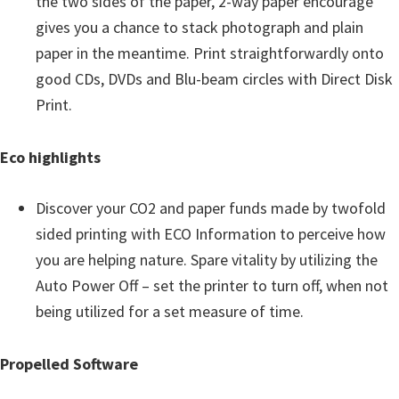
the two sides of the paper, 2-way paper encourage
gives you a chance to stack photograph and plain
paper in the meantime. Print straightforwardly onto
good CDs, DVDs and Blu-beam circles with Direct Disk
Print.
Eco highlights
Discover your CO2 and paper funds made by twofold
sided printing with ECO Information to perceive how
you are helping nature. Spare vitality by utilizing the
Auto Power Off – set the printer to turn off, when not
being utilized for a set measure of time.
Propelled Software