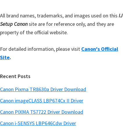
a
r
All brand names, trademarks, and images used on this
IJ
Setup Canon
site are for reference only, and they are
property of the official website.
For detailed information, please visit
Canon's Official
Site
.
Recent Posts
Canon Pixma TR8630a Driver Download
Canon imageCLASS LBP674Cx II Driver
Canon PIXMA TS7722 Driver Download
Canon i-SENSYS LBP646Cdw Driver