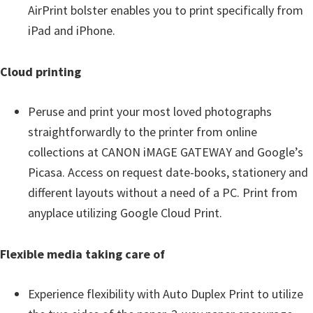
AirPrint bolster enables you to print specifically from
iPad and iPhone.
Cloud printing
Peruse and print your most loved photographs
straightforwardly to the printer from online
collections at CANON iMAGE GATEWAY and Google’s
Picasa. Access on request date-books, stationery and
different layouts without a need of a PC. Print from
anyplace utilizing Google Cloud Print.
Flexible media taking care of
Experience flexibility with Auto Duplex Print to utilize