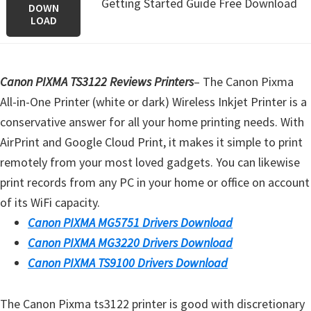
Getting Started Guide Free Download
DOWN
LOAD
Canon PIXMA TS3122 Reviews Printers
–
The Canon Pixma
All-in-One Printer (white or dark) Wireless Inkjet Printer is a
conservative answer for all your home printing needs. With
AirPrint and Google Cloud Print, it makes it simple to print
remotely from your most loved gadgets. You can likewise
print records from any PC in your home or office on account
of its WiFi capacity.
Canon PIXMA MG5751 Drivers Download
Canon PIXMA MG3220 Drivers Download
Canon PIXMA TS9100 Drivers Download
The Canon Pixma ts3122 printer is good with discretionary