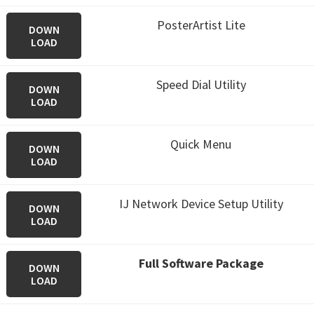
PosterArtist Lite
DOWN
LOAD
Speed Dial Utility
DOWN
LOAD
Quick Menu
DOWN
LOAD
IJ Network Device Setup Utility
DOWN
LOAD
Full Software Package
DOWN
LOAD