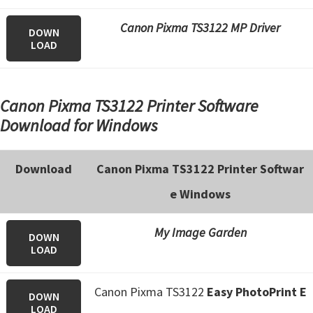
n
o
Canon Pixma TS3122 MP Driver
DOWN
n
LOAD
.
Canon Pixma TS3122 Printer Software
Download for Windows
Download
Canon Pixma TS3122 Printer Softwar
e Windows
My Image Garden
DOWN
LOAD
Canon Pixma TS3122
Easy PhotoPrint E
DOWN
LOAD