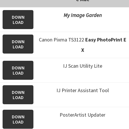
My Image Garden
DOWN
LOAD
Canon Pixma TS3122
Easy PhotoPrint E
DOWN
LOAD
X
IJ Scan Utility Lite
DOWN
LOAD
IJ Printer Assistant Tool
DOWN
LOAD
PosterArtist Updater
DOWN
LOAD