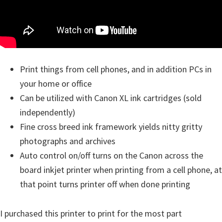
Print things from cell phones, and in addition PCs in
your home or office
Can be utilized with Canon XL ink cartridges (sold
independently)
Fine cross breed ink framework yields nitty gritty
photographs and archives
Auto control on/off turns on the Canon across the
board inkjet printer when printing from a cell phone, at
that point turns printer off when done printing
I purchased this printer to print for the most part