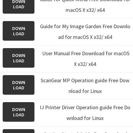
DOWN
LOAD
macOS X x32/ x64
Guide for My Image Garden
Free Downlo
DOWN
LOAD
ad for macOS X x32/ x64
User Manual Free Download for macOS
DOWN
LOAD
X x32/ x64
ScanGear MP Operation guide Free Dow
DOWN
LOAD
nload for Linux
IJ Printer Driver Operation guide Free Do
DOWN
LOAD
wnload for Linux