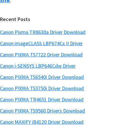
Site
.
Recent Posts
Canon Pixma TR8630a Driver Download
Canon imageCLASS LBP674Cx II Driver
Canon PIXMA TS7722 Driver Download
Canon i-SENSYS LBP646Cdw Driver
Canon PIXMA TS6540i Driver Download
Canon PIXMA TS3750i Driver Download
Canon PIXMA TR4651 Driver Download
Canon PIXMA TS9560 Drivers Download
Canon MAXIFY iB4120 Driver Download