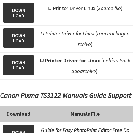
IJ Printer Driver Linux (
Source file
)
DOWN
LOAD
IJ Printer Driver for Linux
(
rpm Packagea
DOWN
LOAD
rchive
)
IJ Printer Driver for Linux
(d
ebian Pack
DOWN
LOAD
agearchive
)
Canon Pixma TS3122 Manuals Guide Support
Download
Manuals File
Guide for Easy PhotoPrint Editor Free Do
DOWN