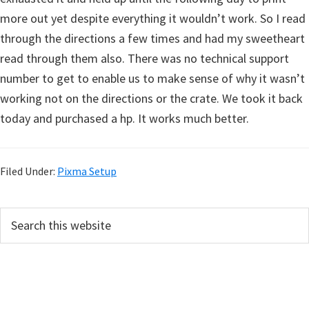
more out yet despite everything it wouldn’t work. So I read
through the directions a few times and had my sweetheart
read through them also. There was no technical support
number to get to enable us to make sense of why it wasn’t
working not on the directions or the crate. We took it back
today and purchased a hp. It works much better.
Filed Under:
Pixma Setup
P
S
e
r
a
i
r
m
c
h
a