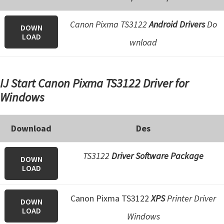
e
Canon Pixma TS3122
Android Drivers
Do
t
DOWN
LOAD
u
wnload
p
/
IJ Start Canon Pixma TS3122 Driver for
I
Windows
J
.
S
Download
Des
t
a
TS3122
Driver Software Package
DOWN
LOAD
r
t
Canon Pixma TS3122
XPS
Printer Driver
C
DOWN
LOAD
a
Windows