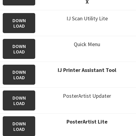
X
IJ Scan Utility Lite
DOWN
LOAD
Quick Menu
DOWN
LOAD
IJ Printer Assistant Tool
DOWN
LOAD
PosterArtist Updater
DOWN
LOAD
PosterArtist Lite
DOWN
LOAD