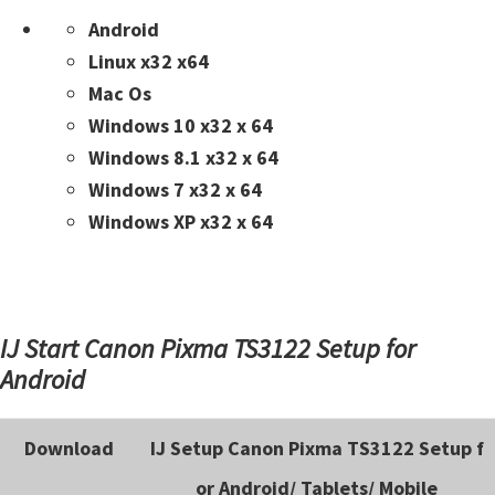
n
Android
t
Linux x32 x64
e
Mac Os
r
Windows 10 x32 x 64
w
Windows 8.1 x32 x 64
i
Windows 7 x32 x 64
t
Windows XP x32 x 64
h
C
a
n
IJ Start Canon Pixma TS3122 Setup for
o
Android
n
I
Download
IJ Setup Canon Pixma TS3122 Setup f
J
S
or Android/ Tablets/ Mobile