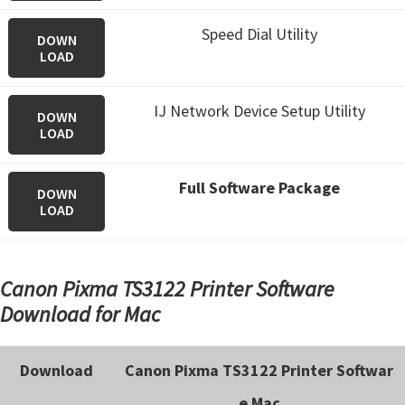
Speed Dial Utility
DOWN
LOAD
IJ Network Device Setup Utility
DOWN
LOAD
Full Software Package
DOWN
LOAD
Canon Pixma TS3122 Printer Software
Download for Mac
Download
Canon Pixma TS3122 Printer Softwar
e Mac