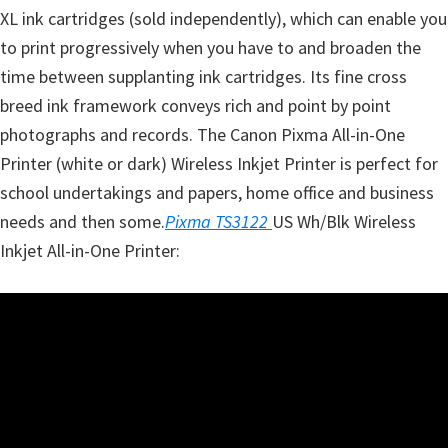
XL ink cartridges (sold independently), which can enable you
to print progressively when you have to and broaden the
time between supplanting ink cartridges. Its fine cross
breed ink framework conveys rich and point by point
photographs and records. The Canon Pixma All-in-One
Printer (white or dark) Wireless Inkjet Printer is perfect for
school undertakings and papers, home office and business
needs and then some.
Pixma TS3122
US Wh/Blk Wireless
Inkjet All-in-One Printer: