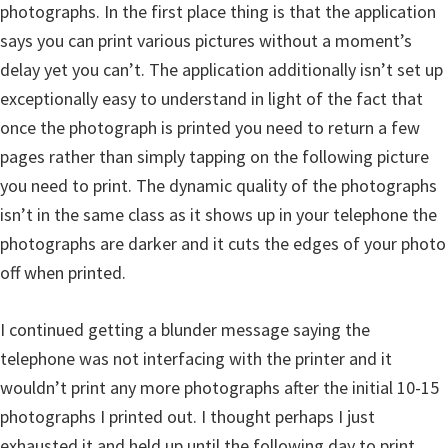
photographs. In the first place thing is that the application
says you can print various pictures without a moment’s
delay yet you can’t. The application additionally isn’t set up
exceptionally easy to understand in light of the fact that
once the photograph is printed you need to return a few
pages rather than simply tapping on the following picture
you need to print. The dynamic quality of the photographs
isn’t in the same class as it shows up in your telephone the
photographs are darker and it cuts the edges of your photo
off when printed.
I continued getting a blunder message saying the
telephone was not interfacing with the printer and it
wouldn’t print any more photographs after the initial 10-15
photographs I printed out. I thought perhaps I just
exhausted it and held up until the following day to print