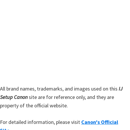
t
r
h
y
i
s
S
w
i
e
d
b
s
e
i
b
t
a
e
r
All brand names, trademarks, and images used on this
IJ
Setup Canon
site are for reference only, and they are
property of the official website.
For detailed information, please visit
Canon's Official