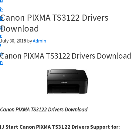
v
n
d
t
i
t
e
u
Canon PIXMA TS3122 Drivers
g
b
p
Download
a
a
y
t
r
o
July 30, 2018
by
Admin
i
u
o
Canon PIXMA TS3122 Drivers Download
r
n
C
a
n
o
n
Canon PIXMA TS3122 Drivers Download
p
r
IJ Start Canon PIXMA TS3122 Drivers Support for:
i