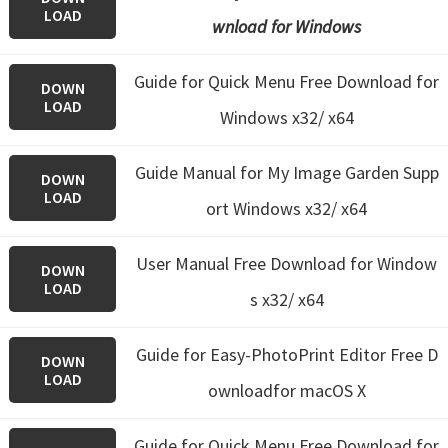
LOAD
wnload for Windows
Guide for Quick Menu Free Download for
DOWN
LOAD
Windows x32/ x64
Guide Manual for My Image Garden Supp
DOWN
LOAD
ort Windows x32/ x64
User Manual Free Download for Window
DOWN
LOAD
s x32/ x64
Guide for Easy-PhotoPrint Editor Free D
DOWN
LOAD
ownloadfor macOS X
Guide for Quick Menu
Free Download for