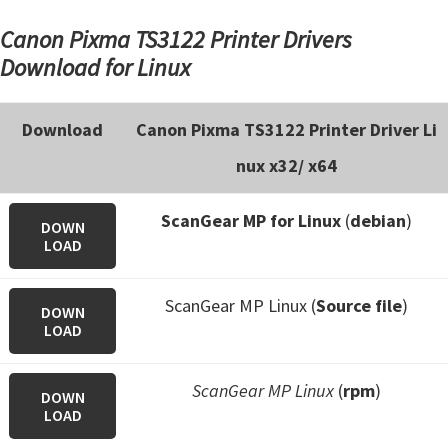
Canon Pixma TS3122 Printer Drivers
Download for Linux
Download
Canon Pixma TS3122 Printer Driver Li
nux x32/ x64
ScanGear MP for Linux
(
debian
)
DOWN
LOAD
ScanGear MP Linux (
Source file
)
DOWN
LOAD
ScanGear MP Linux
(
rpm
)
DOWN
LOAD