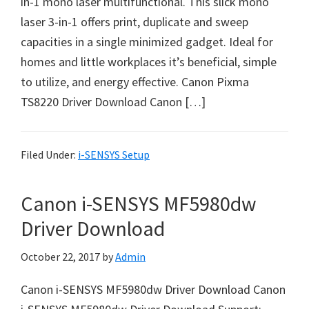
in-1 mono laser multifunctional. This slick mono
n
laser 3-in-1 offers print, duplicate and sweep
t
capacities in a single minimized gadget. Ideal for
e
homes and little workplaces it’s beneficial, simple
r
to utilize, and energy effective. Canon Pixma
w
TS8220 Driver Download Canon […]
i
t
h
Filed Under:
i-SENSYS Setup
C
a
Canon i-SENSYS MF5980dw
n
o
Driver Download
n
October 22, 2017
by
Admin
I
J
Canon i-SENSYS MF5980dw Driver Download Canon
S