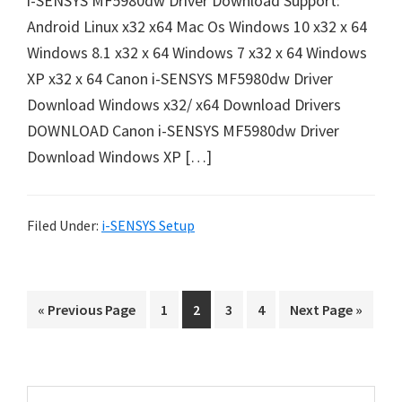
i-SENSYS MF5980dw Driver Download Support:
e
Android Linux x32 x64 Mac Os Windows 10 x32 x 64
t
Windows 8.1 x32 x 64 Windows 7 x32 x 64 Windows
u
XP x32 x 64 Canon i-SENSYS MF5980dw Driver
p
Download Windows x32/ x64 Download Drivers
/
DOWNLOAD Canon i-SENSYS MF5980dw Driver
I
Download Windows XP […]
J
.
S
Filed Under:
i-SENSYS Setup
t
a
r
G
P
P
P
P
G
«
Previous Page
1
2
3
4
Next Page »
t
o
a
a
a
a
o
C
t
g
g
g
g
t
o
e
e
e
e
o
a
P
S