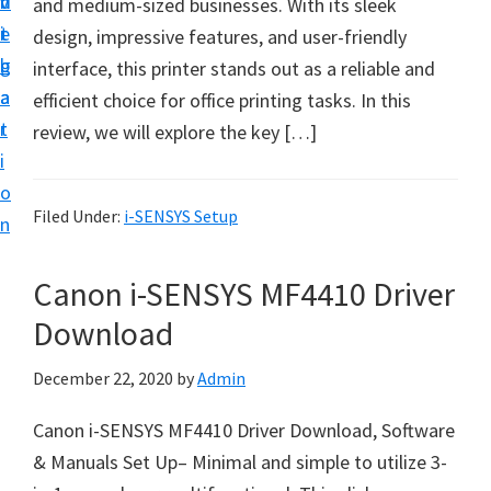
v
n
d
and medium-sized businesses. With its sleek
t
i
t
e
design, impressive features, and user-friendly
u
g
b
interface, this printer stands out as a reliable and
p
a
a
efficient choice for office printing tasks. In this
y
t
r
review, we will explore the key […]
o
i
u
o
r
Filed Under:
i-SENSYS Setup
n
C
a
Canon i-SENSYS MF4410 Driver
n
Download
o
n
December 22, 2020
by
Admin
p
Canon i-SENSYS MF4410 Driver Download, Software
r
& Manuals Set Up– Minimal and simple to utilize 3-
i