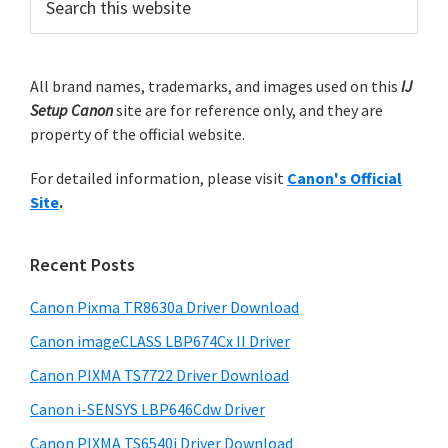
n
e
r
o
a
i
n
r
m
All brand names, trademarks, and images used on this
IJ
c
.
Setup Canon
site are for reference only, and they are
h
a
property of the official website.
t
r
h
For detailed information, please visit
Canon's Official
y
i
Site
.
s
S
w
i
e
Recent Posts
d
b
s
Canon Pixma TR8630a Driver Download
e
i
Canon imageCLASS LBP674Cx II Driver
b
t
a
Canon PIXMA TS7722 Driver Download
e
r
Canon i-SENSYS LBP646Cdw Driver
Canon PIXMA TS6540i Driver Download