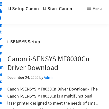
S
S
S
IJ Setup Canon - IJ Start Canon
Menu
k
k
k
E
i
i
i
f
p
p
p
f
t
t
t
o
o
o
o
i-SENSYS Setup
r
p
m
p
t
r
a
r
l
Canon i-SENSYS MF8030Cn
i
i
i
e
Driver Download
m
n
m
s
a
c
a
December 24, 2020
by
Admin
s
r
o
r
l
y
n
y
Canon i-SENSYS MF8030Cn Driver Download– The
y
n
t
s
Canon i-SENSYS MF8030Cn is a multifunctional
s
a
e
i
laser printer designed to meet the needs of small
e