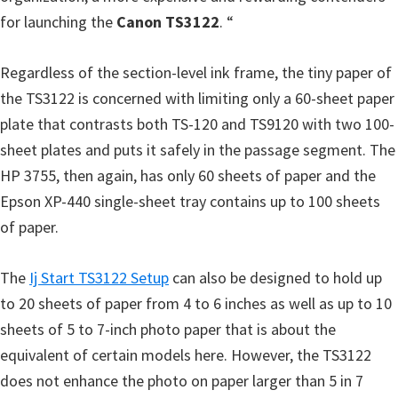
for launching the
Canon TS3122
. “
Regardless of the section-level ink frame, the tiny paper of
the TS3122 is concerned with limiting only a 60-sheet paper
plate that contrasts both TS-120 and TS9120 with two 100-
sheet plates and puts it safely in the passage segment. The
HP 3755, then again, has only 60 sheets of paper and the
Epson XP-440 single-sheet tray contains up to 100 sheets
of paper.
The
Ij Start TS3122 Setup
can also be designed to hold up
to 20 sheets of paper from 4 to 6 inches as well as up to 10
sheets of 5 to 7-inch photo paper that is about the
equivalent of certain models here. However, the TS3122
does not enhance the photo on paper larger than 5 in 7