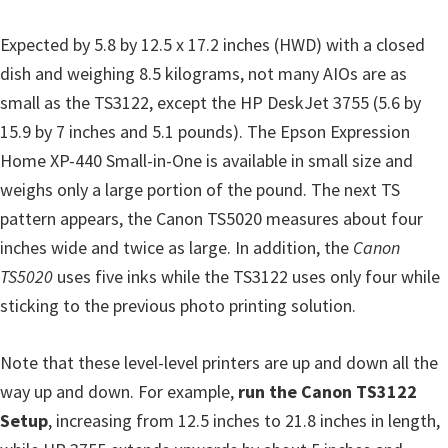
n
t
Expected by 5.8 by 12.5 x 17.2 inches (HWD) with a closed
e
dish and weighing 8.5 kilograms, not many AIOs are as
r
small as the TS3122, except the HP DeskJet 3755 (5.6 by
w
15.9 by 7 inches and 5.1 pounds). The Epson Expression
i
Home XP-440 Small-in-One is available in small size and
t
weighs only a large portion of the pound. The next TS
h
pattern appears, the Canon TS5020 measures about four
C
inches wide and twice as large. In addition, the
Canon
a
TS5020
uses five inks while the TS3122 uses only four while
n
sticking to the previous photo printing solution.
o
n
Note that these level-level printers are up and down all the
I
way up and down. For example,
run the Canon TS3122
J
Setup
, increasing from 12.5 inches to 21.8 inches in length,
S