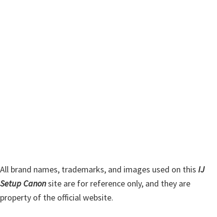
m
c
h
a
t
r
h
y
i
s
S
w
i
e
d
b
s
e
i
b
t
a
e
r
All brand names, trademarks, and images used on this
IJ
Setup Canon
site are for reference only, and they are
property of the official website.