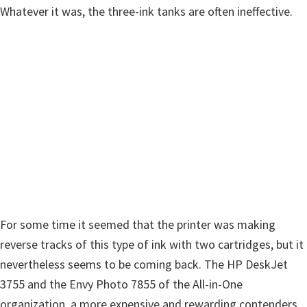
n
Whatever it was, the three-ink tanks are often ineffective.
o
n
.
For some time it seemed that the printer was making
reverse tracks of this type of ink with two cartridges, but it
nevertheless seems to be coming back. The HP DeskJet
3755 and the Envy Photo 7855 of the All-in-One
organization, a more expensive and rewarding contenders