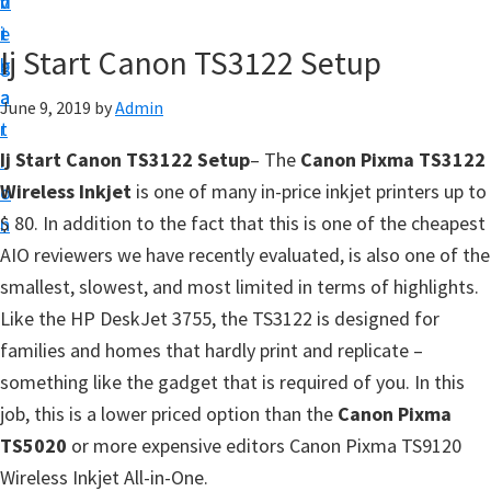
v
n
d
t
i
t
e
u
Ij Start Canon TS3122 Setup
g
b
p
a
a
June 9, 2019
by
Admin
y
t
r
o
Ij Start Canon TS3122 Setup
– The
Canon Pixma TS3122
i
u
Wireless Inkjet
is one of many in-price inkjet printers up to
o
r
$ 80. In addition to the fact that this is one of the cheapest
n
C
AIO reviewers we have recently evaluated, is also one of the
a
smallest, slowest, and most limited in terms of highlights.
n
Like the HP DeskJet 3755, the TS3122 is designed for
o
families and homes that hardly print and replicate –
n
something like the gadget that is required of you. In this
p
job, this is a lower priced option than the
Canon Pixma
r
TS5020
or more expensive editors Canon Pixma TS9120
i
Wireless Inkjet All-in-One.