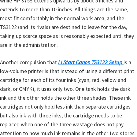
while HP 3755 extends upwards by about 5 inches and
e
extends to more than 10 inches. All things are the same,
t
most fit comfortably in the normal work area, and the
u
TS3122 (and its rivals) are destined to leave for the day,
p
taking up scarce space as is reasonably expected until they
/
are in the administration.
I
J
Another compulsion that
IJ Start Canon TS3122 Setup
is a
.
low-volume printer is that instead of using a different print
S
cartridge for each of its four inks (cyan, red, yellow and
t
dark, or CMYK), it uses only two. One tank holds the dark
a
ink and the other holds the other three shades. These ink
r
cartridges not only hold less ink than separate cartridges
t
but also ink with three inks, the cartridge needs to be
C
replaced when one of the three wastage does not pay
a
attention to how much ink remains in the other two stores.