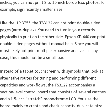
inches; you can not print 8 to 10-inch borderless photos, for
example, significantly smaller sizes.
Like the HP 3755, the TS3122 can not print double-sided
pages (auto-duplex). You need to turn in your records
physically to print on the other side. Epson XP-440 can print
double-sided pages without manual help. Since you will
most likely not print multiple expansive archives, in any
case, this should not be a small load.
Instead of a tablet touchscreen with symbols that look at
alternative routes for tuning and performing different
capacities and workflows, the TS3122 accompanies a
section-level control board that consists of several catches
and a 1.5-inch “stretch”. monochrome LCD. You use the
board mainly to create and check capacity, duplicate, size