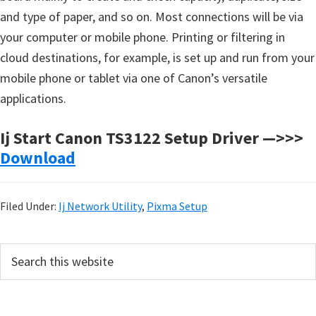
and type of paper, and so on. Most connections will be via
your computer or mobile phone. Printing or filtering in
cloud destinations, for example, is set up and run from your
mobile phone or tablet via one of Canon’s versatile
applications.
Ij Start Canon TS3122 Setup Driver —>>>
Download
Filed Under:
Ij Network Utility
,
Pixma Setup
P
S
e
r
a
i
r