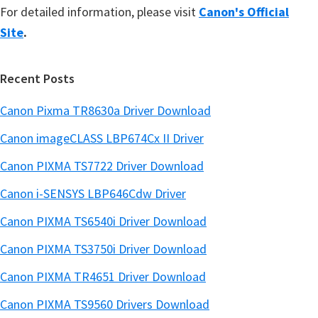
For detailed information, please visit
Canon's Official
Site
.
Recent Posts
Canon Pixma TR8630a Driver Download
Canon imageCLASS LBP674Cx II Driver
Canon PIXMA TS7722 Driver Download
Canon i-SENSYS LBP646Cdw Driver
Canon PIXMA TS6540i Driver Download
Canon PIXMA TS3750i Driver Download
Canon PIXMA TR4651 Driver Download
Canon PIXMA TS9560 Drivers Download