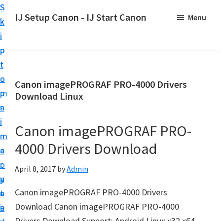
S
S
S
IJ Setup Canon - IJ Start Canon
Menu
k
k
k
E
i
i
i
f
p
p
p
f
t
t
t
o
o
o
o
Canon imagePROGRAF PRO-4000 Drivers
r
p
m
p
Download Linux
t
r
a
r
l
i
i
i
Canon imagePROGRAF PRO-
e
m
n
m
s
4000 Drivers Download
a
c
a
s
r
o
r
April 8, 2017
by
Admin
l
y
n
y
y
Canon imagePROGRAF PRO-4000 Drivers
n
t
s
s
Download Canon imagePROGRAF PRO-4000
a
e
i
e
Drivers Download Support: Android Linux x32 x64