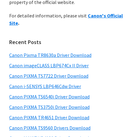
n
property of the official website.
t
r
t
h
For detailed information, please visit
Canon's Official
y
i
e
Site
.
s
S
r
w
i
w
e
Recent Posts
i
d
b
t
s
Canon Pixma TR8630a Driver Download
e
i
h
Canon imageCLASS LBP674Cx II Driver
b
t
C
a
Canon PIXMA TS7722 Driver Download
e
a
r
Canon i-SENSYS LBP646Cdw Driver
n
Canon PIXMA TS6540i Driver Download
o
Canon PIXMA TS3750i Driver Download
n
I
Canon PIXMA TR4651 Driver Download
J
Canon PIXMA TS9560 Drivers Download
S