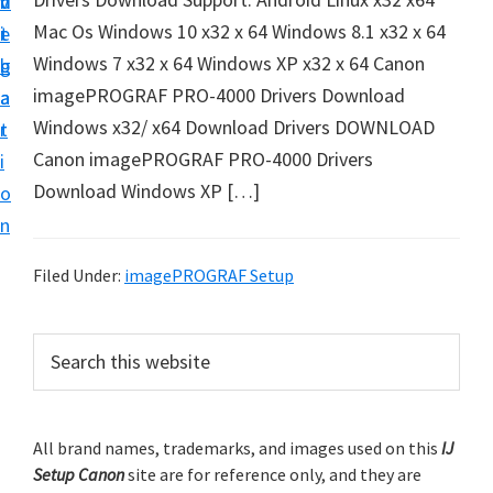
v
n
d
t
Mac Os Windows 10 x32 x 64 Windows 8.1 x32 x 64
i
t
e
u
Windows 7 x32 x 64 Windows XP x32 x 64 Canon
g
b
p
imagePROGRAF PRO-4000 Drivers Download
a
a
y
Windows x32/ x64 Download Drivers DOWNLOAD
t
r
o
Canon imagePROGRAF PRO-4000 Drivers
i
u
Download Windows XP […]
o
r
n
C
a
Filed Under:
imagePROGRAF Setup
n
o
P
S
n
e
r
a
p
i
r
r
m
All brand names, trademarks, and images used on this
IJ
c
i
Setup Canon
site are for reference only, and they are
h
a