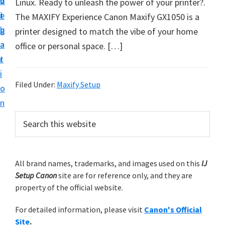
v
n
d
Linux. Ready to unleash the power of your printer?.
t
i
t
e
The MAXIFY Experience Canon Maxify GX1050 is a
u
g
b
printer designed to match the vibe of your home
p
a
a
office or personal space. […]
y
t
r
o
i
u
Filed Under:
Maxify Setup
o
r
n
C
P
S
a
e
r
n
a
i
r
o
m
All brand names, trademarks, and images used on this
IJ
c
n
Setup Canon
site are for reference only, and they are
h
a
p
property of the official website.
t
r
r
h
For detailed information, please visit
Canon's Official
y
i
i
Site
.