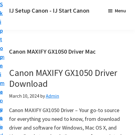
S
S
S
IJ Setup Canon - IJ Start Canon
Menu
k
k
k
E
i
i
i
f
p
p
p
f
t
t
t
o
o
o
o
Canon MAXIFY GX1050 Driver Mac
r
p
m
p
t
r
a
r
l
Canon MAXIFY GX1050 Driver
i
i
i
e
Download
m
n
m
s
a
c
a
March 10, 2024
by
Admin
s
r
o
r
l
y
n
y
Canon MAXIFY GX1050 Driver – Your go-to source
y
n
t
s
for everything you need to know, from download
s
a
e
i
driver and software for Windows, Mac OS X, and
e