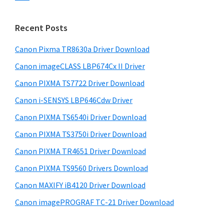
s
n
S
w
t
i
e
Recent Posts
e
d
b
r
s
Canon Pixma TR8630a Driver Download
e
w
i
Canon imageCLASS LBP674Cx II Driver
b
t
i
a
Canon PIXMA TS7722 Driver Download
e
t
r
Canon i-SENSYS LBP646Cdw Driver
h
Canon PIXMA TS6540i Driver Download
C
a
Canon PIXMA TS3750i Driver Download
n
Canon PIXMA TR4651 Driver Download
o
Canon PIXMA TS9560 Drivers Download
n
Canon MAXIFY iB4120 Driver Download
I
Canon imagePROGRAF TC-21 Driver Download
J
S