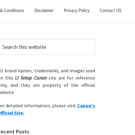
& Conditions
Disclaimer
Privacy Policy
Contact US
Primary
earch
his
Sidebar
ebsite
ll brand names, trademarks, and images used
on this
IJ Setup Canon
site are for reference
nly, and they are property of the official
ebsite.
or detailed information, please visit
Canon's
fficial Site
.
Recent Posts