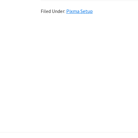
Filed Under:
Pixma Setup