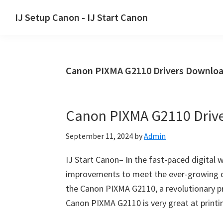
Skip
Skip
Skip
IJ Setup Canon - IJ Start Canon
to
to
to
Effortlessly
primary
main
primary
set
navigation
content
sidebar
up
Canon PIXMA G2110 Drivers Downloa
your
Canon
printer
Canon PIXMA G2110 Driv
with
Canon
September 11, 2024
by
Admin
IJ
Setup/
IJ Start Canon– In the fast-paced digital 
IJ.Start
improvements to meet the ever-growing d
Canon.
the Canon PIXMA G2110, a revolutionary pr
Canon PIXMA G2110 is very great at printin