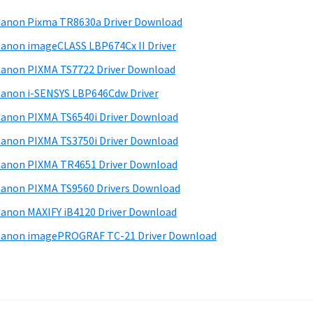
anon Pixma TR8630a Driver Download
anon imageCLASS LBP674Cx II Driver
anon PIXMA TS7722 Driver Download
anon i-SENSYS LBP646Cdw Driver
anon PIXMA TS6540i Driver Download
anon PIXMA TS3750i Driver Download
anon PIXMA TR4651 Driver Download
anon PIXMA TS9560 Drivers Download
anon MAXIFY iB4120 Driver Download
anon imagePROGRAF TC-21 Driver Download