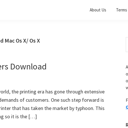
About Us
Terms 
d Mac Os X/ Os X
S
t
w
ers Download
A
o
w
world, the printing era has gone through extensive
emands of customers. One such step forward is
F
O
inter that has taken the market by typhoon. This
g so it is the […]