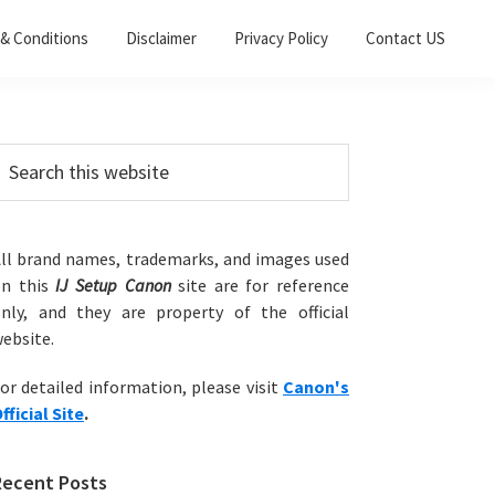
& Conditions
Disclaimer
Privacy Policy
Contact US
Primary
earch
his
Sidebar
ebsite
ll brand names, trademarks, and images used
on this
IJ Setup Canon
site are for reference
nly, and they are property of the official
ebsite.
or detailed information, please visit
Canon's
fficial Site
.
Recent Posts