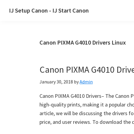
Skip
Skip
Skip
IJ Setup Canon - IJ Start Canon
to
to
to
Effortlessly
primary
main
primary
set
navigation
content
sidebar
up
Canon PIXMA G4010 Drivers Linux
your
Canon
printer
Canon PIXMA G4010 Driv
with
Canon
January 30, 2018
by
Admin
IJ
Setup/
Canon PIXMA G4010 Drivers– The Canon PIXM
IJ.Start
high-quality prints, making it a popular ch
Canon.
article, we will be discussing the drivers 
price, and user reviews. To download the 