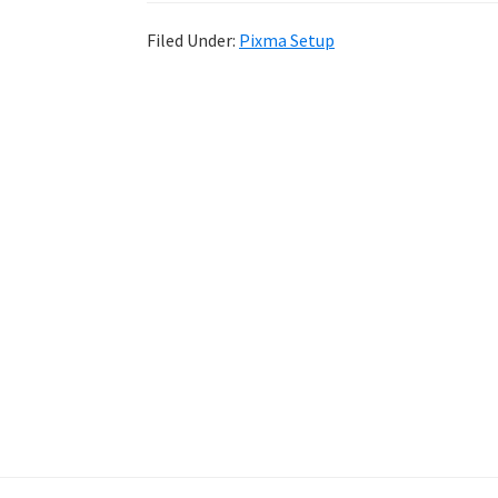
Filed Under:
Pixma Setup