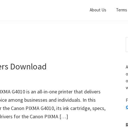
About Us
Terms 
S
t
w
ers Download
A
o
w
A G4010 is an all-in-one printer that delivers
oice among businesses and individuals. In this
F
O
for the Canon PIXMA G4010, its ink cartridge, specs,
drivers for the Canon PIXMA […]