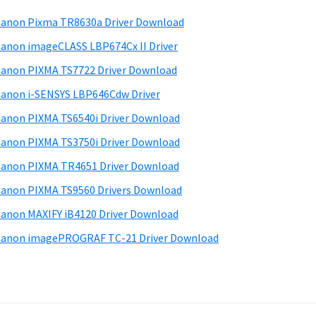
anon Pixma TR8630a Driver Download
anon imageCLASS LBP674Cx II Driver
anon PIXMA TS7722 Driver Download
anon i-SENSYS LBP646Cdw Driver
anon PIXMA TS6540i Driver Download
anon PIXMA TS3750i Driver Download
anon PIXMA TR4651 Driver Download
anon PIXMA TS9560 Drivers Download
anon MAXIFY iB4120 Driver Download
anon imagePROGRAF TC-21 Driver Download