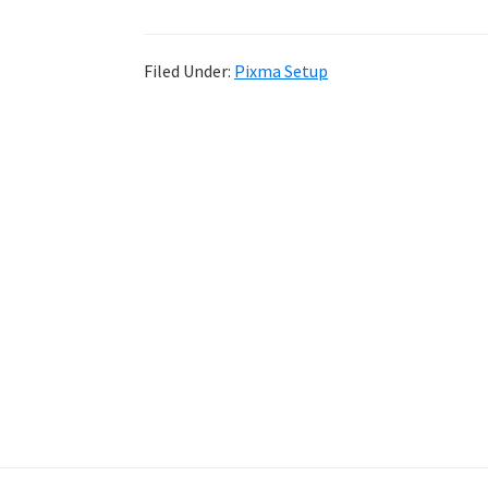
Filed Under:
Pixma Setup