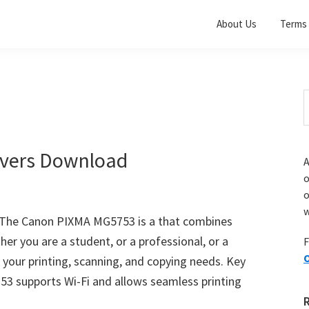
About Us
Terms 
S
t
w
vers Download
A
o
w
The Canon PIXMA MG5753 is a that combines
her you are a student, or a professional, or a
F
O
 your printing, scanning, and copying needs. Key
53 supports Wi-Fi and allows seamless printing