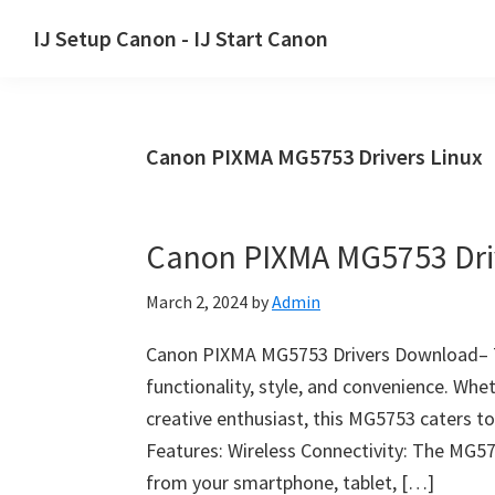
Skip
Skip
Skip
IJ Setup Canon - IJ Start Canon
to
to
to
Effortlessly
primary
main
primary
set
navigation
content
sidebar
up
Canon PIXMA MG5753 Drivers Linux
your
Canon
printer
Canon PIXMA MG5753 Dri
with
Canon
March 2, 2024
by
Admin
IJ
Setup/
Canon PIXMA MG5753 Drivers Download– 
IJ.Start
functionality, style, and convenience. Whet
Canon.
creative enthusiast, this MG5753 caters to
Features: Wireless Connectivity: The MG57
from your smartphone, tablet, […]