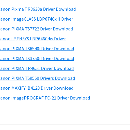
anon Pixma TR8630a Driver Download
anon imageCLASS LBP674Cx II Driver
anon PIXMA TS7722 Driver Download
anon i-SENSYS LBP646Cdw Driver
anon PIXMA TS6540i Driver Download
anon PIXMA TS3750i Driver Download
anon PIXMA TR4651 Driver Download
anon PIXMA TS9560 Drivers Download
anon MAXIFY iB4120 Driver Download
anon imagePROGRAF TC-21 Driver Download