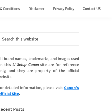
& Conditions
Disclaimer
Privacy Policy
Contact US
Primary
earch
his
Sidebar
ebsite
ll brand names, trademarks, and images used
on this
IJ Setup Canon
site are for reference
nly, and they are property of the official
ebsite.
or detailed information, please visit
Canon's
fficial Site
.
Recent Posts