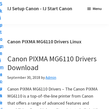
S
S
S
IJ Setup Canon - IJ Start Canon
Menu
k
k
k
E
i
i
i
f
p
p
p
f
t
t
t
o
o
o
o
Canon PIXMA MG6110 Drivers Linux
r
p
m
p
t
r
a
r
l
Canon PIXMA MG6110 Drivers
i
i
i
e
Download
m
n
m
s
a
c
a
September 30, 2018
by
Admin
s
r
o
r
l
y
n
y
Canon PIXMA MG6110 Drivers – The Canon PIXMA
y
n
t
s
MG6110 is a top-of-the-line printer from Canon
s
a
e
i
that offers a range of advanced features and
e