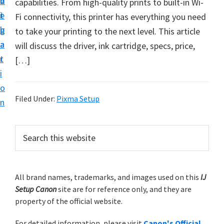
v
n
d
capabilities. From high-quality prints to built-in Wi-
t
i
t
e
Fi connectivity, this printer has everything you need
u
g
b
to take your printing to the next level. This article
p
a
a
will discuss the driver, ink cartridge, specs, price,
y
t
r
[…]
o
i
u
o
r
Filed Under:
Pixma Setup
n
C
a
P
S
n
e
r
o
a
i
r
n
m
All brand names, trademarks, and images used on this
IJ
c
p
Setup Canon
site are for reference only, and they are
h
a
r
property of the official website.
t
r
i
h
For detailed information, please visit
Canon's Official