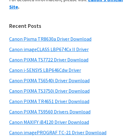
y
n
i
Site
.
s
t
S
w
e
i
e
Recent Posts
r
d
b
w
s
Canon Pixma TR8630a Driver Download
e
i
i
Canon imageCLASS LBP674Cx II Driver
b
t
t
a
Canon PIXMA TS7722 Driver Download
e
h
r
Canon i-SENSYS LBP646Cdw Driver
C
Canon PIXMA TS6540i Driver Download
a
n
Canon PIXMA TS3750i Driver Download
o
Canon PIXMA TR4651 Driver Download
n
Canon PIXMA TS9560 Drivers Download
I
Canon MAXIFY iB4120 Driver Download
J
Canon imagePROGRAF TC-21 Driver Download
S