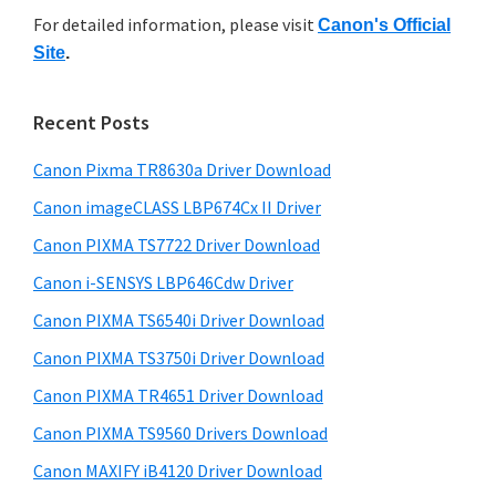
r
n
h
For detailed information, please visit
Canon's Official
y
i
t
Site
.
s
S
e
w
i
r
e
Recent Posts
w
d
b
i
s
Canon Pixma TR8630a Driver Download
e
i
t
b
Canon imageCLASS LBP674Cx II Driver
t
h
a
e
Canon PIXMA TS7722 Driver Download
C
r
Canon i-SENSYS LBP646Cdw Driver
a
Canon PIXMA TS6540i Driver Download
n
o
Canon PIXMA TS3750i Driver Download
n
Canon PIXMA TR4651 Driver Download
I
Canon PIXMA TS9560 Drivers Download
J
Canon MAXIFY iB4120 Driver Download
S