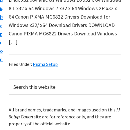
v
n
d
t
8.1 x32 x 64 Windows 7 x32 x 64 Windows XP x32 x
i
t
e
u
64 Canon PIXMA MG6822 Drivers Download for
g
b
p
Windows x32/ x64 Download Drivers DOWNLOAD
a
a
y
Canon PIXMA MG6822 Drivers Download Windows
t
r
o
[…]
i
u
o
r
n
C
Filed Under:
Pixma Setup
a
n
P
S
o
e
r
a
n
i
r
p
m
All brand names, trademarks, and images used on this
IJ
c
r
Setup Canon
site are for reference only, and they are
h
a
i
property of the official website.
t