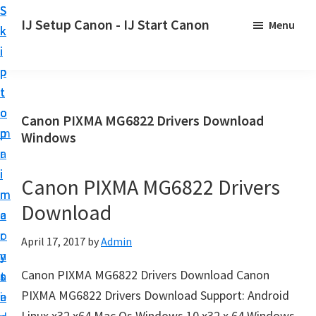
S
S
S
IJ Setup Canon - IJ Start Canon
Menu
k
k
k
E
i
i
i
f
p
p
p
f
t
t
t
o
o
o
o
Canon PIXMA MG6822 Drivers Download
r
p
m
p
Windows
t
r
a
r
l
i
i
i
Canon PIXMA MG6822 Drivers
e
m
n
m
s
Download
a
c
a
s
r
o
r
April 17, 2017
by
Admin
l
y
n
y
y
Canon PIXMA MG6822 Drivers Download Canon
n
t
s
s
PIXMA MG6822 Drivers Download Support: Android
a
e
i
e
Linux x32 x64 Mac Os Windows 10 x32 x 64 Windows