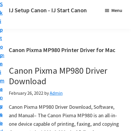
S
S
S
IJ Setup Canon - IJ Start Canon
Menu
k
k
k
E
i
i
i
f
p
p
p
f
t
t
t
o
o
o
o
Canon Pixma MP980 Printer Driver for Mac
r
p
m
p
t
r
a
r
l
Canon Pixma MP980 Driver
i
i
i
e
Download
m
n
m
s
a
c
a
February 26, 2022
by
Admin
s
r
o
r
l
y
n
y
Canon Pixma MP980 Driver Download, Software,
y
n
t
s
and Manual– The Canon Pixma MP980 is an all-in-
s
a
e
i
one device capable of printing, faxing, and copying
e