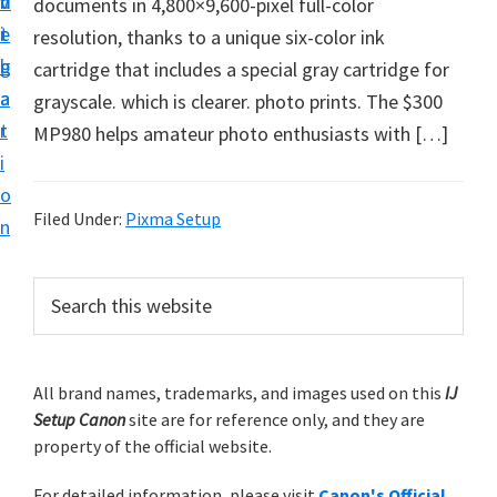
v
n
d
documents in 4,800×9,600-pixel full-color
t
i
t
e
resolution, thanks to a unique six-color ink
u
g
b
cartridge that includes a special gray cartridge for
p
a
a
grayscale. which is clearer. photo prints. The $300
y
t
r
MP980 helps amateur photo enthusiasts with […]
o
i
u
o
r
Filed Under:
Pixma Setup
n
C
a
P
S
n
e
r
o
a
i
r
n
m
All brand names, trademarks, and images used on this
IJ
c
p
Setup Canon
site are for reference only, and they are
h
a
r
property of the official website.
t
r
i
h
For detailed information, please visit
Canon's Official