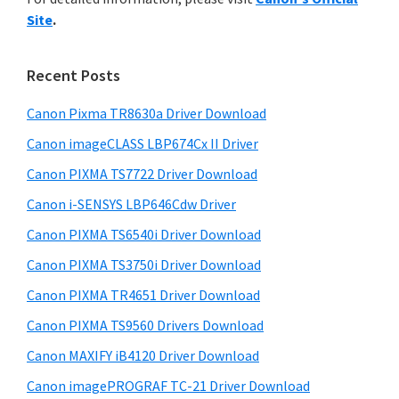
y
n
i
Site
.
s
t
S
w
e
i
e
Recent Posts
r
d
b
w
s
Canon Pixma TR8630a Driver Download
e
i
i
Canon imageCLASS LBP674Cx II Driver
b
t
t
a
Canon PIXMA TS7722 Driver Download
e
h
r
Canon i-SENSYS LBP646Cdw Driver
C
Canon PIXMA TS6540i Driver Download
a
n
Canon PIXMA TS3750i Driver Download
o
Canon PIXMA TR4651 Driver Download
n
Canon PIXMA TS9560 Drivers Download
I
Canon MAXIFY iB4120 Driver Download
J
Canon imagePROGRAF TC-21 Driver Download
S