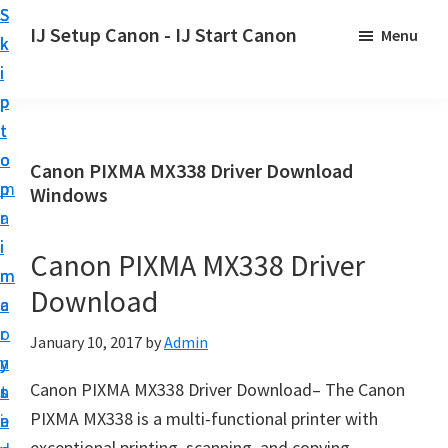
S
S
S
IJ Setup Canon - IJ Start Canon
Menu
k
k
k
E
i
i
i
f
p
p
p
f
t
t
t
o
o
o
o
Canon PIXMA MX338 Driver Download
r
p
m
p
Windows
t
r
a
r
l
i
i
i
Canon PIXMA MX338 Driver
e
m
n
m
s
Download
a
c
a
s
r
o
r
January 10, 2017
by
Admin
l
y
n
y
y
Canon PIXMA MX338 Driver Download– The Canon
n
t
s
s
PIXMA MX338 is a multi-functional printer with
a
e
i
e
exceptional printing, scanning, and copying