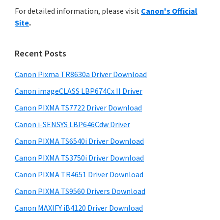
r
n
h
For detailed information, please visit
Canon's Official
y
i
t
Site
.
s
S
e
w
i
r
e
Recent Posts
w
d
b
i
s
Canon Pixma TR8630a Driver Download
e
i
t
Canon imageCLASS LBP674Cx II Driver
b
t
h
a
Canon PIXMA TS7722 Driver Download
e
C
r
Canon i-SENSYS LBP646Cdw Driver
a
Canon PIXMA TS6540i Driver Download
n
Canon PIXMA TS3750i Driver Download
o
n
Canon PIXMA TR4651 Driver Download
I
Canon PIXMA TS9560 Drivers Download
J
Canon MAXIFY iB4120 Driver Download
S