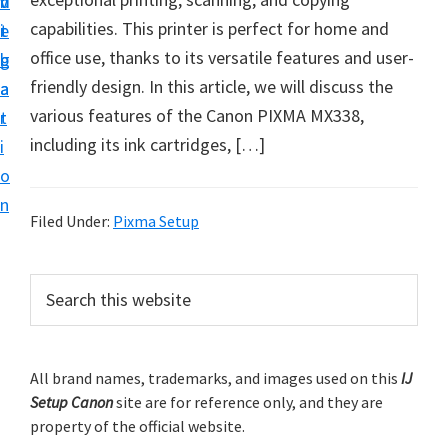
v
n
d
t
capabilities. This printer is perfect for home and
i
t
e
u
office use, thanks to its versatile features and user-
g
b
p
friendly design. In this article, we will discuss the
a
a
y
various features of the Canon PIXMA MX338,
t
r
o
including its ink cartridges, […]
i
u
o
r
n
C
Filed Under:
Pixma Setup
a
n
P
S
o
e
r
a
n
i
r
p
m
All brand names, trademarks, and images used on this
IJ
c
r
Setup Canon
site are for reference only, and they are
h
a
i
property of the official website.
t