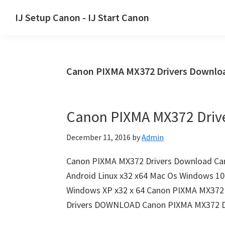
Skip
Skip
Skip
IJ Setup Canon - IJ Start Canon
to
to
to
Effortlessly
primary
main
primary
set
navigation
content
sidebar
up
Canon PIXMA MX372 Drivers Downloa
your
Canon
printer
Canon PIXMA MX372 Driv
with
Canon
December 11, 2016
by
Admin
IJ
Setup/
Canon PIXMA MX372 Drivers Download Ca
IJ.Start
Android Linux x32 x64 Mac Os Windows 10 
Canon.
Windows XP x32 x 64 Canon PIXMA MX372 
Drivers DOWNLOAD Canon PIXMA MX372 D