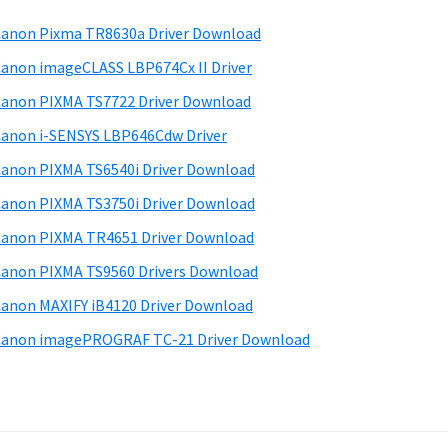
anon Pixma TR8630a Driver Download
anon imageCLASS LBP674Cx II Driver
anon PIXMA TS7722 Driver Download
anon i-SENSYS LBP646Cdw Driver
anon PIXMA TS6540i Driver Download
anon PIXMA TS3750i Driver Download
anon PIXMA TR4651 Driver Download
anon PIXMA TS9560 Drivers Download
anon MAXIFY iB4120 Driver Download
anon imagePROGRAF TC-21 Driver Download