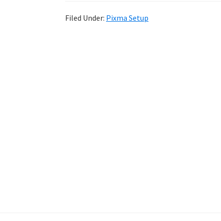
Filed Under:
Pixma Setup