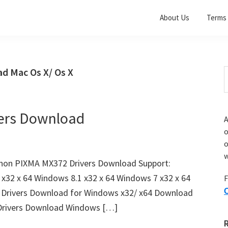
About Us
Terms 
d Mac Os X/ Os X
S
t
w
ers Download
A
o
w
non PIXMA MX372 Drivers Download Support:
x32 x 64 Windows 8.1 x32 x 64 Windows 7 x32 x 64
F
Drivers Download for Windows x32/ x64 Download
O
rivers Download Windows […]