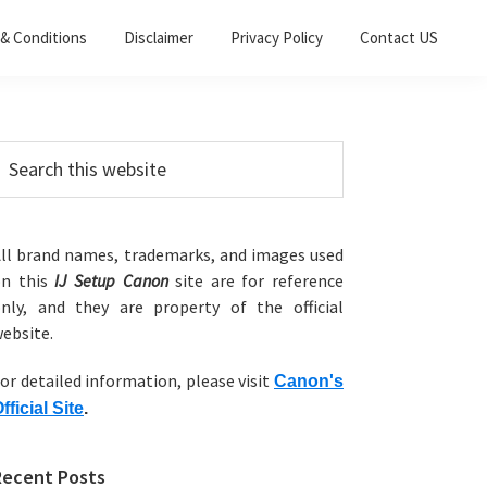
& Conditions
Disclaimer
Privacy Policy
Contact US
Primary
earch
his
Sidebar
ebsite
ll brand names, trademarks, and images used
on this
IJ Setup Canon
site are for reference
nly, and they are property of the official
ebsite.
or detailed information, please visit
Canon's
fficial Site
.
Recent Posts