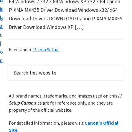
v
n
d
64 Windows 7 x32 x 64 Windows XP x32 x 64 Canon
t
i
t
e
PIXMA MX435 Driver Download Windows x32/ x64
u
g
b
Download Drivers DOWNLOAD Canon PIXMA MX435
p
a
a
Driver Download Windows XP […]
y
t
r
o
i
u
Filed Under:
Pixma Setup
o
r
n
C
P
S
a
e
r
n
a
i
r
o
m
All brand names, trademarks, and images used on this
IJ
c
n
Setup Canon
site are for reference only, and they are
h
a
p
property of the official website.
t
r
r
h
For detailed information, please visit
Canon's Official
y
i
i
Site
.