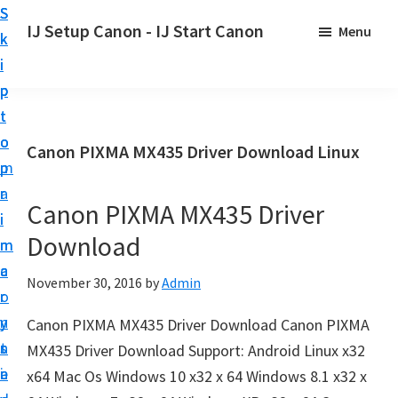
S
S
S
IJ Setup Canon - IJ Start Canon
Menu
k
k
k
E
i
i
i
f
p
p
p
f
t
t
t
o
o
o
o
Canon PIXMA MX435 Driver Download Linux
r
p
m
p
t
r
a
r
l
Canon PIXMA MX435 Driver
i
i
i
e
Download
m
n
m
s
a
c
a
November 30, 2016
by
Admin
s
r
o
r
l
y
n
y
Canon PIXMA MX435 Driver Download Canon PIXMA
y
n
t
s
MX435 Driver Download Support: Android Linux x32
s
a
e
i
x64 Mac Os Windows 10 x32 x 64 Windows 8.1 x32 x
e