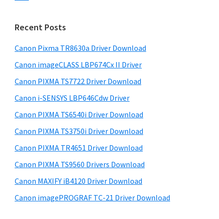
s
n
S
w
t
i
e
Recent Posts
e
d
b
r
s
Canon Pixma TR8630a Driver Download
e
w
i
Canon imageCLASS LBP674Cx II Driver
b
t
i
a
Canon PIXMA TS7722 Driver Download
e
t
r
Canon i-SENSYS LBP646Cdw Driver
h
Canon PIXMA TS6540i Driver Download
C
a
Canon PIXMA TS3750i Driver Download
n
Canon PIXMA TR4651 Driver Download
o
Canon PIXMA TS9560 Drivers Download
n
Canon MAXIFY iB4120 Driver Download
I
Canon imagePROGRAF TC-21 Driver Download
J
S