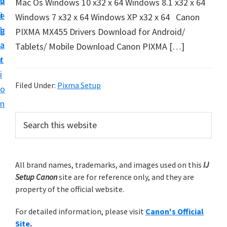
v
n
d
Mac Os Windows 10 x32 x 64 Windows 8.1 x32 x 64
t
i
t
e
Windows 7 x32 x 64 Windows XP x32 x 64 Canon
u
g
b
PIXMA MX455 Drivers Download for Android/
p
a
a
Tablets/ Mobile Download Canon PIXMA […]
y
t
r
o
i
u
Filed Under:
Pixma Setup
o
r
n
C
P
S
a
e
r
n
a
i
r
o
m
All brand names, trademarks, and images used on this
IJ
c
n
Setup Canon
site are for reference only, and they are
h
a
p
property of the official website.
t
r
r
h
For detailed information, please visit
Canon's Official
y
i
i
Site
.