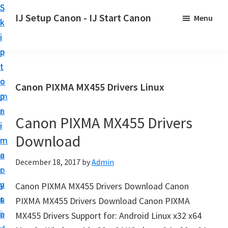
S
S
S
IJ Setup Canon - IJ Start Canon
Menu
k
k
k
E
i
i
i
f
p
p
p
f
t
t
t
o
o
o
o
Canon PIXMA MX455 Drivers Linux
r
p
m
p
t
r
a
r
l
Canon PIXMA MX455 Drivers
i
i
i
e
Download
m
n
m
s
a
c
a
December 18, 2017
by
Admin
s
r
o
r
l
y
n
y
Canon PIXMA MX455 Drivers Download Canon
y
n
t
s
PIXMA MX455 Drivers Download Canon PIXMA
s
a
e
i
MX455 Drivers Support for: Android Linux x32 x64
e