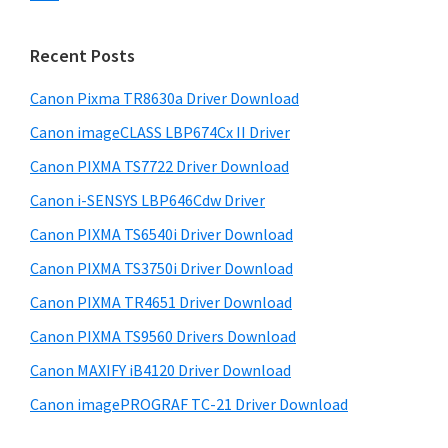
s
n
S
w
t
i
e
Recent Posts
e
d
b
r
s
Canon Pixma TR8630a Driver Download
e
w
i
Canon imageCLASS LBP674Cx II Driver
b
t
i
a
Canon PIXMA TS7722 Driver Download
e
t
r
Canon i-SENSYS LBP646Cdw Driver
h
Canon PIXMA TS6540i Driver Download
C
a
Canon PIXMA TS3750i Driver Download
n
Canon PIXMA TR4651 Driver Download
o
Canon PIXMA TS9560 Drivers Download
n
Canon MAXIFY iB4120 Driver Download
I
Canon imagePROGRAF TC-21 Driver Download
J
S