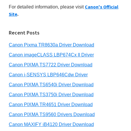
r
n
h
Canon's Official
For detailed information, please visit
y
i
t
Site
.
s
S
e
w
r
i
e
Recent Posts
w
d
b
i
s
Canon Pixma TR8630a Driver Download
e
i
t
b
Canon imageCLASS LBP674Cx II Driver
t
h
a
e
Canon PIXMA TS7722 Driver Download
C
r
Canon i-SENSYS LBP646Cdw Driver
a
Canon PIXMA TS6540i Driver Download
n
o
Canon PIXMA TS3750i Driver Download
n
Canon PIXMA TR4651 Driver Download
I
Canon PIXMA TS9560 Drivers Download
J
Canon MAXIFY iB4120 Driver Download
S