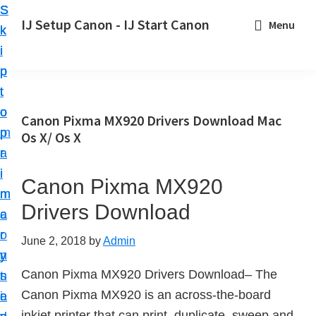
S
S
S
IJ Setup Canon - IJ Start Canon
Menu
k
k
k
E
i
i
i
f
p
p
p
f
t
t
t
o
o
o
o
Canon Pixma MX920 Drivers Download Mac
r
p
m
p
Os X/ Os X
t
r
a
r
l
i
i
i
Canon Pixma MX920
e
m
n
m
s
Drivers Download
a
c
a
s
r
o
r
June 2, 2018
by
Admin
l
y
n
y
y
Canon Pixma MX920 Drivers Download– The
n
t
s
s
Canon Pixma MX920 is an across-the-board
a
e
i
e
inkjet printer that can print, duplicate, sweep and