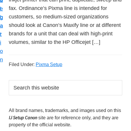
v
n
d
t
fax. Ordinance’s Pixma line is intended for
i
t
e
u
customers, so medium-sized organizations
g
b
p
should look at Canon’s Maxify line or at different
a
a
y
brands for a unit that can deal with high-print
t
r
o
volumes, similar to the HP Officejet […]
i
u
o
r
n
C
Filed Under:
Pixma Setup
a
n
P
S
o
e
r
a
n
i
r
p
All brand names, trademarks, and images used on this
m
c
r
IJ Setup Canon
site are for reference only, and they are
h
a
i
property of the official website.
t