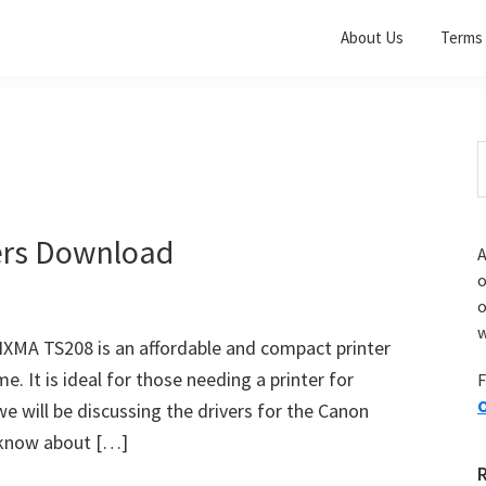
About Us
Terms 
S
t
w
ers Download
A
o
w
XMA TS208 is an affordable and compact printer
e. It is ideal for those needing a printer for
F
O
 we will be discussing the drivers for the Canon
 know about […]