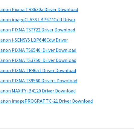
anon Pixma TR8630a Driver Download
anon imageCLASS LBP674Cx II Driver
anon PIXMA TS7722 Driver Download
anon i-SENSYS LBP646Cdw Driver
anon PIXMA TS6540i Driver Download
anon PIXMA TS3750i Driver Download
anon PIXMA TR4651 Driver Download
anon PIXMA TS9560 Drivers Download
anon MAXIFY iB4120 Driver Download
anon imagePROGRAF TC-21 Driver Download