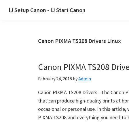
Skip
Skip
Skip
IJ Setup Canon - IJ Start Canon
to
to
to
Effortlessly
primary
main
primary
set
navigation
content
sidebar
up
Canon PIXMA TS208 Drivers Linux
your
Canon
printer
Canon PIXMA TS208 Driv
with
Canon
February 24, 2018
by
Admin
IJ
Setup/
Canon PIXMA TS208 Drivers– The Canon PI
IJ.Start
that can produce high-quality prints at hom
Canon.
occasional or personal use. In this article,
PIXMA TS208 and everything you need to