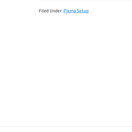
Filed Under:
Pixma Setup