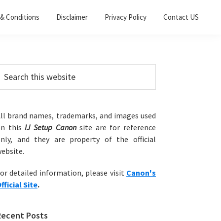
& Conditions
Disclaimer
Privacy Policy
Contact US
Primary
earch
his
Sidebar
ebsite
ll brand names, trademarks, and images used
on this
IJ Setup Canon
site are for reference
nly, and they are property of the official
ebsite.
or detailed information, please visit
Canon's
fficial Site
.
Recent Posts