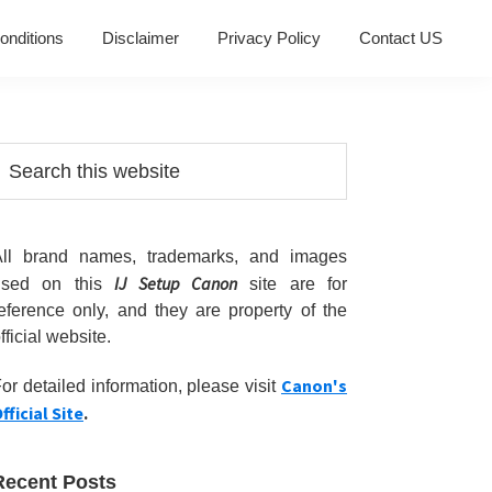
onditions
Disclaimer
Privacy Policy
Contact US
Primary
earch
his
Sidebar
ebsite
All brand names, trademarks, and images
IJ Setup Canon
used on this
site are for
eference only, and they are property of the
fficial website.
Canon's
or detailed information, please visit
fficial Site
.
Recent Posts