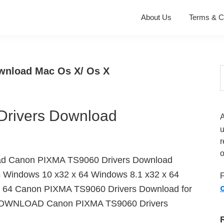
About Us
Terms & C
wnload Mac Os X/ Os X
S
t
w
rivers Download
r
o
ad Canon PIXMA TS9060 Drivers Download
s Windows 10 x32 x 64 Windows 8.1 x32 x 64
F
O
 64 Canon PIXMA TS9060 Drivers Download for
 DOWNLOAD Canon PIXMA TS9060 Drivers