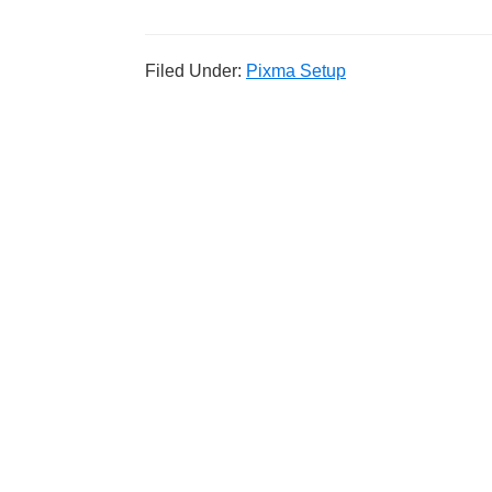
Filed Under:
Pixma Setup