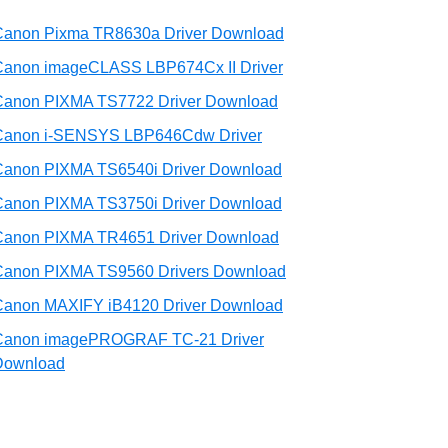
Canon Pixma TR8630a Driver Download
Canon imageCLASS LBP674Cx II Driver
Canon PIXMA TS7722 Driver Download
Canon i-SENSYS LBP646Cdw Driver
Canon PIXMA TS6540i Driver Download
Canon PIXMA TS3750i Driver Download
Canon PIXMA TR4651 Driver Download
Canon PIXMA TS9560 Drivers Download
Canon MAXIFY iB4120 Driver Download
Canon imagePROGRAF TC-21 Driver
Download