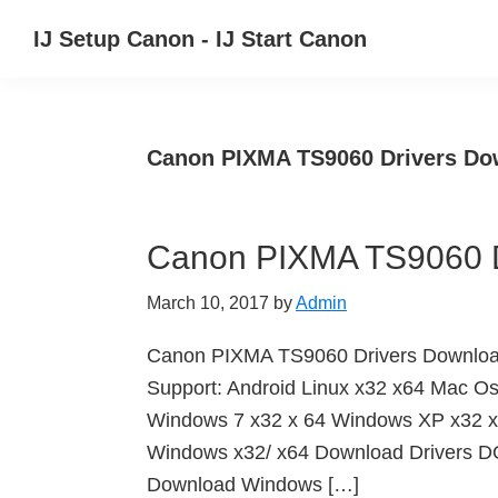
Skip
Skip
Skip
IJ Setup Canon - IJ Start Canon
to
to
to
Effortlessly
primary
main
primary
set
navigation
content
sidebar
up
Canon PIXMA TS9060 Drivers Do
your
Canon
printer
Canon PIXMA TS9060 D
with
Canon
March 10, 2017
by
Admin
IJ
Setup/
Canon PIXMA TS9060 Drivers Downlo
IJ.Start
Support: Android Linux x32 x64 Mac O
Canon.
Windows 7 x32 x 64 Windows XP x32 x
Windows x32/ x64 Download Drivers
Download Windows […]