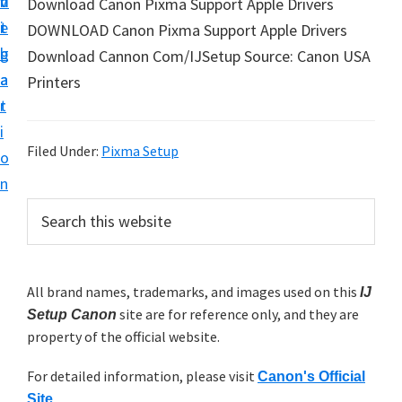
v
n
d
Download Canon Pixma Support Apple Drivers
t
i
t
e
DOWNLOAD Canon Pixma Support Apple Drivers
u
g
b
Download Cannon Com/IJSetup Source: Canon USA
p
a
a
Printers
y
t
r
o
i
u
Filed Under:
Pixma Setup
o
r
n
C
P
S
a
e
r
n
a
i
r
o
m
All brand names, trademarks, and images used on this
IJ
c
n
site are for reference only, and they are
h
Setup Canon
a
p
property of the official website.
t
r
r
h
For detailed information, please visit
y
Canon's Official
i
i
Site
.