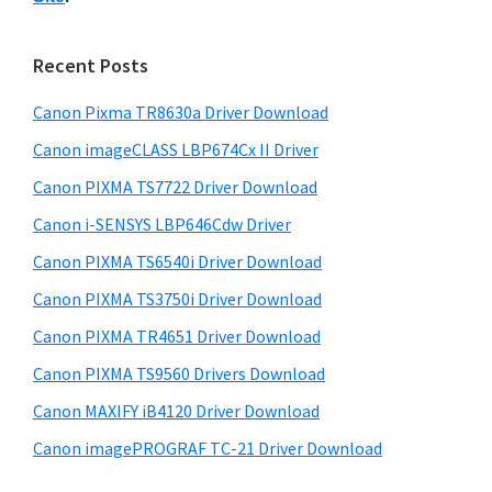
s
n
S
w
t
i
e
Recent Posts
e
d
b
r
s
e
Canon Pixma TR8630a Driver Download
w
i
b
Canon imageCLASS LBP674Cx II Driver
t
i
a
e
Canon PIXMA TS7722 Driver Download
t
r
Canon i-SENSYS LBP646Cdw Driver
h
C
Canon PIXMA TS6540i Driver Download
a
Canon PIXMA TS3750i Driver Download
n
Canon PIXMA TR4651 Driver Download
o
Canon PIXMA TS9560 Drivers Download
n
Canon MAXIFY iB4120 Driver Download
I
Canon imagePROGRAF TC-21 Driver Download
J
S