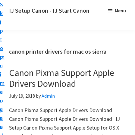
S
S
S
IJ Setup Canon - IJ Start Canon
Menu
k
k
k
E
i
i
i
f
p
p
p
f
t
t
t
o
o
o
o
canon printer drivers for mac os sierra
r
p
m
p
t
r
a
r
l
Canon Pixma Support Apple
i
i
i
e
Drivers Download
m
n
m
s
a
c
a
July 19, 2018
by
Admin
s
r
o
r
l
y
n
y
Canon Pixma Support Apple Drivers Download
y
n
t
s
Canon Pixma Support Apple Drivers Download IJ
s
a
e
i
Setup Canon Pixma Support Apple Setup for OS X
e