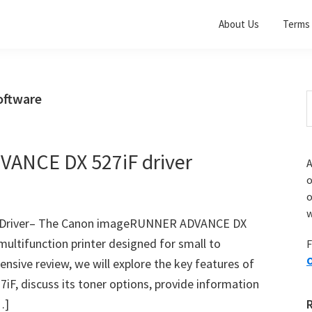
About Us
Terms 
ftware
S
t
w
ANCE DX 527iF driver
A
o
w
Driver– The Canon imageRUNNER ADVANCE DX
multifunction printer designed for small to
F
O
nsive review, we will explore the key features of
 discuss its toner options, provide information
…]