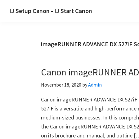
Skip
Skip
Skip
IJ Setup Canon - IJ Start Canon
to
to
to
Effortlessly
primary
main
primary
set
navigation
content
sidebar
up
imageRUNNER ADVANCE DX 527iF So
your
Canon
printer
Canon imageRUNNER ADV
with
Canon
November 18, 2020
by
Admin
IJ
Setup/
Canon imageRUNNER ADVANCE DX 527iF 
IJ.Start
527iF is a versatile and high-performance 
Canon.
medium-sized businesses. In this comprehe
the Canon imageRUNNER ADVANCE DX 527iF,
on its brochure and manual, and outline [