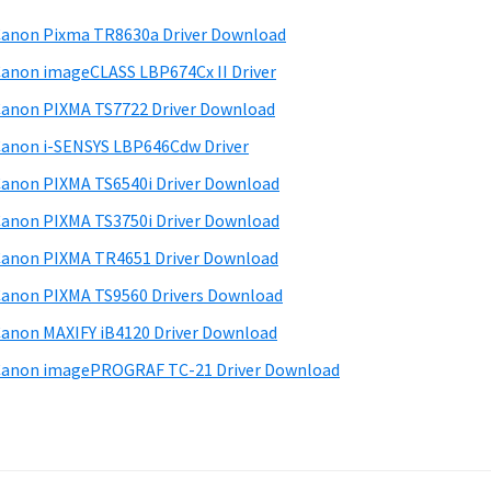
anon Pixma TR8630a Driver Download
anon imageCLASS LBP674Cx II Driver
anon PIXMA TS7722 Driver Download
anon i-SENSYS LBP646Cdw Driver
anon PIXMA TS6540i Driver Download
anon PIXMA TS3750i Driver Download
anon PIXMA TR4651 Driver Download
anon PIXMA TS9560 Drivers Download
anon MAXIFY iB4120 Driver Download
anon imagePROGRAF TC-21 Driver Download