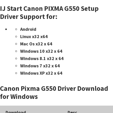
IJ Start Canon PIXMA G550 Setup
Driver Support for:
Android
Linux x32 x64
Mac Os x32 x 64
Windows 10 x32 x 64
Windows 8.1 x32 x 64
Windows 7 x32 x 64
Windows XP x32 x 64
Canon Pixma G550 Driver Download
for Windows
Download
Desc