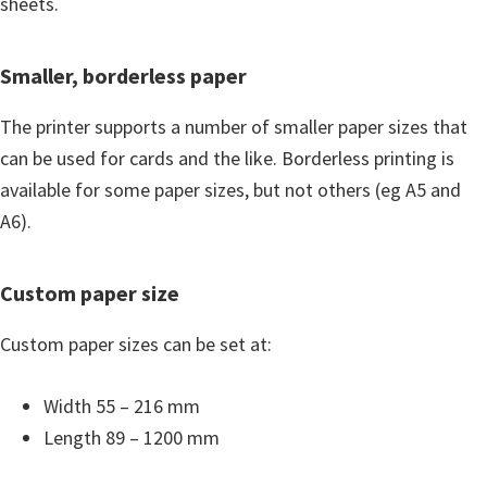
sheets.
Smaller, borderless paper
The printer supports a number of smaller paper sizes that
can be used for cards and the like. Borderless printing is
available for some paper sizes, but not others (eg A5 and
A6).
Custom paper size
Custom paper sizes can be set at:
Width 55 – 216 mm
Length 89 – 1200 mm