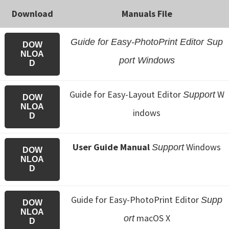
Download
Manuals File
Guide for Easy-PhotoPrint Editor Sup
DOW
NLOA
port Windows
D
Guide for Easy-Layout Editor
W
Support
DOW
NLOA
indows
D
User Guide Manual
Windows
Support
DOW
NLOA
D
Guide for Easy-PhotoPrint Editor
Supp
DOW
NLOA
macOS X
ort
D