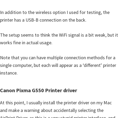
In addition to the wireless option I used for testing, the
printer has a USB-B connection on the back.
The setup seems to think the WiFi signal is a bit weak, but it
works fine in actual usage.
Note that you can have multiple connection methods for a
single computer, but each will appear as a ‘different’ printer
instance.
Canon Pixma G550 Printer driver
At this point, I usually install the printer driver on my Mac
and make a warning about accidentally selecting the
AirPrint Driver, as this is a very stupid printer interface, and