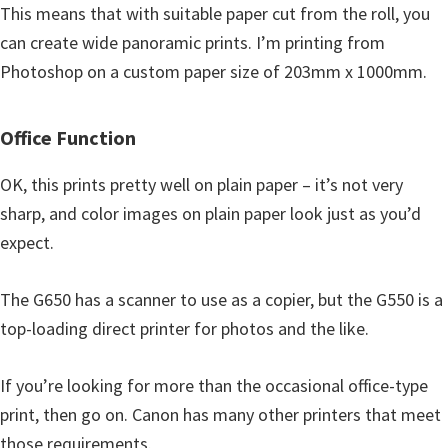
This means that with suitable paper cut from the roll, you
can create wide panoramic prints. I’m printing from
Photoshop on a custom paper size of 203mm x 1000mm.
Office Function
OK, this prints pretty well on plain paper – it’s not very
sharp, and color images on plain paper look just as you’d
expect.
The G650 has a scanner to use as a copier, but the G550 is a
top-loading direct printer for photos and the like.
If you’re looking for more than the occasional office-type
print, then go on. Canon has many other printers that meet
those requirements.