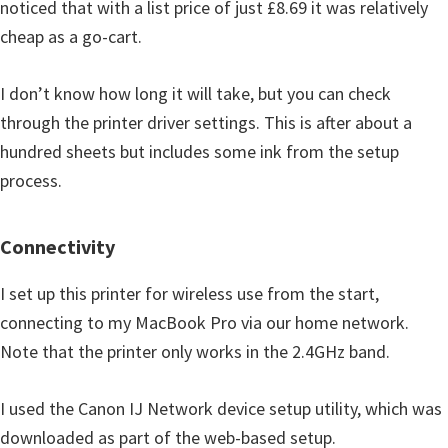
noticed that with a list price of just £8.69 it was relatively
cheap as a go-cart.
I don’t know how long it will take, but you can check
through the printer driver settings. This is after about a
hundred sheets but includes some ink from the setup
process.
Connectivity
I set up this printer for wireless use from the start,
connecting to my MacBook Pro via our home network.
Note that the printer only works in the 2.4GHz band.
I used the Canon IJ Network device setup utility, which was
downloaded as part of the web-based setup.