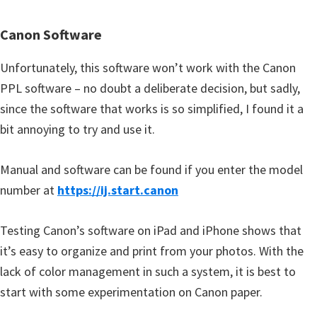
Canon Software
Unfortunately, this software won’t work with the Canon
PPL software – no doubt a deliberate decision, but sadly,
since the software that works is so simplified, I found it a
bit annoying to try and use it.
Manual and software can be found if you enter the model
number at
https://ij.start.canon
Testing Canon’s software on iPad and iPhone shows that
it’s easy to organize and print from your photos. With the
lack of color management in such a system, it is best to
start with some experimentation on Canon paper.