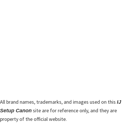
m
c
h
a
t
r
h
y
i
s
S
w
i
e
d
b
s
e
i
b
t
a
e
r
All brand names, trademarks, and images used on this
IJ
site are for reference only, and they are
Setup Canon
property of the official website.