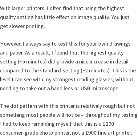
With larger printers, I often find that using the highest
quality setting has little effect on image quality. You just
get slower printing.
However, I always say to test this for your own drawings
and paper. As a result, I found that the highest quality
setting (~5 minutes) did provide a nice increase in detail
compared to the standard-setting (~2 minutes). This is the
level I can see with my strongest reading glasses, without
needing to take out a hand lens or USB microscope.
The dot pattern with this printer is relatively rough but not
something most people will notice – throughout my testing
I had to keep reminding myself that this is a £200
consumer-grade photo printer, not a £900 fine art printer.