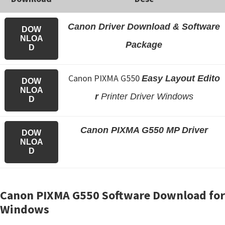
Canon Driver Download & Software
DOW
NLOA
Package
D
Canon PIXMA G550
Easy Layout Edito
DOW
NLOA
r
Printer Driver Windows
D
Canon PIXMA G550 MP Driver
DOW
NLOA
D
Canon PIXMA G550 Software Download for
Windows