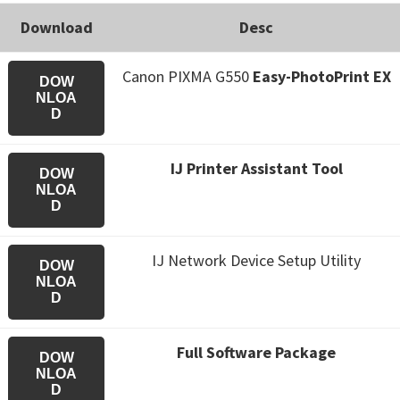
Download
Desc
Canon PIXMA G550
Easy-PhotoPrint EX
DOW
NLOA
D
IJ Printer Assistant Tool
DOW
NLOA
D
IJ Network Device Setup Utility
DOW
NLOA
D
Full Software Package
DOW
NLOA
D