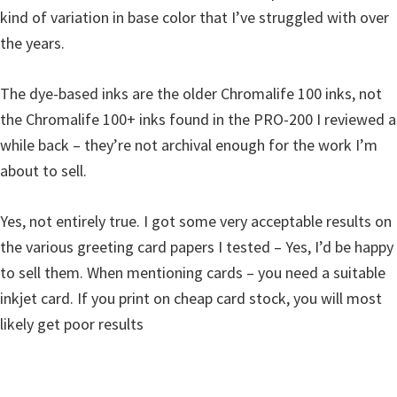
kind of variation in base color that I’ve struggled with over
the years.
The dye-based inks are the older Chromalife 100 inks, not
the Chromalife 100+ inks found in the PRO-200 I reviewed a
while back – they’re not archival enough for the work I’m
about to sell.
Yes, not entirely true. I got some very acceptable results on
the various greeting card papers I tested – Yes, I’d be happy
to sell them. When mentioning cards – you need a suitable
inkjet card. If you print on cheap card stock, you will most
likely get poor results