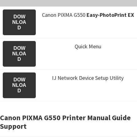
Canon PIXMA G550
Easy-PhotoPrint EX
DOW
NLOA
D
Quick Menu
DOW
NLOA
D
IJ Network Device Setup Utility
DOW
NLOA
D
Canon PIXMA G550 Printer Manual Guide
Support