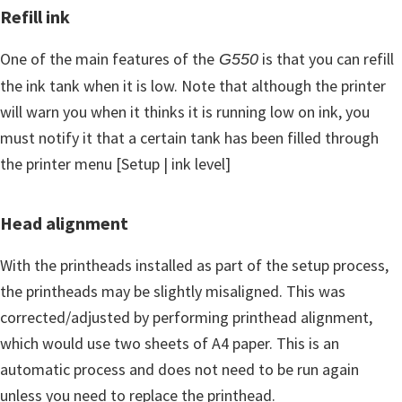
Refill ink
One of the main features of the
is that you can refill
G550
the ink tank when it is low. Note that although the printer
will warn you when it thinks it is running low on ink, you
must notify it that a certain tank has been filled through
the printer menu [Setup | ink level]
Head alignment
With the printheads installed as part of the setup process,
the printheads may be slightly misaligned. This was
corrected/adjusted by performing printhead alignment,
which would use two sheets of A4 paper. This is an
automatic process and does not need to be run again
unless you need to replace the printhead.