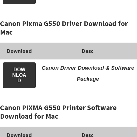
Canon Pixma G550 Driver Download for
Mac
Download
Desc
Canon Driver Download & Software
DOW
NLOA
Package
D
Canon PIXMA G550 Printer Software
Download for Mac
Download
Desc