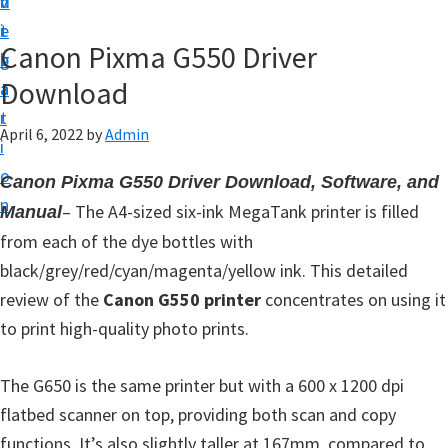
v
n
d
t
i
t
e
u
Canon Pixma G550 Driver
g
b
p
Download
a
a
y
t
r
o
April 6, 2022
by
Admin
i
u
o
Canon Pixma G550 Driver Download, Software, and
r
n
– The A4-sized six-ink MegaTank printer is filled
Manual
C
from each of the dye bottles with
a
black/grey/red/cyan/magenta/yellow ink. This detailed
n
review of the
Canon G550 printer
concentrates on using it
o
to print high-quality photo prints.
n
p
The G650 is the same printer but with a 600 x 1200 dpi
r
flatbed scanner on top, providing both scan and copy
i
functions. It’s also slightly taller at 167mm, compared to