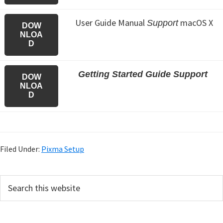
User Guide Manual
macOS X
Support
DOW
NLOA
D
Getting Started Guide Support
DOW
NLOA
D
Filed Under:
Pixma Setup
P
S
e
r
a
i
r