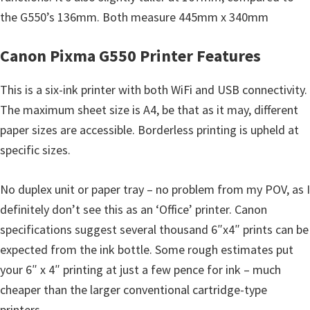
n
the G550’s 136mm. Both measure 445mm x 340mm
t
e
Canon Pixma G550 Printer Features
r
w
This is a six-ink printer with both WiFi and USB connectivity.
i
The maximum sheet size is A4, be that as it may, different
t
paper sizes are accessible. Borderless printing is upheld at
h
specific sizes.
C
a
No duplex unit or paper tray – no problem from my POV, as I
n
definitely don’t see this as an ‘Office’ printer. Canon
o
specifications suggest several thousand 6″x4″ prints can be
n
expected from the ink bottle. Some rough estimates put
I
your 6″ x 4″ printing at just a few pence for ink – much
J
cheaper than the larger conventional cartridge-type
S
printers,