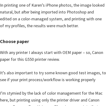
In printing one of Karen’s iPhone photos, the image looked
natural, but after being imported into Photoshop and
edited on a color-managed system, and printing with one
of my profiles, the results were much better.
Choose paper
With any printer I always start with OEM paper – so, Canon
paper for this G550 printer review.
It’s also important to try some known good test images, to
see if your print process/workflow is working properly
I’m stymied by the lack of color management for the Mac
here, but printing using only the printer driver and Canon