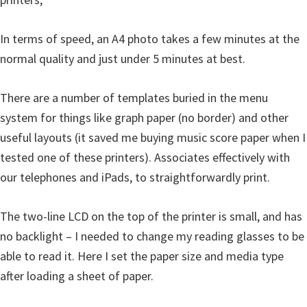
e
t
In terms of speed, an A4 photo takes a few minutes at the
u
normal quality and just under 5 minutes at best.
p
/
There are a number of templates buried in the menu
I
system for things like graph paper (no border) and other
J
useful layouts (it saved me buying music score paper when I
.
tested one of these printers). Associates effectively with
S
our telephones and iPads, to straightforwardly print.
t
a
The two-line LCD on the top of the printer is small, and has
r
no backlight – I needed to change my reading glasses to be
t
able to read it. Here I set the paper size and media type
C
after loading a sheet of paper.
a