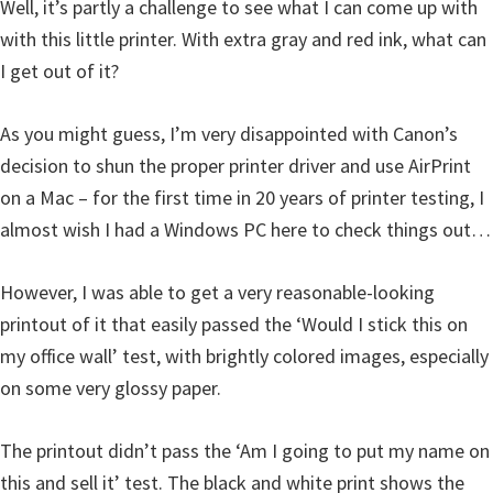
Well, it’s partly a challenge to see what I can come up with
with this little printer. With extra gray and red ink, what can
I get out of it?
As you might guess, I’m very disappointed with Canon’s
decision to shun the proper printer driver and use AirPrint
on a Mac – for the first time in 20 years of printer testing, I
almost wish I had a Windows PC here to check things out…
However, I was able to get a very reasonable-looking
printout of it that easily passed the ‘Would I stick this on
my office wall’ test, with brightly colored images, especially
on some very glossy paper.
The printout didn’t pass the ‘Am I going to put my name on
this and sell it’ test. The black and white print shows the