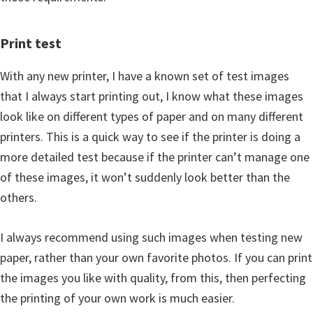
Print test
With any new printer, I have a known set of test images
that I always start printing out, I know what these images
look like on different types of paper and on many different
printers. This is a quick way to see if the printer is doing a
more detailed test because if the printer can’t manage one
of these images, it won’t suddenly look better than the
others.
I always recommend using such images when testing new
paper, rather than your own favorite photos. If you can print
the images you like with quality, from this, then perfecting
the printing of your own work is much easier.