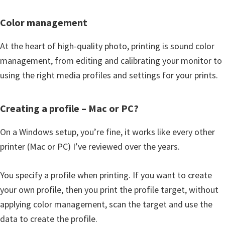
Color management
At the heart of high-quality photo, printing is sound color
management, from editing and calibrating your monitor to
using the right media profiles and settings for your prints.
Creating a profile – Mac or PC?
On a Windows setup, you’re fine, it works like every other
printer (Mac or PC) I’ve reviewed over the years.
You specify a profile when printing. If you want to create
your own profile, then you print the profile target, without
applying color management, scan the target and use the
data to create the profile.