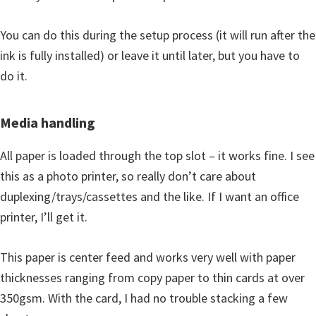
You can do this during the setup process (it will run after the
ink is fully installed) or leave it until later, but you have to
do it.
Media handling
All paper is loaded through the top slot – it works fine. I see
this as a photo printer, so really don’t care about
duplexing/trays/cassettes and the like. If I want an office
printer, I’ll get it.
This paper is center feed and works very well with paper
thicknesses ranging from copy paper to thin cards at over
350gsm. With the card, I had no trouble stacking a few