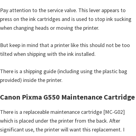
Pay attention to the service valve. This lever appears to
press on the ink cartridges and is used to stop ink sucking
when changing heads or moving the printer.
But keep in mind that a printer like this should not be too
tilted when shipping with the ink installed.
There is a shipping guide (including using the plastic bag
provided) inside the printer.
Canon Pixma G550 Maintenance Cartridge
There is a replaceable maintenance cartridge [MC-G02]
which is placed under the printer from the back. After
significant use, the printer will want this replacement. I