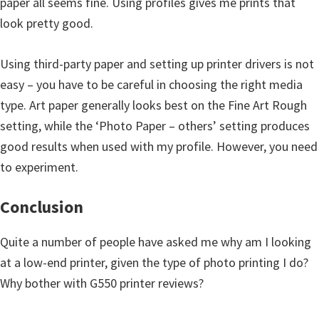
paper all seems fine. Using profiles gives me prints that
look pretty good.
Using third-party paper and setting up printer drivers is not
easy – you have to be careful in choosing the right media
type. Art paper generally looks best on the Fine Art Rough
setting, while the ‘Photo Paper – others’ setting produces
good results when used with my profile. However, you need
to experiment.
Conclusion
Quite a number of people have asked me why am I looking
at a low-end printer, given the type of photo printing I do?
Why bother with G550 printer reviews?