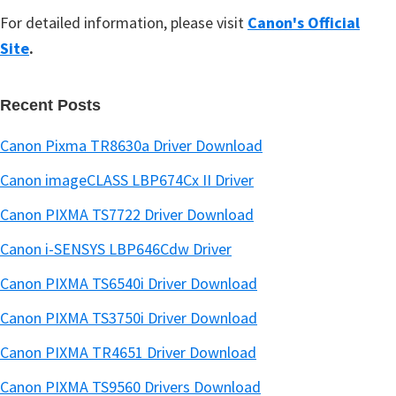
For detailed information, please visit
Canon's Official
Site
.
Recent Posts
Canon Pixma TR8630a Driver Download
Canon imageCLASS LBP674Cx II Driver
Canon PIXMA TS7722 Driver Download
Canon i-SENSYS LBP646Cdw Driver
Canon PIXMA TS6540i Driver Download
Canon PIXMA TS3750i Driver Download
Canon PIXMA TR4651 Driver Download
Canon PIXMA TS9560 Drivers Download