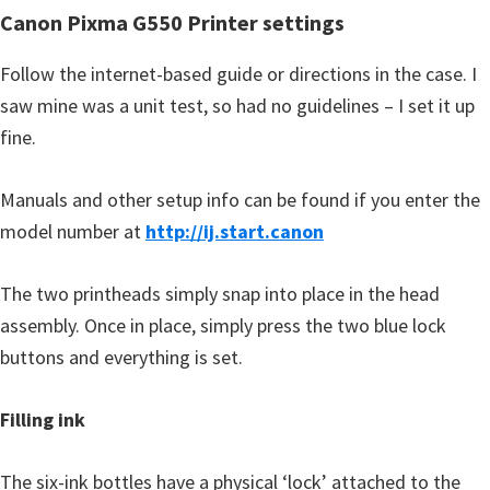
n
Canon Pixma G550 Printer settings
o
n
Follow the internet-based guide or directions in the case. I
.
saw mine was a unit test, so had no guidelines – I set it up
fine.
Manuals and other setup info can be found if you enter the
model number at
http://ij.start.canon
The two printheads simply snap into place in the head
assembly. Once in place, simply press the two blue lock
buttons and everything is set.
Filling ink
The six-ink bottles have a physical ‘lock’ attached to the