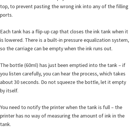
top, to prevent pasting the wrong ink into any of the filling
ports.
Each tank has a flip-up cap that closes the ink tank when it
is lowered. There is a built-in pressure equalization system,
so the carriage can be empty when the ink runs out.
The bottle (60ml) has just been emptied into the tank – if
you listen carefully, you can hear the process, which takes
about 30 seconds. Do not squeeze the bottle, let it empty
by itself.
You need to notify the printer when the tank is full – the
printer has no way of measuring the amount of ink in the
tank.