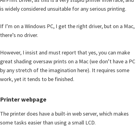
is widely considered unsuitable for any serious printing.
If I’m on a Windows PC, I get the right driver, but on a Mac,
there’s no driver.
However, I insist and must report that yes, you can make
great shading oversaw prints on a Mac (we don’t have a PC
by any stretch of the imagination here). It requires some
work, yet it tends to be finished.
Printer webpage
The printer does have a built-in web server, which makes
some tasks easier than using a small LCD.