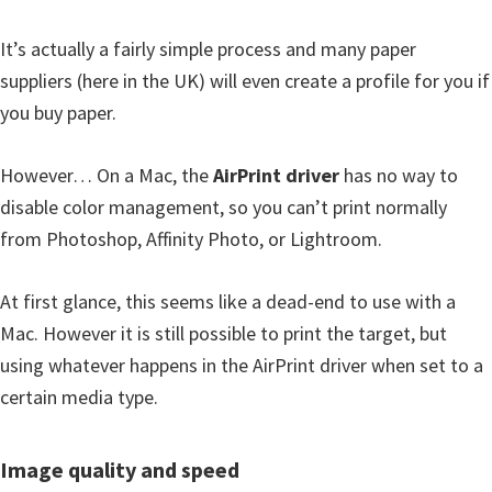
It’s actually a fairly simple process and many paper
suppliers (here in the UK) will even create a profile for you if
you buy paper.
However… On a Mac, the
AirPrint driver
has no way to
disable color management, so you can’t print normally
from Photoshop, Affinity Photo, or Lightroom.
At first glance, this seems like a dead-end to use with a
Mac. However it is still possible to print the target, but
using whatever happens in the AirPrint driver when set to a
certain media type.
Image quality and speed