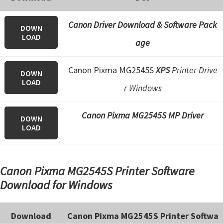
e
t
Canon Driver Download & Software Pack
DOWN
LOAD
u
age
p
/
Canon Pixma MG2545S
XPS
Printer Drive
DOWN
I
LOAD
r Windows
J
.
Canon Pixma MG2545S MP Driver
DOWN
S
LOAD
t
a
Canon Pixma MG2545S Printer Software
r
Download for Windows
t
C
a
Download
Canon Pixma MG2545S Printer Softwa