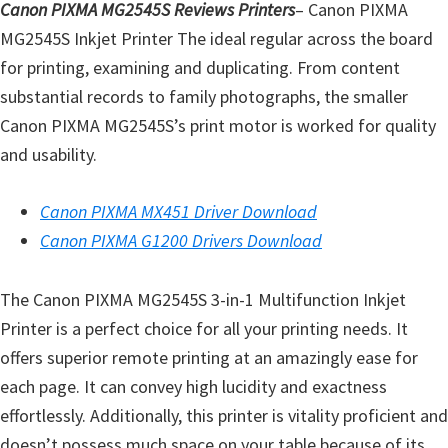
Canon PIXMA MG2545S Reviews Printers
– Canon PIXMA
MG2545S Inkjet Printer The ideal regular across the board
for printing, examining and duplicating. From content
substantial records to family photographs, the smaller
Canon PIXMA MG2545S’s print motor is worked for quality
and usability.
Canon PIXMA MX451 Driver Download
Canon PIXMA G1200 Drivers Download
The Canon PIXMA MG2545S 3-in-1 Multifunction Inkjet
Printer is a perfect choice for all your printing needs. It
offers superior remote printing at an amazingly ease for
each page. It can convey high lucidity and exactness
effortlessly. Additionally, this printer is vitality proficient and
doesn’t possess much space on your table because of its