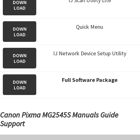
IJ Scan Utility Lite
DOWN
LOAD
Quick Menu
DOWN
LOAD
IJ Network Device Setup Utility
DOWN
LOAD
Full Software Package
DOWN
LOAD
Canon Pixma MG2545S Manuals Guide
Support