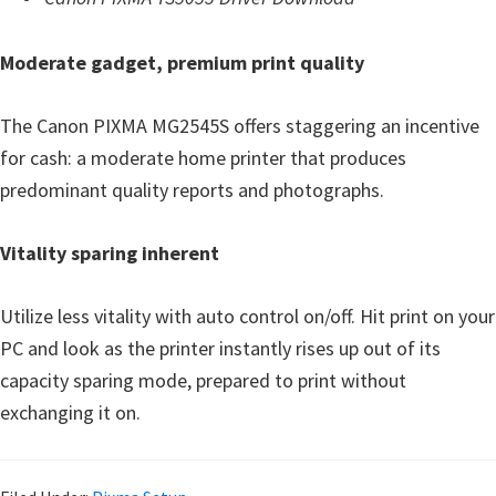
Moderate gadget, premium print quality
The Canon PIXMA MG2545S offers staggering an incentive
for cash: a moderate home printer that produces
predominant quality reports and photographs.
Vitality sparing inherent
Utilize less vitality with auto control on/off. Hit print on your
PC and look as the printer instantly rises up out of its
capacity sparing mode, prepared to print without
exchanging it on.