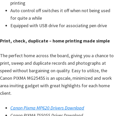
printing
Auto control off switches it off when not being used
for quite a while
Equipped with USB drive for associating pen drive
Print, check, duplicate – home printing made simple
The perfect home across the board, giving you a chance to
print, sweep and duplicate records and photographs at
speed without bargaining on quality. Easy to utilize, the
Canon PIXMA MG2545S is an upscale, minimized and work
area inviting gadget with great highlights for each home
client.
Canon Pixma MP620 Drivers Download
Canon PIXMA TS5055 Driver Download