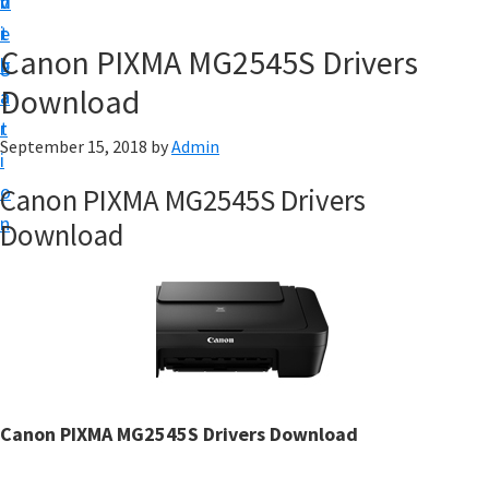
v
n
d
t
i
t
e
u
Canon PIXMA MG2545S Drivers
g
b
p
Download
a
a
y
t
r
o
September 15, 2018
by
Admin
i
u
o
Canon PIXMA MG2545S Drivers
r
n
Download
C
a
n
o
n
p
r
Canon PIXMA MG2545S Drivers Download
i