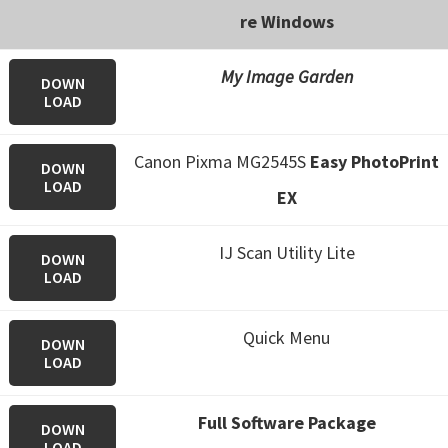
n
re Windows
o
n
My Image Garden
DOWN
.
LOAD
Canon Pixma MG2545S
Easy PhotoPrint
DOWN
LOAD
EX
IJ Scan Utility Lite
DOWN
LOAD
Quick Menu
DOWN
LOAD
Full Software Package
DOWN
LOAD