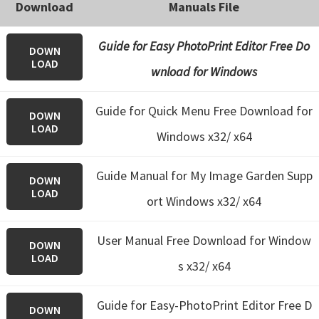
Download
Manuals File
Guide for Easy PhotoPrint Editor Free Do
DOWN
LOAD
wnload for Windows
Guide for Quick Menu Free Download for
DOWN
LOAD
Windows x32/ x64
Guide Manual for My Image Garden Supp
DOWN
LOAD
ort Windows x32/ x64
User Manual Free Download for Window
DOWN
LOAD
s x32/ x64
Guide for Easy-PhotoPrint Editor Free D
DOWN