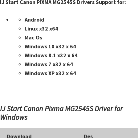
n
IJ Start Canon PIXMA MG2545S Drivers Support for:
t
e
Android
r
Linux x32 x64
w
Mac Os
i
Windows 10 x32 x 64
t
Windows 8.1 x32 x 64
h
Windows 7 x32 x 64
C
Windows XP x32 x 64
a
n
o
IJ Start Canon Pixma MG2545S Driver for
n
Windows
I
J
S
Download
Des