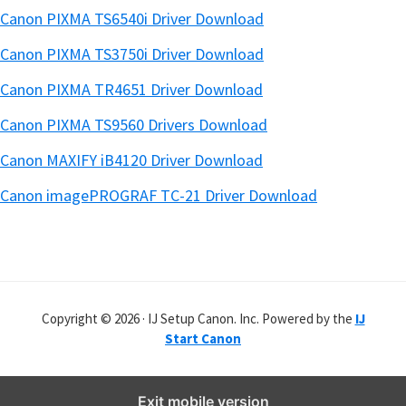
Canon PIXMA TS6540i Driver Download
Canon PIXMA TS3750i Driver Download
Canon PIXMA TR4651 Driver Download
Canon PIXMA TS9560 Drivers Download
Canon MAXIFY iB4120 Driver Download
Canon imagePROGRAF TC-21 Driver Download
Copyright © 2026 · IJ Setup Canon. Inc. Powered by the
IJ
Start Canon
Exit mobile version