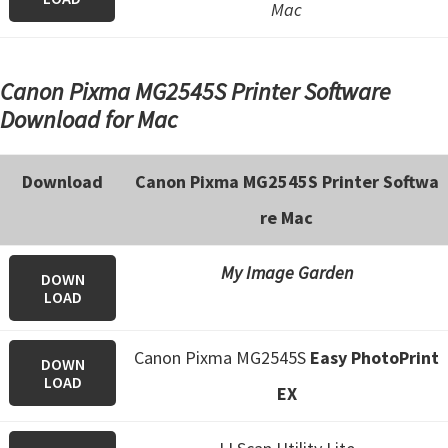
Mac
Canon Pixma MG2545S Printer Software
Download for Mac
Download
Canon Pixma MG2545S Printer Softwa
re Mac
My Image Garden
DOWN
LOAD
Canon Pixma MG2545S
Easy PhotoPrint
DOWN
LOAD
EX