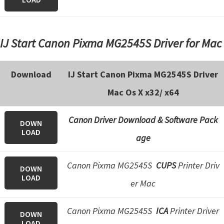
IJ Start Canon Pixma MG2545S Driver for Mac
Download
IJ Start Canon Pixma MG2545S Driver
Mac Os X x32/ x64
Canon Driver Download & Software Pack
DOWN
LOAD
age
Canon Pixma MG2545S
CUPS
Printer Driv
DOWN
LOAD
er Mac
Canon Pixma MG2545S
ICA
Printer Driver
DOWN
LOAD