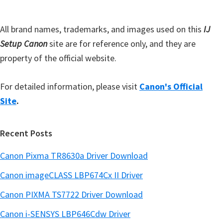
a
e
r
All brand names, trademarks, and images used on this
IJ
Setup Canon
site are for reference only, and they are
property of the official website.
For detailed information, please visit
Canon's Official
Site
.
Recent Posts
Canon Pixma TR8630a Driver Download
Canon imageCLASS LBP674Cx II Driver
Canon PIXMA TS7722 Driver Download
Canon i-SENSYS LBP646Cdw Driver