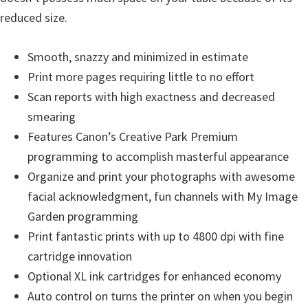
reduced size.
Smooth, snazzy and minimized in estimate
Print more pages requiring little to no effort
Scan reports with high exactness and decreased
smearing
Features Canon’s Creative Park Premium
programming to accomplish masterful appearance
Organize and print your photographs with awesome
facial acknowledgment, fun channels with My Image
Garden programming
Print fantastic prints with up to 4800 dpi with fine
cartridge innovation
Optional XL ink cartridges for enhanced economy
Auto control on turns the printer on when you begin