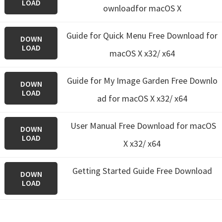
LOAD
ownloadfor macOS X
Guide for Quick Menu
Free Download for
DOWN
LOAD
macOS X x32/ x64
Guide for My Image Garden
Free Downlo
DOWN
LOAD
ad for macOS X x32/ x64
User Manual Free Download for macOS
DOWN
LOAD
X x32/ x64
Getting Started Guide Free Download
DOWN
LOAD