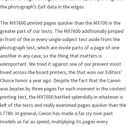
the photograph’s Exif data in the edges.
The MX7600 printed pages quicker than the MX700 in the
greater part of our tests. The MX7600 additionally jumped
in front of the in every single subject test aside from the
photograph test, which are inside parts of a page of one
another in any case, so the thing that matters is
unimportant. We tried it against one of our present most
loved across the board printers, the that won our Editors’
Choice honor a year ago. Despite the fact that the Canon
was beaten by three pages for each moment in the content
printing test, the MX7600 battled splendidly in whatever is
left of the tests and really examined pages quicker than the
L7780. In general, Canon has made a far cry over past
models as far as speed, multiplying its pages every