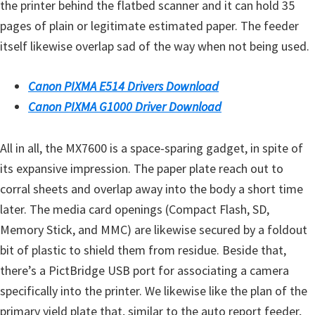
the printer behind the flatbed scanner and it can hold 35
pages of plain or legitimate estimated paper. The feeder
itself likewise overlap sad of the way when not being used.
Canon PIXMA E514 Drivers Download
Canon PIXMA G1000 Driver Download
All in all, the MX7600 is a space-sparing gadget, in spite of
its expansive impression. The paper plate reach out to
corral sheets and overlap away into the body a short time
later. The media card openings (Compact Flash, SD,
Memory Stick, and MMC) are likewise secured by a foldout
bit of plastic to shield them from residue. Beside that,
there’s a PictBridge USB port for associating a camera
specifically into the printer. We likewise like the plan of the
primary yield plate that, similar to the auto report feeder,