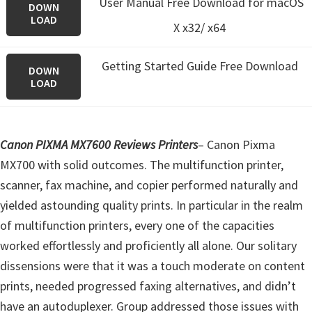
User Manual Free Download for macOS
DOWN
LOAD
X x32/ x64
Getting Started Guide Free Download
DOWN
LOAD
Canon PIXMA MX7600 Reviews Printers
– Canon Pixma
MX700 with solid outcomes. The multifunction printer,
scanner, fax machine, and copier performed naturally and
yielded astounding quality prints. In particular in the realm
of multifunction printers, every one of the capacities
worked effortlessly and proficiently all alone. Our solitary
dissensions were that it was a touch moderate on content
prints, needed progressed faxing alternatives, and didn’t
have an autoduplexer. Group addressed those issues with