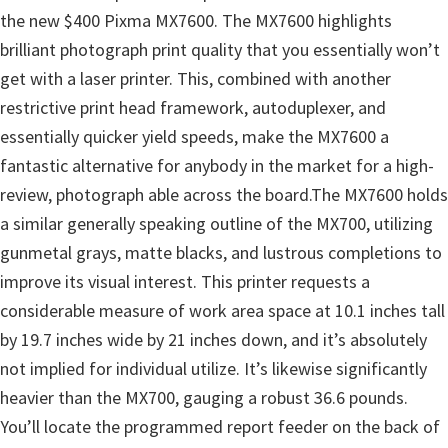
the new $400 Pixma MX7600. The MX7600 highlights
brilliant photograph print quality that you essentially won’t
get with a laser printer. This, combined with another
restrictive print head framework, autoduplexer, and
essentially quicker yield speeds, make the MX7600 a
fantastic alternative for anybody in the market for a high-
review, photograph able across the board.The MX7600 holds
a similar generally speaking outline of the MX700, utilizing
gunmetal grays, matte blacks, and lustrous completions to
improve its visual interest. This printer requests a
considerable measure of work area space at 10.1 inches tall
by 19.7 inches wide by 21 inches down, and it’s absolutely
not implied for individual utilize. It’s likewise significantly
heavier than the MX700, gauging a robust 36.6 pounds.
You’ll locate the programmed report feeder on the back of