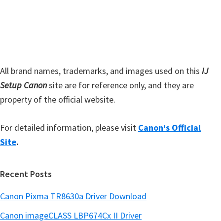
s
e
i
b
t
a
e
r
All brand names, trademarks, and images used on this
IJ
Setup Canon
site are for reference only, and they are
property of the official website.
For detailed information, please visit
Canon's Official
Site
.
Recent Posts
Canon Pixma TR8630a Driver Download
Canon imageCLASS LBP674Cx II Driver