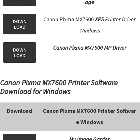
age
e
t
Canon Pixma MX7600
XPS
Printer Driver
DOWN
u
LOAD
Windows
p
/
Canon Pixma MX7600 MP Driver
DOWN
I
LOAD
J
.
S
Canon Pixma MX7600 Printer Software
t
Download for Windows
a
r
Download
Canon Pixma MX7600 Printer Softwar
t
e Windows
C
a
My Image Garden