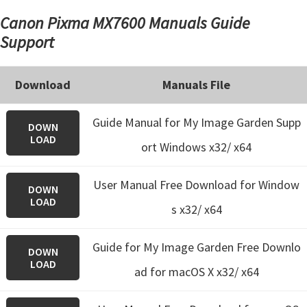
Canon Pixma MX7600 Manuals Guide
Support
Download
Manuals File
Guide Manual for My Image Garden Supp
DOWN
LOAD
ort Windows x32/ x64
User Manual Free Download for Window
DOWN
LOAD
s x32/ x64
Guide for My Image Garden
Free Downlo
DOWN
LOAD
ad for macOS X x32/ x64