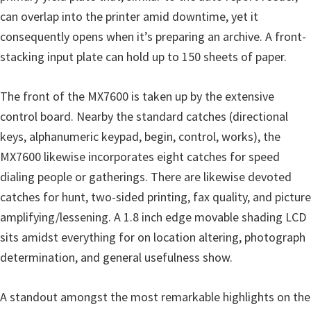
can overlap into the printer amid downtime, yet it
consequently opens when it’s preparing an archive. A front-
stacking input plate can hold up to 150 sheets of paper.
The front of the MX7600 is taken up by the extensive
control board. Nearby the standard catches (directional
keys, alphanumeric keypad, begin, control, works), the
MX7600 likewise incorporates eight catches for speed
dialing people or gatherings. There are likewise devoted
catches for hunt, two-sided printing, fax quality, and picture
amplifying/lessening. A 1.8 inch edge movable shading LCD
sits amidst everything for on location altering, photograph
determination, and general usefulness show.
A standout amongst the most remarkable highlights on the