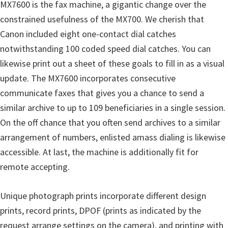
MX7600 is the fax machine, a gigantic change over the
constrained usefulness of the MX700. We cherish that
Canon included eight one-contact dial catches
notwithstanding 100 coded speed dial catches. You can
likewise print out a sheet of these goals to fill in as a visual
update. The MX7600 incorporates consecutive
communicate faxes that gives you a chance to send a
similar archive to up to 109 beneficiaries in a single session.
On the off chance that you often send archives to a similar
arrangement of numbers, enlisted amass dialing is likewise
accessible. At last, the machine is additionally fit for
remote accepting.
Unique photograph prints incorporate different design
prints, record prints, DPOF (prints as indicated by the
request arrange settings on the camera), and printing with