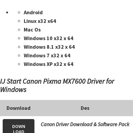
n
t
Android
e
Linux x32 x64
r
Mac Os
w
Windows 10 x32 x 64
i
Windows 8.1 x32 x 64
t
Windows 7 x32 x 64
h
Windows XP x32 x 64
C
a
IJ Start Canon Pixma MX7600 Driver for
n
Windows
o
n
Download
Des
I
J
Canon Driver Download & Software Pack
DOWN
S
LOAD