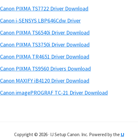
Canon PIXMA TS7722 Driver Download
Canon i-SENSYS LBP646Cdw Driver
Canon PIXMA TS6540i Driver Download
Canon PIXMA TS3750i Driver Download
Canon PIXMA TR4651 Driver Download
Canon PIXMA TS9560 Drivers Download
Canon MAXIFY iB4120 Driver Download
Canon imagePROGRAF TC-21 Driver Download
Copyright © 2026 · IJ Setup Canon. Inc. Powered by the
IJ