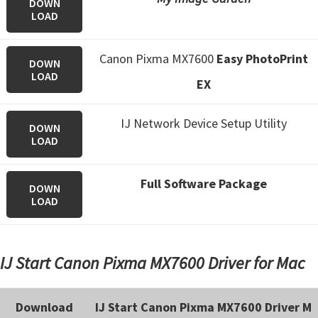
DOWN
n
LOAD
o
n
Canon Pixma MX7600
Easy PhotoPrint
DOWN
.
LOAD
EX
IJ Network Device Setup Utility
DOWN
LOAD
Full Software Package
DOWN
LOAD
IJ Start Canon Pixma MX7600 Driver for Mac
Download
IJ Start Canon Pixma MX7600 Driver M