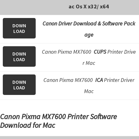
ac Os X x32/ x64
Canon Driver Download & Software Pack
DOWN
LOAD
age
Canon Pixma MX7600
CUPS
Printer Drive
DOWN
LOAD
r Mac
Canon Pixma MX7600
ICA
Printer Driver
DOWN
LOAD
Mac
Canon Pixma MX7600 Printer Software
Download for Mac