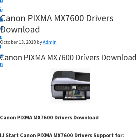
v
n
d
t
i
t
e
u
Canon PIXMA MX7600 Drivers
g
b
p
Download
a
a
y
t
r
o
October 13, 2018
by
Admin
i
u
o
Canon PIXMA MX7600 Drivers Download
r
n
C
a
n
o
n
p
Canon PIXMA MX7600 Drivers Download
r
i
IJ Start Canon PIXMA MX7600 Drivers Support for: