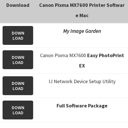
Download
Canon Pixma MX7600 Printer Softwar
e Mac
My Image Garden
DOWN
LOAD
Canon Pixma MX7600
Easy PhotoPrint
DOWN
LOAD
EX
IJ Network Device Setup Utility
DOWN
LOAD
Full Software Package
DOWN
LOAD