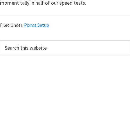
moment tally in half of our speed tests.
Filed Under:
Pixma Setup
P
S
e
r
a
i
r
m
c
h
a
t
r
h
y
i
s
S
w
i
e
d
b