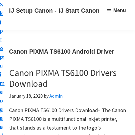
S
S
S
IJ Setup Canon - IJ Start Canon
Menu
k
k
k
E
i
i
i
f
p
p
p
f
t
t
t
o
o
o
o
Canon PIXMA TS6100 Android Driver
r
p
m
p
t
r
a
r
l
Canon PIXMA TS6100 Drivers
i
i
i
e
Download
m
n
m
s
a
c
a
January 18, 2020
by
Admin
s
r
o
r
l
y
n
y
Canon PIXMA TS6100 Drivers Download– The Canon
y
n
t
s
PIXMA TS6100 is a multifunctional inkjet printer,
s
a
e
i
that stands as a testament to the logo’s
e