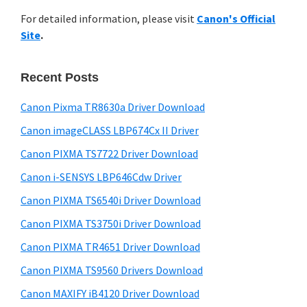
r
n
h
For detailed information, please visit
Canon's Official
y
t
i
Site
.
s
e
S
w
r
i
e
Recent Posts
w
d
b
i
s
Canon Pixma TR8630a Driver Download
e
t
i
Canon imageCLASS LBP674Cx II Driver
b
t
h
a
Canon PIXMA TS7722 Driver Download
e
C
r
Canon i-SENSYS LBP646Cdw Driver
a
Canon PIXMA TS6540i Driver Download
n
o
Canon PIXMA TS3750i Driver Download
n
Canon PIXMA TR4651 Driver Download
I
Canon PIXMA TS9560 Drivers Download
J
Canon MAXIFY iB4120 Driver Download
S