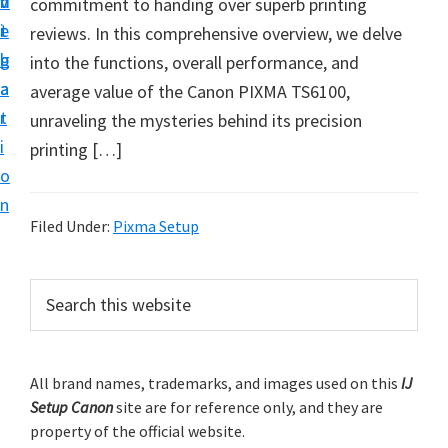
v
n
d
commitment to handing over superb printing
t
i
t
e
reviews. In this comprehensive overview, we delve
u
g
b
into the functions, overall performance, and
p
a
a
average value of the Canon PIXMA TS6100,
y
t
r
unraveling the mysteries behind its precision
o
i
printing […]
u
o
r
n
C
Filed Under:
Pixma Setup
a
n
P
S
o
e
r
n
a
i
r
p
m
All brand names, trademarks, and images used on this
IJ
c
r
Setup Canon
site are for reference only, and they are
h
a
i
property of the official website.
t